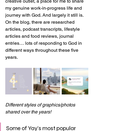
creative outlet, a place for me to share 
my genuine work-in-progress life and 
journey with God. And largely it still is. 
On the blog, there are researched 
articles, podcast transcripts, lifestyle 
articles and food reviews, journal 
entries… lots of responding to God in 
different ways throughout these five 
years.
Different styles of graphics/photos 
shared over the years!
Some of Yay's most popular 