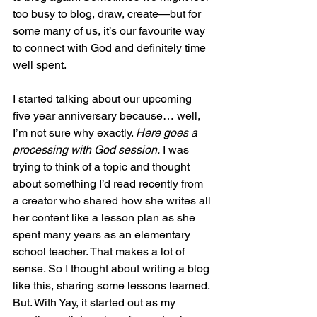
too busy to blog, draw, create—but for 
some many of us, it’s our favourite way 
to connect with God and definitely time 
well spent.
I started talking about our upcoming 
five year anniversary because… well, 
I’m not sure why exactly. 
Here goes a 
processing with God session.
 I was 
trying to think of a topic and thought 
about something I’d read recently from 
a creator who shared how she writes all 
her content like a lesson plan as she 
spent many years as an elementary 
school teacher. That makes a lot of 
sense. So I thought about writing a blog 
like this, sharing some lessons learned. 
But. With Yay, it started out as my 