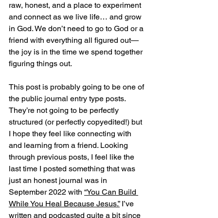
raw, honest, and a place to experiment 
and connect as we live life… and grow 
in God. We don’t need to go to God or a 
friend with everything all figured out—
the joy is in the time we spend together 
figuring things out.
This post is probably going to be one of 
the public journal entry type posts. 
They’re not going to be perfectly 
structured (or perfectly copyedited!) but 
I hope they feel like connecting with 
and learning from a friend. Looking 
through previous posts, I feel like the 
last time I posted something that was 
just an honest journal was in 
September 2022 with 
“You Can Build 
While You Heal Because Jesus.”
 I’ve 
written and podcasted quite a bit since 