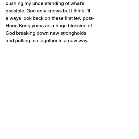
pushing my understanding of what’s 
possible. God only knows but I think I’ll 
always look back on these first few post-
Hong Kong years as a huge blessing of 
God breaking down new strongholds 
and putting me together in a new way.