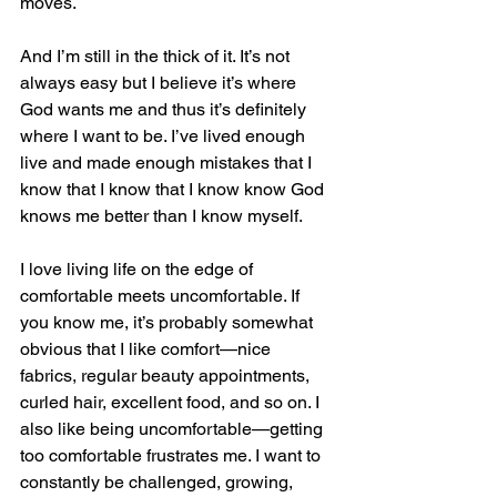
moves. 
And I’m still in the thick of it. It’s not 
always easy but I believe it’s where 
God wants me and thus it’s definitely 
where I want to be. I’ve lived enough 
live and made enough mistakes that I 
know that I know that I know know God 
knows me better than I know myself. 
I love living life on the edge of 
comfortable meets uncomfortable. If 
you know me, it’s probably somewhat 
obvious that I like comfort—nice 
fabrics, regular beauty appointments, 
curled hair, excellent food, and so on. I 
also like being uncomfortable—getting 
too comfortable frustrates me. I want to 
constantly be challenged, growing, 