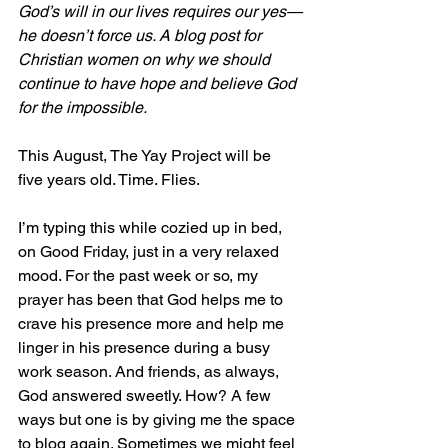
God’s will in our lives requires our yes—
he doesn’t force us. A blog post for 
Christian women on why we should 
continue to have hope and believe God 
for the impossible.
This August, The Yay Project will be 
five years old. Time. Flies.
I’m typing this while cozied up in bed, 
on Good Friday, just in a very relaxed 
mood. For the past week or so, my 
prayer has been that God helps me to 
crave his presence more and help me 
linger in his presence during a busy 
work season. And friends, as always, 
God answered sweetly. How? A few 
ways but one is by giving me the space 
to blog again. Sometimes we might feel 