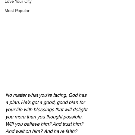
Love Your City
Most Popular
No matter what you’re facing, God has 
a plan. He’s got a good, good plan for 
your life with blessings that will delight 
you more than you thought possible. 
Will you believe him? And trust him? 
And wait on him? And have faith? 