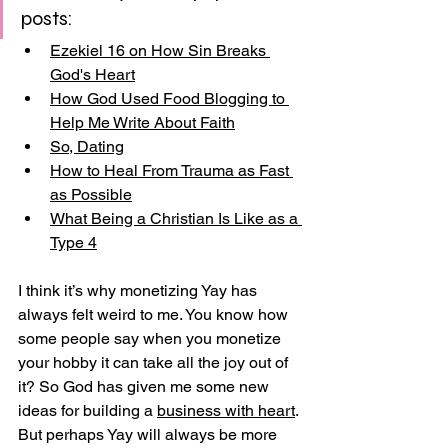
posts:
Ezekiel 16 on How Sin Breaks 
God's Heart
How God Used Food Blogging to 
Help Me Write About Faith
So, Dating
How to Heal From Trauma as Fast 
as Possible
What Being a Christian Is Like as a 
Type 4
I think it’s why monetizing Yay has 
always felt weird to me. You know how 
some people say when you monetize 
your hobby it can take all the joy out of 
it? So God has given me some new 
ideas for building a 
business with heart
. 
But perhaps Yay will always be more 