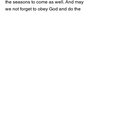
the seasons to come as well. And may 
we not forget to obey God and do the 
work he’s giving to us right now. He’s 
always preparing us.
Marriage, home ownership, new 
degrees, travel, children, promotions, 
acquisitions, new cities, a 
downpayment… just a few things off 
the top of my head, of things we often 
want. I’m sure you can add to this list. 
Why not pray to God right now and talk 
to him about the things you hope for? 
Or better yet, book a few hours and 
make space for him to show you new 
dreams too.
but those who hope in the Lord 