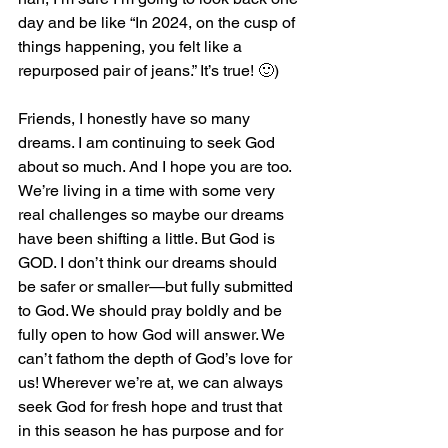
day and be like “In 2024, on the cusp of 
things happening, you felt like a 
repurposed pair of jeans.” It’s true! 🙂)
Friends, I honestly have so many 
dreams. I am continuing to seek God 
about so much. And I hope you are too. 
We’re living in a time with some very 
real challenges so maybe our dreams 
have been shifting a little. But God is 
GOD. I don’t think our dreams should 
be safer or smaller—but fully submitted 
to God. We should pray boldly and be 
fully open to how God will answer. We 
can’t fathom the depth of God’s love for 
us! Wherever we’re at, we can always 
seek God for fresh hope and trust that 
in this season he has purpose and for 