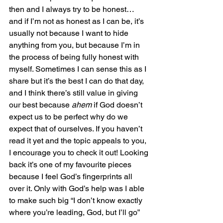
then and I always try to be honest… 
and if I’m not as honest as I can be, it’s 
usually not because I want to hide 
anything from you, but because I’m in 
the process of being fully honest with 
myself. Sometimes I can sense this as I 
share but it’s the best I can do that day, 
and I think there’s still value in giving 
our best because 
ahem
 if God doesn’t 
expect us to be perfect why do we 
expect that of ourselves. If you haven’t 
read it yet and the topic appeals to you, 
I encourage you to check it out! Looking 
back it’s one of my favourite pieces 
because I feel God’s fingerprints all 
over it. Only with God’s help was I able 
to make such big “I don’t know exactly 
where you’re leading, God, but I’ll go” 