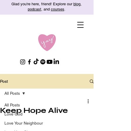
Glad you're here, friend! Explore our
blog
,
podcast
, and
courses
.
Post
All Posts
All Posts
Keep Hope Alive
Love God
Love Your Neighbour