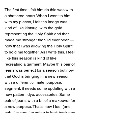
The first time I felt him do this was with 
a shattered heart. When I went to him 
with my pieces, I felt the image was 
kind of like kintsugi with the gold 
representing the Holy Spirit and that 
made me stronger than I’d ever been—
now that I was allowing the Holy Spirit 
to hold me together. As I write this, I feel 
like this season is kind of like 
recreating a garment. Maybe this pair of 
jeans was perfect for a season but now 
that God is bringing in a new season 
with a different climate, purpose, 
segment, it needs some updating with a 
new pattern, dye, accessories. Same 
pair of jeans with a bit of a makeover for 
a new purpose. That’s how I feel (and 
hah, I’m sure I’m going to look back one 