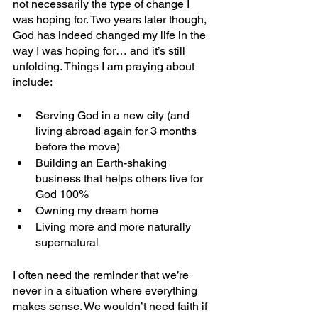
not necessarily the type of change I 
was hoping for. Two years later though, 
God has indeed changed my life in the 
way I was hoping for… and it’s still 
unfolding. Things I am praying about 
include:
Serving God in a new city (and 
living abroad again for 3 months 
before the move)
Building an Earth-shaking 
business that helps others live for 
God 100%
Owning my dream home
Living more and more naturally 
supernatural 
I often need the reminder that we’re 
never in a situation where everything 
makes sense. We wouldn’t need faith if 