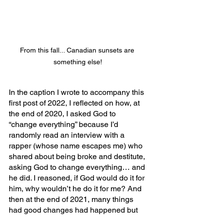
From this fall... Canadian sunsets are 
something else!
In the caption I wrote to accompany this 
first post of 2022, I reflected on how, at 
the end of 2020, I asked God to 
“change everything” because I’d 
randomly read an interview with a 
rapper (whose name escapes me) who 
shared about being broke and destitute, 
asking God to change everything… and 
he did. I reasoned, if God would do it for 
him, why wouldn’t he do it for me? And 
then at the end of 2021, many things 
had good changes had happened but 