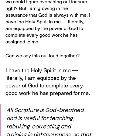
we could figure everything out for sure, 
right? But I am growing in the 
assurance that God is always with me. I 
have the Holy Spirit in me — literally, I 
am equipped by the power of God to 
complete every good work he has 
assigned to me. 
Can we say this out loud together?
I have the Holy Spirit in me — 
literally, I am equipped by the 
power of God to complete every 
good work he has prepared for me.
All Scripture is God-breathed 
and is useful for teaching, 
rebuking, correcting and 
training in righteousness, so that 