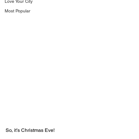
Love Your City
Most Popular
So, it’s Christmas Eve!