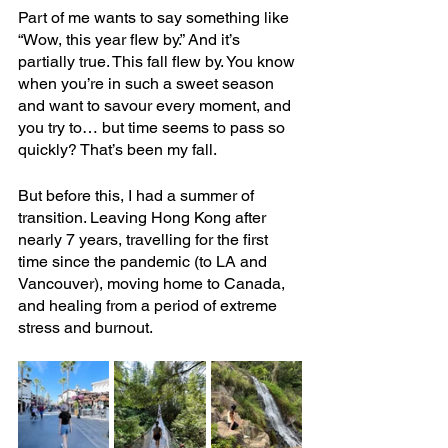
Part of me wants to say something like 
“Wow, this year flew by.” And it’s 
partially true. This fall flew by. You know 
when you’re in such a sweet season 
and want to savour every moment, and 
you try to… but time seems to pass so 
quickly? That’s been my fall.
But before this, I had a summer of 
transition. Leaving Hong Kong after 
nearly 7 years, travelling for the first 
time since the pandemic (to LA and 
Vancouver), moving home to Canada, 
and healing from a period of extreme 
stress and burnout.