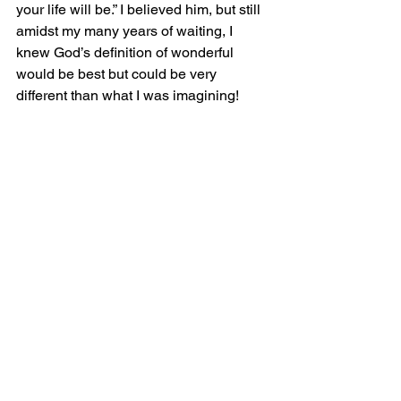
your life will be.” I believed him, but still 
amidst my many years of waiting, I 
knew God’s definition of wonderful 
would be best but could be very 
different than what I was imagining! 