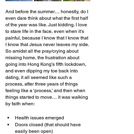
And before the summer… honestly, do I 
even dare think about what the first half 
of the year was like. Just kidding. I love 
to stare life in the face, even when it’s 
painful, because I know that I know that 
I know that Jesus never leaves my side. 
So amidst all the pray/crying about 
missing home, the frustration about 
going into Hong Kong’s fifth lockdown, 
and even dipping my toe back into 
dating, it all seemed like such a 
process, after three years of things 
feeling like a ‘process,’ and then when 
things started to move… it was walking 
by faith when:
Health issues emerged
Doors closed (that should have 
easily been open)