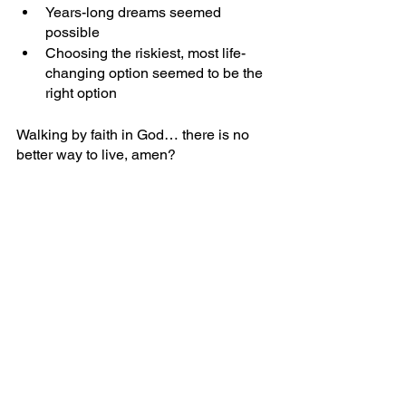
Years-long dreams seemed 
possible
Choosing the riskiest, most life-
changing option seemed to be the 
right option
Walking by faith in God… there is no 
better way to live, amen?