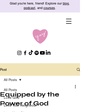
Glad you're here, friend! Explore our
blog
,
podcast
, and
courses
.
Post
All Posts
All Posts
Equipped by the
Love God
Power of God
Love Your Neighbour