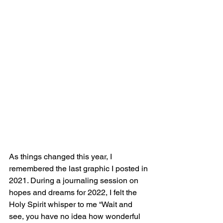
As things changed this year, I 
remembered the last graphic I posted in 
2021. During a journaling session on 
hopes and dreams for 2022, I felt the 
Holy Spirit whisper to me “Wait and 
see, you have no idea how wonderful 