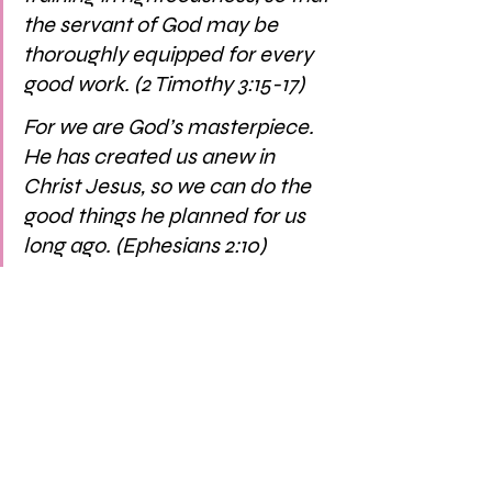
the servant of God may be 
thoroughly equipped for every 
good work. (2 Timothy 3:15-17)
For we are God’s masterpiece. 
He has created us anew in 
Christ Jesus, so we can do the 
good things he planned for us 
long ago. (Ephesians 2:10)
We’re nearing the end of 2022 and 
friend there is so much to come. Our 
God is so magnificent… the things he’s 
planning — for us, those around us, the 
world — it’s unimaginable. Whatever 
happens, we can always, in every 
season, have FULL confidence that our 
God reigns. May we ask him to reign in 