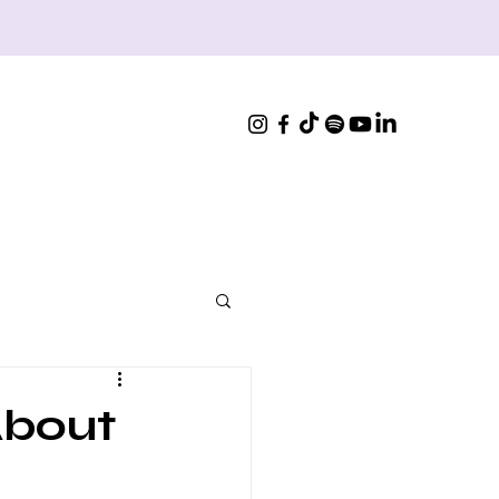
About