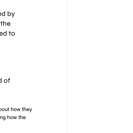
ed by 
 the 
ed to 
 of 
bout how they 
ing how the 