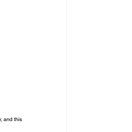
, and this 