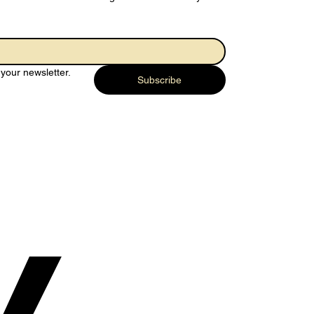
 Joy of
rendering…
your newsletter.
rything to God
Subscribe
y