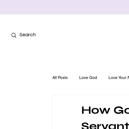
All Posts
Love God
Love Your 
How Go
Servant