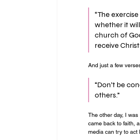
“The exercise
whether it wil
church of God
receive Christ
And just a few verses
“Don’t be con
others.”
The other day, I wa
came back to faith, a
media can try to act 