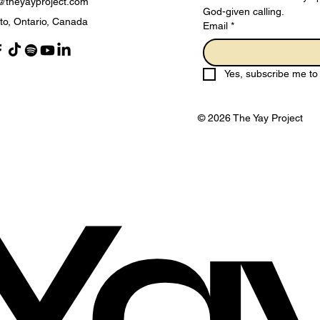
@theyayproject.com
God-given calling.
to, Ontario, Canada
Email
*
Adopting a Holy Living
The
Mindset for 2025
Sur
Yes, subscribe me to 
Eve
© 2026 The Yay Project
Ya