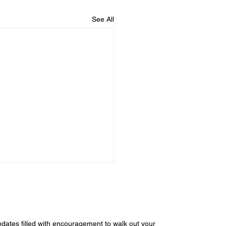
See All
dates filled with encouragement to walk out your 