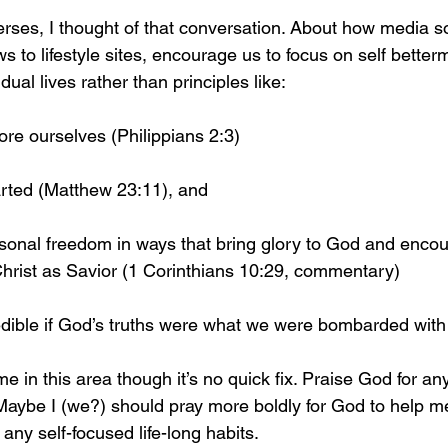
rses, I thought of that conversation. About how media s
 to lifestyle sites, encourage us to focus on self better
ual lives rather than principles like:
ore ourselves (Philippians 2:3)
rted (Matthew 23:11), and 
rsonal freedom in ways that bring glory to God and encou
hrist as Savior (1 Corinthians 10:29, commentary)
edible if God’s truths were what we were bombarded with
e in this area though it’s no quick fix. Praise God for an
Maybe I (we?) should pray more boldly for God to help me
any self-focused life-long habits. 