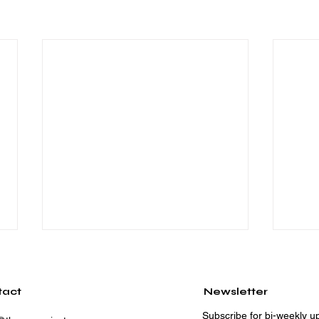
tact
Newsletter
Subscribe for bi-weekly up