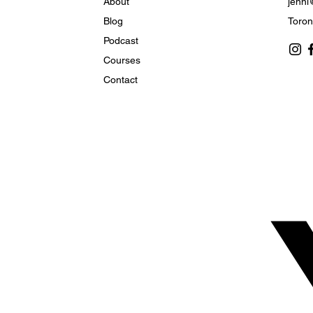
About
jenni
Blog
Toron
Podcast
How to Live in the Heart
Courses
of God’s Plan
Contact