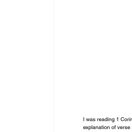
I was reading 1 Corin
explanation of verse