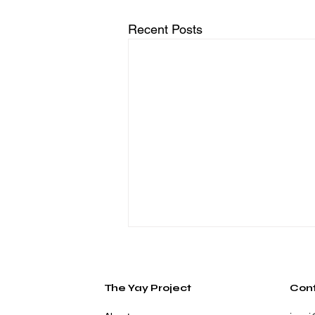
Recent Posts
The Yay Project
Con