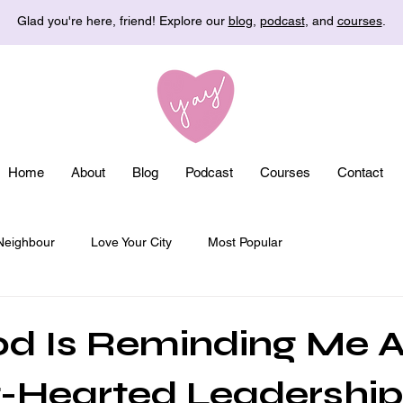
Glad you're here, friend! Explore our
blog
,
podcast
, and
courses
.
Home
About
Blog
Podcast
Courses
Contact
Neighbour
Love Your City
Most Popular
d Is Reminding Me 
-Hearted Leadership