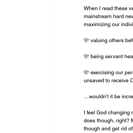
When I read these ve
mainstream hard news
maximizing our individ
🩷 valuing others bef
🩷 being servant hea
🩷 exercising our pe
unsaved to receive C
…wouldn’t it be incr
I feel God changing m
does though, right? 
though and get rid of 