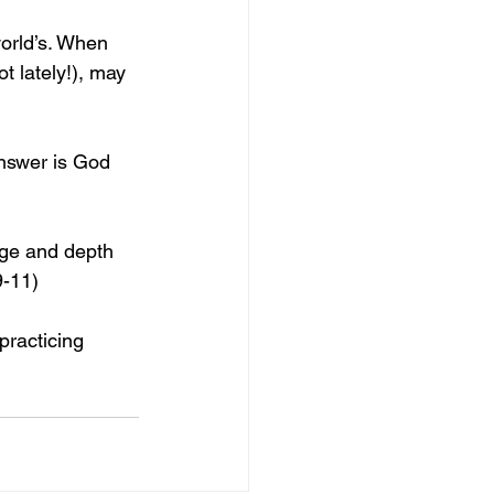
world’s. When 
t lately!), may 
nswer is God 
dge and depth 
9-11)
practicing 