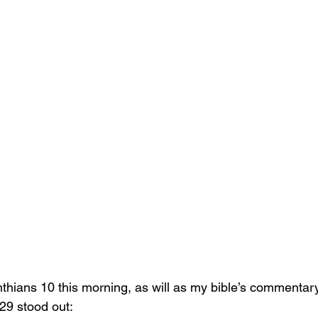
thians 10 this morning, as will as my bible’s commentary
 29 stood out: