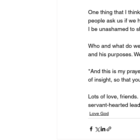
One thing that I thin
people ask us if we h
I be unashamed to sh
Who and what do we l
and his purposes. W
*And this is my pray
of insight, so that y
Lots of love, friends
servant-hearted leader
Love God