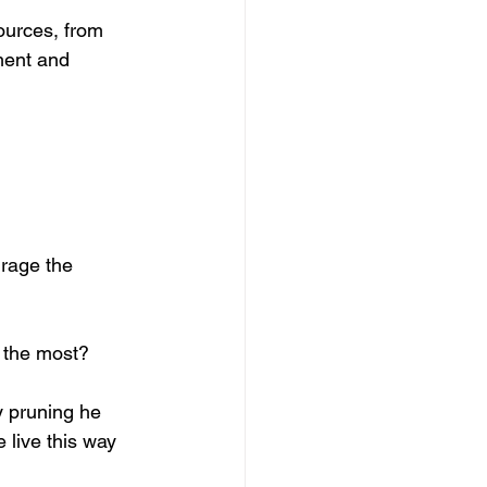
ources, from 
ment and 
rage the 
 the most? 
y pruning he 
 live this way 