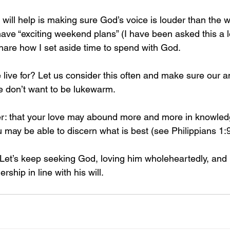
k will help is making sure God’s voice is louder than the 
ave “exciting weekend plans” (I have been asked this a lo
are how I set aside time to spend with God.
ive for? Let us consider this often and make sure our a
e don’t want to be lukewarm.
er: that your love may abound more and more in knowle
ou may be able to discern what is best (see Philippians 1:
. Let’s keep seeking God, loving him wholeheartedly, and 
ship in line with his will.