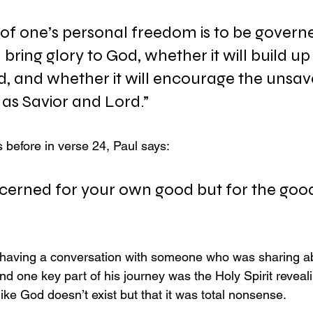
 of one’s personal freedom is to be govern
l bring glory to God, whether it will build up
, and whether it will encourage the unsav
 as Savior and Lord.”
 before in verse 24, Paul says:
cerned for your own good but for the good
s having a conversation with someone who was sharing a
nd one key part of his journey was the Holy Spirit reveal
like God doesn’t exist but that it was total nonsense.