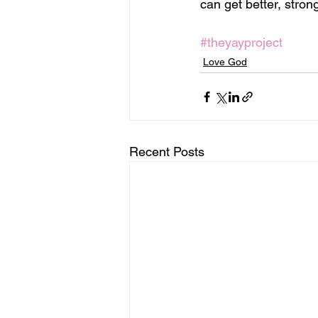
can get better, stron
#theyayproject
Love God
Recent Posts