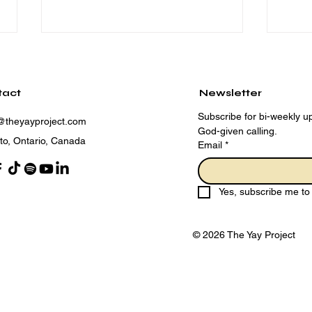
tact
Newsletter
Subscribe for bi-weekly up
@theyayproject.com
God-given calling.
to, Ontario, Canada
Email
*
Adopting a Holy Living
The
Mindset for 2025
Sur
Yes, subscribe me to 
Eve
© 2026 The Yay Project