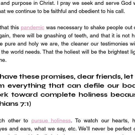
y and purpose in Christ. I pray we seek and serve God w
at we continue to be faithful and obedient to his call.
that this 
pandemic
 was necessary to shake people out of
in, there will be gnashing of teeth, and that it is not his
e pure and holy we are, the cleaner our testimonies wil
 the world needs. That the holiest will be the brightest li
me.
ave these promises, dear friends, let 
m everything that can defile our body 
ork toward complete holiness becaus
hians 7:1)
ch other to 
pursue holiness
. To watch our hearts, h
es and ears, what we say, etc. We’ll never be perfect 