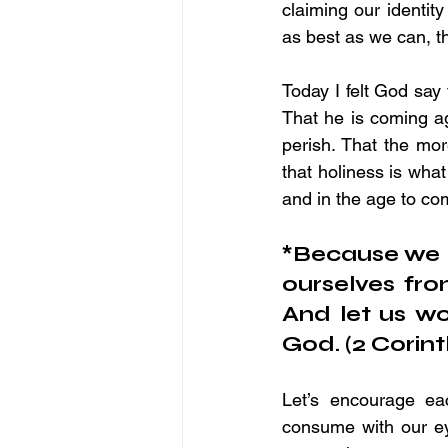
claiming our identit
as best as we can, th
Today I felt God say 
That he is coming aga
perish. That the mor
that holiness is what
and in the age to co
*Because we h
ourselves fro
And let us w
God. (2 Corint
Let’s encourage ea
consume with our ey