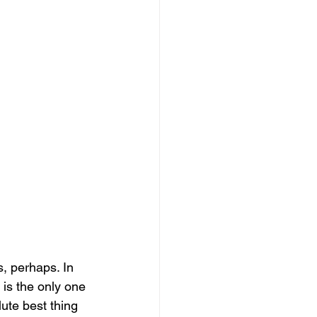
, perhaps. In 
is the only one 
ute best thing 