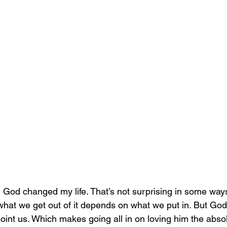
g God changed my life. That’s not surprising in some ways
what we get out of it depends on what we put in. But God 
point us. Which makes going all in on loving him the absol