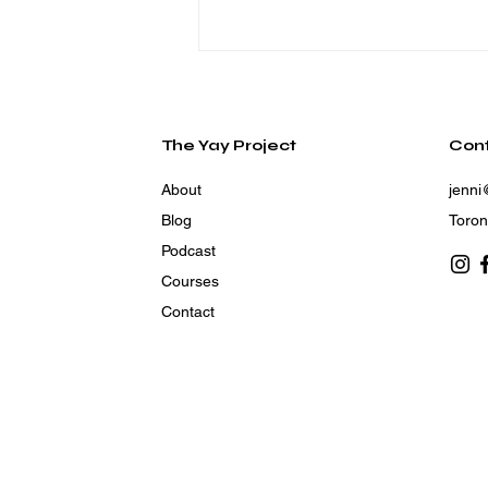
The Yay Project
Con
About
jenni
Blog
Toron
Podcast
How to Live in the Heart
Courses
of God’s Plan
Contact