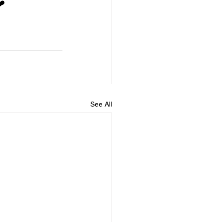
❤️
See All