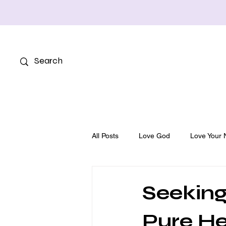
All Posts
Love God
Love Your 
Seeking
Pure He