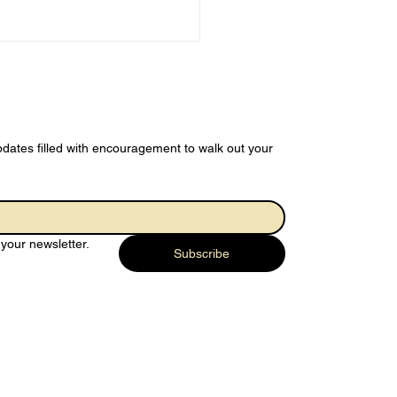
dates filled with encouragement to walk out your 
 Joy of
rendering…
your newsletter.
rything to God
Subscribe