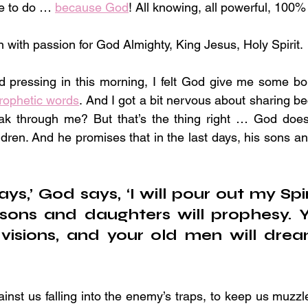
e to do … 
because God
! All knowing, all powerful, 100%
n with passion for God Almighty, King Jesus, Holy Spirit.
d pressing in this morning, I felt God give me some bo
rophetic words
. And I got a bit nervous about sharing b
k through me? But that’s the thing right … God does
ildren. And he promises that in the last days, his sons an
ays,’ God says, ‘I will pour out my Spir
sons and daughters will prophesy. Y
visions, and your old men will drea
inst us falling into the enemy’s traps, to keep us muzzle