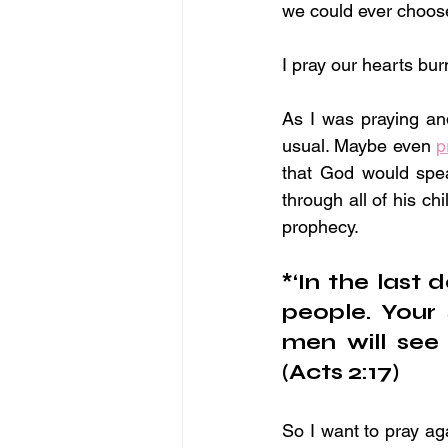
we could ever choos
I pray our hearts bur
As I was praying an
usual. Maybe even 
p
that God would spea
through all of his ch
prophecy.
*‘In the last d
people. Your 
men will see 
(Acts 2:17)
So I want to pray aga