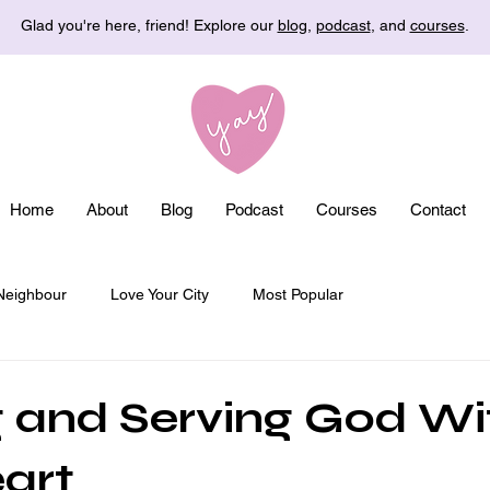
Glad you're here, friend! Explore our
blog
,
podcast
, and
courses
.
Home
About
Blog
Podcast
Courses
Contact
Neighbour
Love Your City
Most Popular
 and Serving God Wi
art