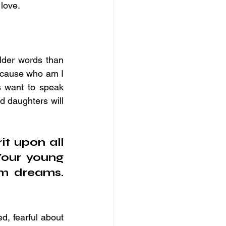
 love.
lder words than 
ecause who am I 
 want to speak 
d daughters will 
it upon all 
our young 
m dreams. 
d, fearful about 