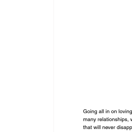
Going all in on lovin
many relationships, 
that will never disap