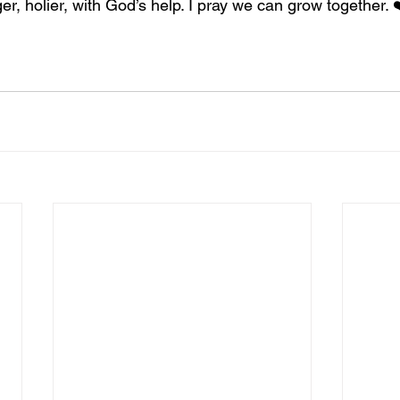
ger, holier, with God’s help. I pray we can grow together. 