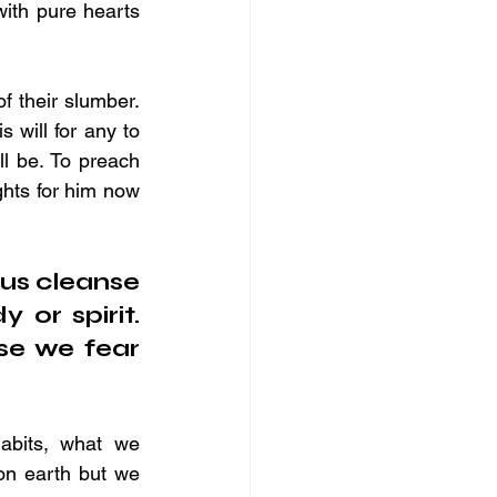
ith pure hearts 
 their slumber. 
 will for any to 
l be. To preach 
ghts for him now 
us cleanse 
or spirit. 
e we fear 
abits, what we 
on earth but we 