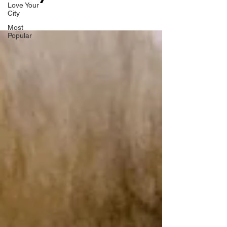
Love Your
City
Most
Popular