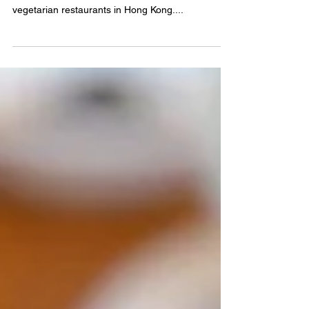
vegetarian restaurant at
Ovolo Central
A new Indian-inspired vegetarian menu for Spring
At a recent dinner out, the conversation turned to
vegetarian restaurants in Hong Kong....