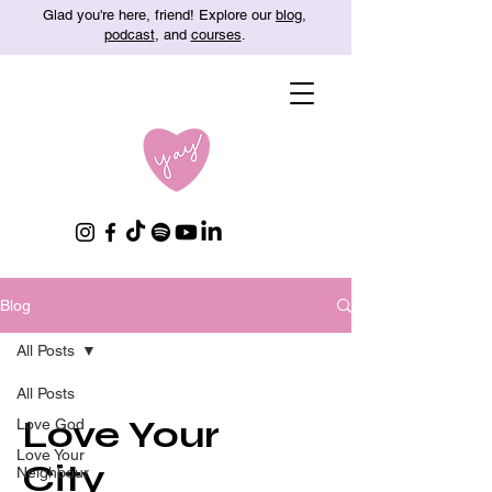
Glad you're here, friend! Explore our
blog
,
podcast
, and
courses
.
Blog
All Posts
All Posts
Love Your
Love God
Love Your
City
Neighbour