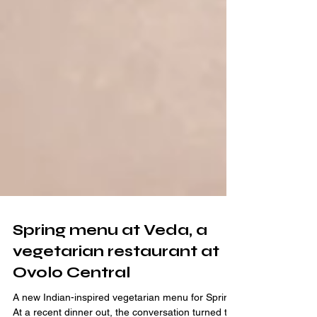
Spring menu at Veda, a