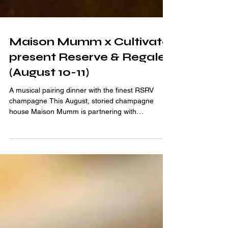
Maison Mumm x Cultivate
present Reserve & Regale
(August 10-11)
A musical pairing dinner with the finest RSRV
champagne This August, storied champagne
house Maison Mumm is partnering with
innovative...