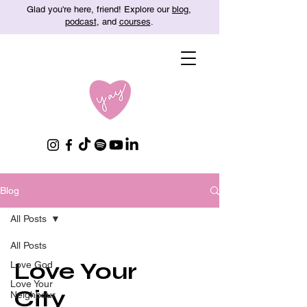
Glad you're here, friend! Explore our
blog
,
podcast
, and
courses
.
Blog
All Posts
All Posts
Love Your
Love God
Love Your
City
Neighbour