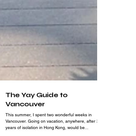
The Yay Guide to
Vancouver