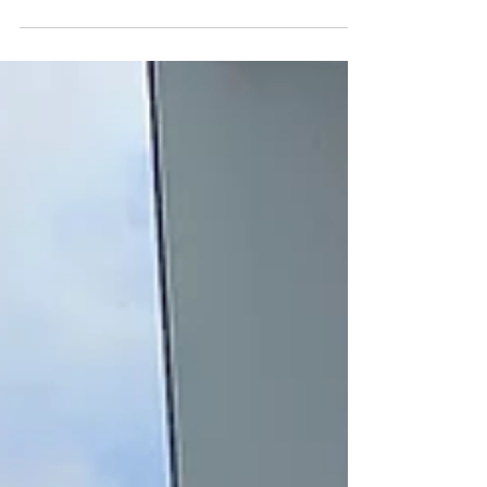
This summer, I spent two wonderful weeks in
Vancouver. Going on vacation, anywhere, after 3
years of isolation in Hong Kong, would be...