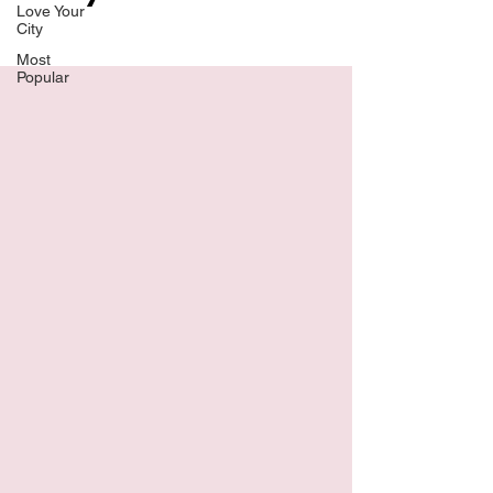
Love Your
City
Most
Popular