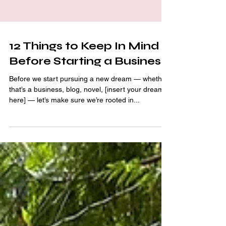
12 Things to Keep In Mind
Before Starting a Business
Before we start pursuing a new dream — whether
that’s a business, blog, novel, [insert your dream
here] — let’s make sure we’re rooted in...