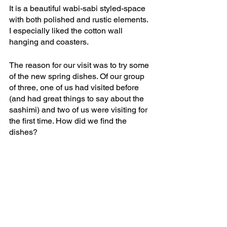
It is a beautiful wabi-sabi styled-space 
with both polished and rustic elements. 
I especially liked the cotton wall 
hanging and coasters. 
The reason for our visit was to try some 
of the new spring dishes. Of our group 
of three, one of us had visited before 
(and had great things to say about the 
sashimi) and two of us were visiting for 
the first time. How did we find the 
dishes?