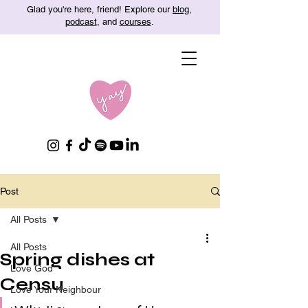
Glad you're here, friend! Explore our
blog
,
podcast
, and
courses
.
Post
All Posts
All Posts
Spring dishes at
Love God
Censu
Love Your Neighbour