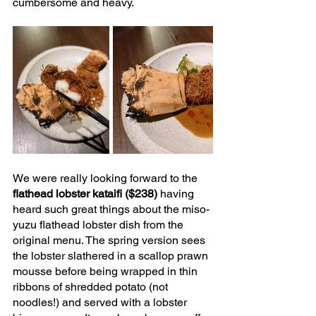
cumbersome and heavy.
We were really looking forward to the 
flathead lobster kataifi ($238) 
having 
heard such great things about the miso-
yuzu flathead lobster dish from the 
original menu. The spring version sees 
the lobster slathered in a scallop prawn 
mousse before being wrapped in thin 
ribbons of shredded potato (not 
noodles!) and served with a lobster 