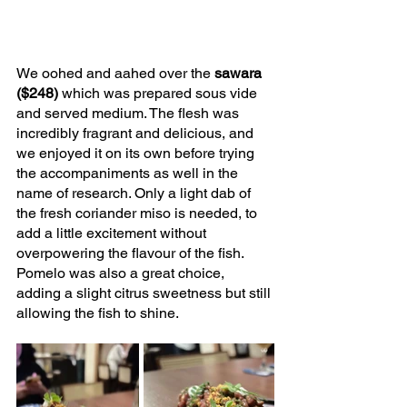
We oohed and aahed over the 
sawara 
($248)
 which was prepared sous vide 
and served medium. The flesh was 
incredibly fragrant and delicious, and 
we enjoyed it on its own before trying 
the accompaniments as well in the 
name of research. Only a light dab of 
the fresh coriander miso is needed, to 
add a little excitement without 
overpowering the flavour of the fish. 
Pomelo was also a great choice, 
adding a slight citrus sweetness but still 
allowing the fish to shine.