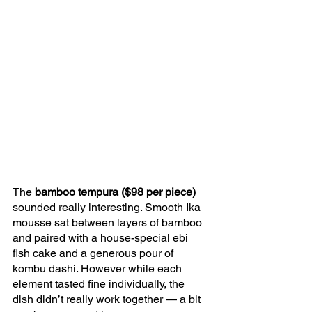
The 
bamboo tempura ($98 per piece)
sounded really interesting. Smooth Ika 
mousse sat between layers of bamboo 
and paired with a house-special ebi 
fish cake and a generous pour of 
kombu dashi. However while each 
element tasted fine individually, the 
dish didn’t really work together — a bit 