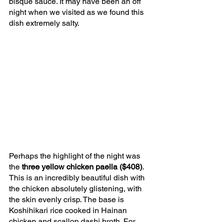
bisque sauce. It may have been an off 
night when we visited as we found this 
dish extremely salty.
Perhaps the highlight of the night was 
the 
three yellow chicken paella ($408)
. 
This is an incredibly beautiful dish with 
the chicken absolutely glistening, with 
the skin evenly crisp. The base is 
Koshihikari rice cooked in Hainan 
chicken and scallop dashi broth. For 