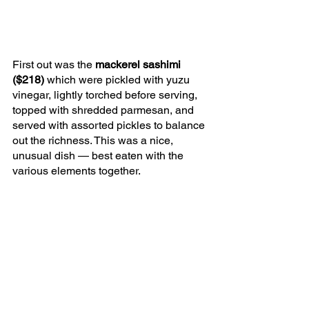
First out was the 
mackerel sashimi 
($218) 
which were pickled with yuzu 
vinegar, lightly torched before serving, 
topped with shredded parmesan, and 
served with assorted pickles to balance 
out the richness. This was a nice, 
unusual dish — best eaten with the 
various elements together. 