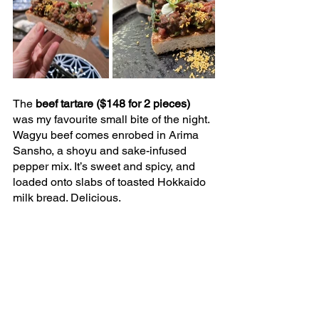
The 
beef tartare ($148 for 2 pieces) 
was my favourite small bite of the night. 
Wagyu beef comes enrobed in Arima 
Sansho, a shoyu and sake-infused 
pepper mix. It’s sweet and spicy, and 
loaded onto slabs of toasted Hokkaido 
milk bread. Delicious.