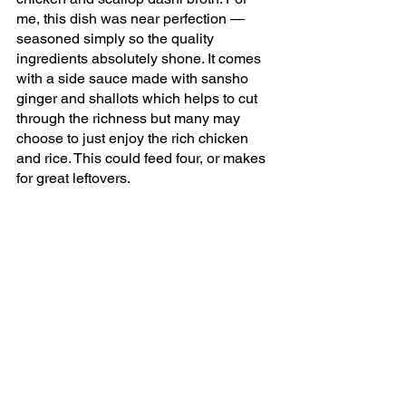
me, this dish was near perfection — 
seasoned simply so the quality 
ingredients absolutely shone. It comes 
with a side sauce made with sansho 
ginger and shallots which helps to cut 
through the richness but many may 
choose to just enjoy the rich chicken 
and rice. This could feed four, or makes 
for great leftovers.