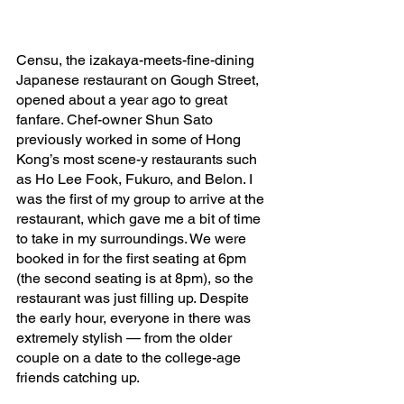
Censu, the izakaya-meets-fine-dining 
Japanese restaurant on Gough Street, 
opened about a year ago to great 
fanfare. Chef-owner Shun Sato 
previously worked in some of Hong 
Kong’s most scene-y restaurants such 
as Ho Lee Fook, Fukuro, and Belon. I 
was the first of my group to arrive at the 
restaurant, which gave me a bit of time 
to take in my surroundings. We were 
booked in for the first seating at 6pm 
(the second seating is at 8pm), so the 
restaurant was just filling up. Despite 
the early hour, everyone in there was 
extremely stylish — from the older 
couple on a date to the college-age 
friends catching up. 