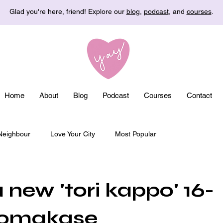
Glad you're here, friend! Explore our
blog
,
podcast
, and
courses
.
Home
About
Blog
Podcast
Courses
Contact
Neighbour
Love Your City
Most Popular
 new 'tori kappo' 16-
 omakase