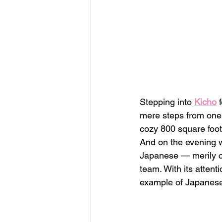
Stepping into 
Kicho
 
mere steps from one 
cozy 800 square foo
And on the evening we
Japanese — merily ch
team. With its attenti
example of Japanese 