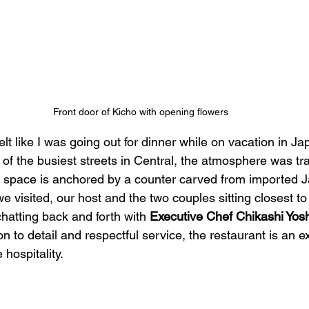
Front door of Kicho with opening flowers
felt like I was going out for dinner while on vacation in J
of the busiest streets in Central, the atmosphere was tr
t space is anchored by a counter carved from imported 
 visited, our host and the two couples sitting closest to 
atting back and forth with 
Executive Chef Chikashi Yos
on to detail and respectful service, the restaurant is an e
hospitality. 