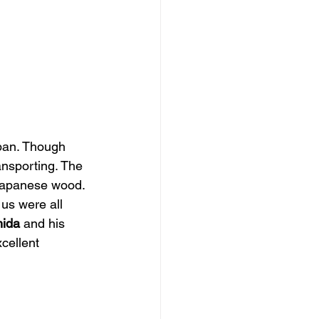
apan. Though 
ansporting. The 
Japanese wood. 
us were all 
hida
 and his 
xcellent 