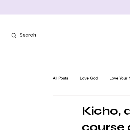
All Posts
Love God
Love Your 
Kicho, a
course