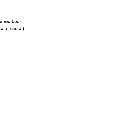
orned beef 
corn sauce).