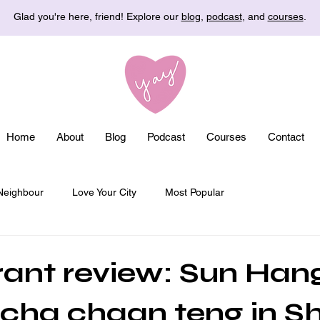
Glad you're here, friend! Explore our
blog
,
podcast
, and
courses
.
Home
About
Blog
Podcast
Courses
Contact
Neighbour
Love Your City
Most Popular
ant review: Sun Han
 cha chaan teng in 