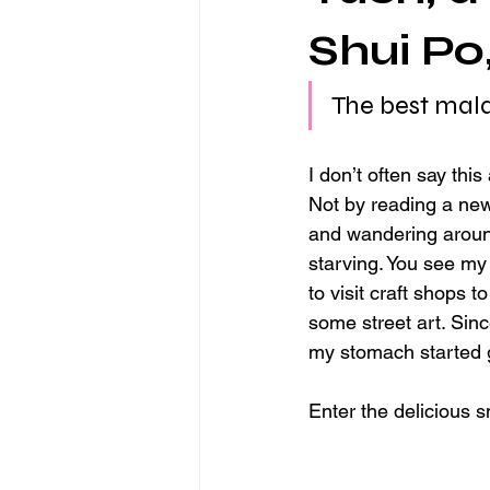
Shui Po
The best mal
I don’t often say thi
Not by reading a news
and wandering around
starving. You see my
to visit craft shops 
some street art. Sinc
my stomach started 
Enter the delicious s