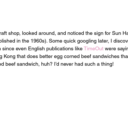
craft shop, looked around, and noticed the sign for Sun H
ished in the 1960s). Some quick googling later, I discov
 since even English publications like 
TimeOut
 were sayi
g Kong that does better egg corned beef sandwiches th
d beef sandwich, huh? I’d never had such a thing!