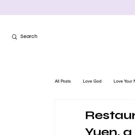
All Posts
Love God
Love Your 
Restaur
Yuen, a