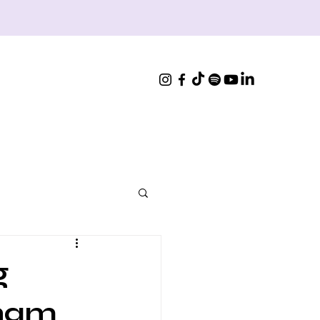
g
Sham