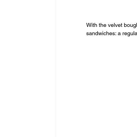
With the velvet boug
sandwiches: a regul