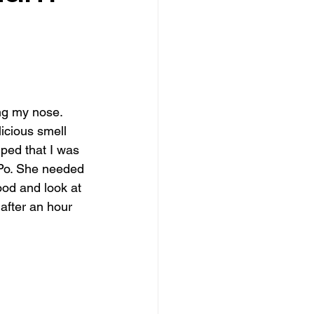
ing my nose. 
icious smell 
ped that I was 
 Po. She needed 
ood and look at 
after an hour 