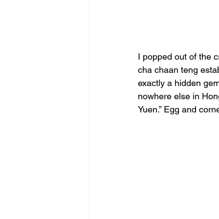
I popped out of the 
cha chaan teng establ
exactly a hidden gem
nowhere else in Hon
Yuen.” Egg and corne