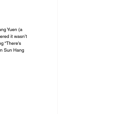
ang Yuen (a 
ered it wasn’t 
ng “There's 
an Sun Hang 