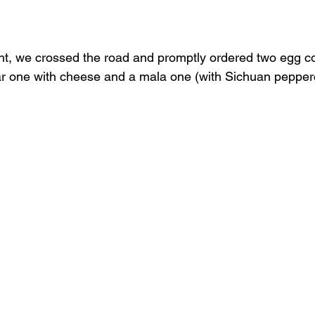
ht, we crossed the road and promptly ordered two egg c
ar one with cheese and a mala one (with Sichuan pepper