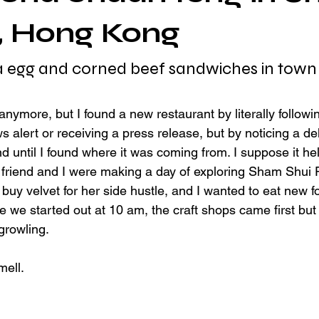
, Hong Kong
a egg and corned beef sandwiches in town
s anymore, but I found a new restaurant by literally follow
 alert or receiving a press release, but by noticing a del
 until I found where it was coming from. I suppose it hel
 friend and I were making a day of exploring Sham Shui
to buy velvet for her side hustle, and I wanted to eat new f
e we started out at 10 am, the craft shops came first but 
growling.
mell.