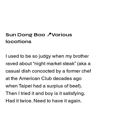
Sun Dong Bao 📍Various 
locations
I used to be so judgy when my brother 
raved about “night market steak” (aka a 
casual dish concocted by a former chef 
at the American Club decades ago 
when Taipei had a surplus of beef). 
Then I tried it and boy is it satisfying. 
Had it twice. Need to have it again.