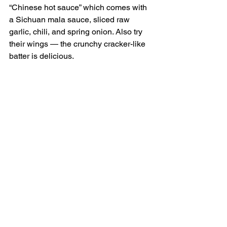
“Chinese hot sauce” which comes with 
a Sichuan mala sauce, sliced raw 
garlic, chili, and spring onion. Also try 
their wings — the crunchy cracker-like 
batter is delicious. 