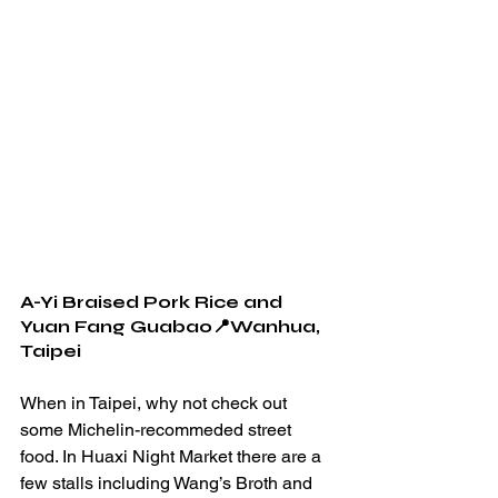
A-Yi Braised Pork Rice and 
Yuan Fang Guabao📍Wanhua, 
Taipei
When in Taipei, why not check out 
some Michelin-recommeded street 
food. In Huaxi Night Market there are a 
few stalls including Wang’s Broth and 