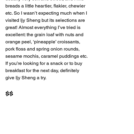
breads a little heartier, flakier, chewier 
etc. So I wasn’t expecting much when I 
visited Ijy Sheng but its selections are 
great! Almost everything I’ve tried is 
excellent: the grain loaf with nuts and 
orange peel, ‘pineapple’ croissants, 
pork floss and spring onion rounds, 
sesame mochis, caramel puddings etc. 
If you’re looking for a snack or to buy 
breakfast for the next day, definitely 
give Ijy Sheng a try.
$$