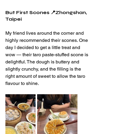
But First Scones 📍Zhongshan, 
Taipei
My friend lives around the corner and 
highly recommended their scones. One 
day I decided to get a little treat and 
wow — their taro paste-stuffed scone is 
delightful. The dough is buttery and 
slightly crunchy, and the filling is the 
right amount of sweet to allow the taro 
flavour to shine.