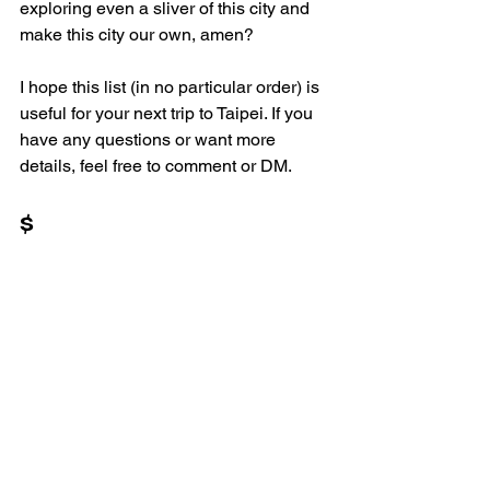
exploring even a sliver of this city and 
make this city our own, amen? 
I hope this list (in no particular order) is 
useful for your next trip to Taipei. If you 
have any questions or want more 
details, feel free to comment or DM.
$