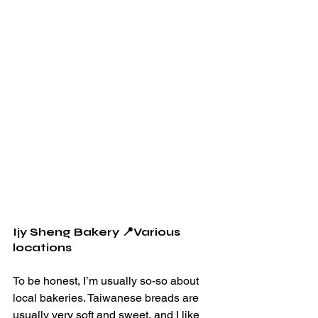
Ijy Sheng Bakery 📍Various 
locations
To be honest, I’m usually so-so about 
local bakeries. Taiwanese breads are 
usually very soft and sweet, and I like 