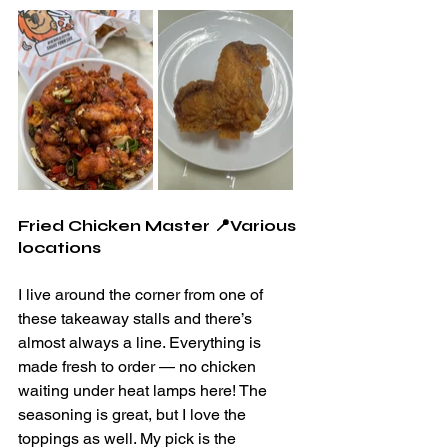
Fried Chicken Master 📍Various 
locations
I live around the corner from one of 
these takeaway stalls and there’s 
almost always a line. Everything is 
made fresh to order — no chicken 
waiting under heat lamps here! The 
seasoning is great, but I love the 
toppings as well. My pick is the 