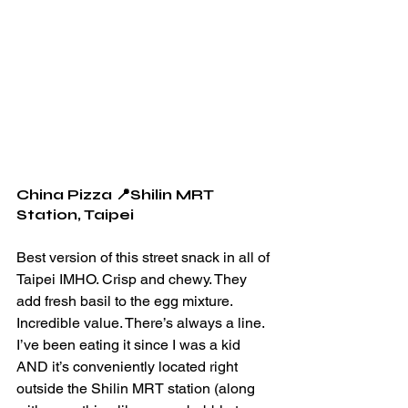
China Pizza 📍Shilin MRT 
Station, Taipei 
Best version of this street snack in all of 
Taipei IMHO. Crisp and chewy. They 
add fresh basil to the egg mixture. 
Incredible value. There’s always a line. 
I’ve been eating it since I was a kid 
AND it’s conveniently located right 
outside the Shilin MRT station (along 