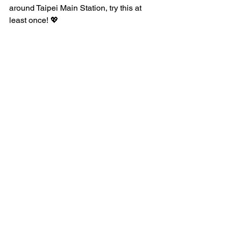
around Taipei Main Station, try this at 
least once! 💖