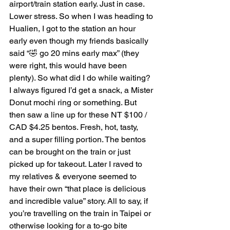
airport/train station early. Just in case. 
Lower stress. So when I was heading to 
Hualien, I got to the station an hour 
early even though my friends basically 
said “🤣 go 20 mins early max” (they 
were right, this would have been 
plenty). So what did I do while waiting? 
I always figured I’d get a snack, a Mister 
Donut mochi ring or something. But 
then saw a line up for these NT $100 / 
CAD $4.25 bentos. Fresh, hot, tasty, 
and a super filling portion. The bentos 
can be brought on the train or just 
picked up for takeout. Later I raved to 
my relatives & everyone seemed to 
have their own “that place is delicious 
and incredible value” story. All to say, if 
you’re travelling on the train in Taipei or 
otherwise looking for a to-go bite 