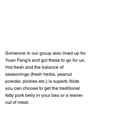
Someone in our group also lined up for 
Yuan Fang’s and got these to go for us. 
Hot fresh and the balance of 
seasonings (fresh herbs, peanut 
powder, pickles etc.) is superb. Note 
you can choose to get the traditional 
fatty pork belly in your bao or a leaner 
cut of meat.