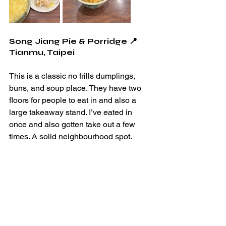
Song Jiang Pie & Porridge 📍
Tianmu, Taipei
This is a classic no frills dumplings, 
buns, and soup place. They have two 
floors for people to eat in and also a 
large takeaway stand. I’ve eated in 
once and also gotten take out a few 
times. A solid neighbourhood spot. 