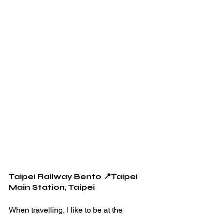
Taipei Railway Bento 📍Taipei 
Main Station, Taipei 
When travelling, I like to be at the 