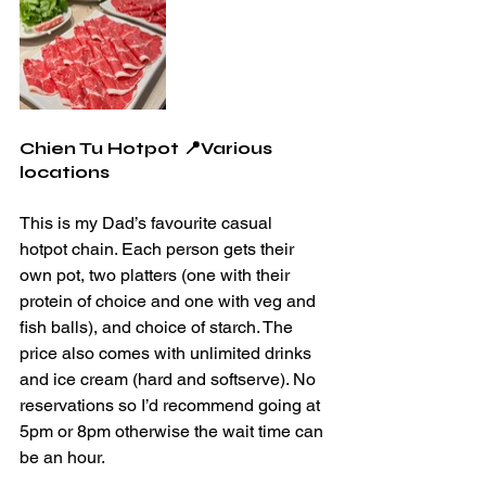
Chien Tu Hotpot 📍Various 
locations
This is my Dad’s favourite casual 
hotpot chain. Each person gets their 
own pot, two platters (one with their 
protein of choice and one with veg and 
fish balls), and choice of starch. The 
price also comes with unlimited drinks 
and ice cream (hard and softserve). No 
reservations so I’d recommend going at 
5pm or 8pm otherwise the wait time can 
be an hour.