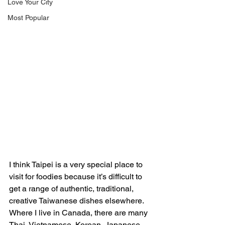
Love Your City
Most Popular
I think Taipei is a very special place to 
visit for foodies because it’s difficult to 
get a range of authentic, traditional, 
creative Taiwanese dishes elsewhere. 
Where I live in Canada, there are many 
Thai, Vietnamese, Korean, Japanese, 