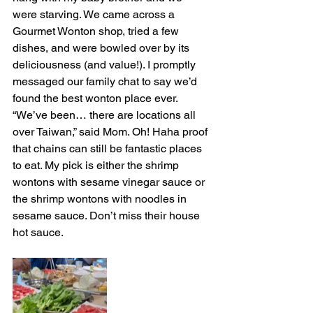
were starving. We came across a 
Gourmet Wonton shop, tried a few 
dishes, and were bowled over by its 
deliciousness (and value!). I promptly 
messaged our family chat to say we’d 
found the best wonton place ever. 
“We’ve been… there are locations all 
over Taiwan,” said Mom. Oh! Haha proof 
that chains can still be fantastic places 
to eat. My pick is either the shrimp 
wontons with sesame vinegar sauce or 
the shrimp wontons with noodles in 
sesame sauce. Don’t miss their house 
hot sauce. 