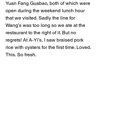
Yuan Fang Guabao, both of which were 
open during the weekend lunch hour 
that we visited. Sadly the line for 
Wang’s was too long so we ate at the 
restaurant to the right of it. But no 
regrets! At A-Yi’s, I saw braised pork 
rice with oysters for the first time. Loved. 
This. So fresh. 