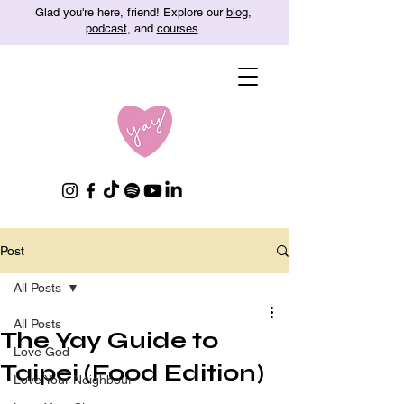
Glad you're here, friend! Explore our
blog
,
podcast
, and
courses
.
Post
All Posts
All Posts
The Yay Guide to
Love God
Taipei (Food Edition)
Love Your Neighbour