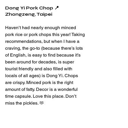
Dong Yi Pork Chop 📍
Zhongzeng, Taipei 
Haven’t had nearly enough minced 
pork rice or pork chops this year! Taking 
recommendations, but when I have a 
craving, the go-to (because there’s lots 
of English, is easy to find because it’s 
been around for decades, is super 
tourist friendly and also filled with 
locals of all ages) is Dong Yi. Chops 
are crispy. Minced pork is the right 
amount of fatty. Decor is a wonderful 
time capsule. Love this place. Don’t 
miss the pickles. 🫶