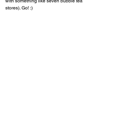
with something like seven bubble tea 
stores). Go! :)