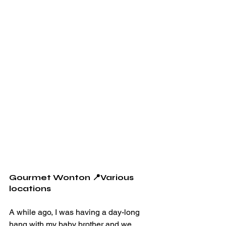
Gourmet Wonton 📍Various 
locations
A while ago, I was having a day-long 
hang with my baby brother and we 