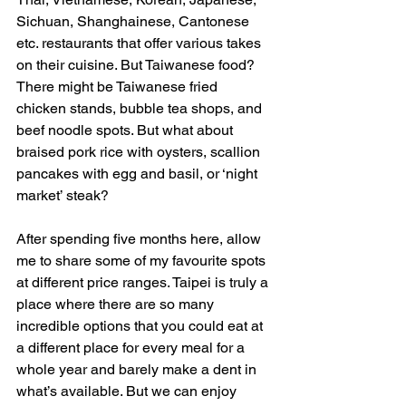
Sichuan, Shanghainese, Cantonese 
etc. restaurants that offer various takes 
on their cuisine. But Taiwanese food? 
There might be Taiwanese fried 
chicken stands, bubble tea shops, and 
beef noodle spots. But what about 
braised pork rice with oysters, scallion 
pancakes with egg and basil, or ‘night 
market’ steak?
After spending five months here, allow 
me to share some of my favourite spots 
at different price ranges. Taipei is truly a 
place where there are so many 
incredible options that you could eat at 
a different place for every meal for a 
whole year and barely make a dent in 
what’s available. But we can enjoy 