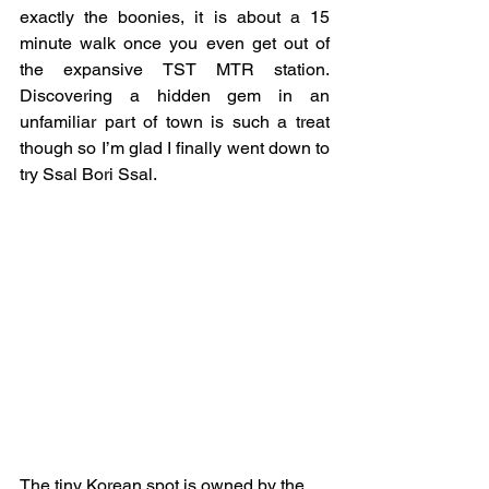
exactly the boonies, it is about a 15 
minute walk once you even get out of 
the expansive TST MTR station. 
Discovering a hidden gem in an 
unfamiliar part of town is such a treat 
though so I’m glad I finally went down to 
try Ssal Bori Ssal.
The tiny Korean spot is owned by the 