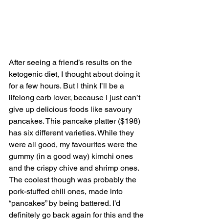
After seeing a friend’s results on the 
ketogenic diet, I thought about doing it 
for a few hours. But I think I’ll be a 
lifelong carb lover, because I just can’t 
give up delicious foods like savoury 
pancakes. This pancake platter ($198) 
has six different varieties. While they 
were all good, my favourites were the 
gummy (in a good way) kimchi ones 
and the crispy chive and shrimp ones. 
The coolest though was probably the 
pork-stuffed chili ones, made into 
“pancakes” by being battered. I’d 
definitely go back again for this and the 