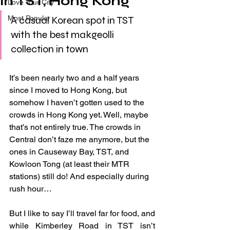
in TST, Hong Kong
Love Your City
Most Popular
A casual Korean spot in TST 
with the best makgeolli 
collection in town
It’s been nearly two and a half years 
since I moved to Hong Kong, but 
somehow I haven’t gotten used to the 
crowds in Hong Kong yet. Well, maybe 
that’s not entirely true. The crowds in 
Central don’t faze me anymore, but the 
ones in Causeway Bay, TST, and 
Kowloon Tong (at least their MTR 
stations) still do! And especially during 
rush hour…
But I like to say I’ll travel far for food, and 
while Kimberley Road in TST isn’t 