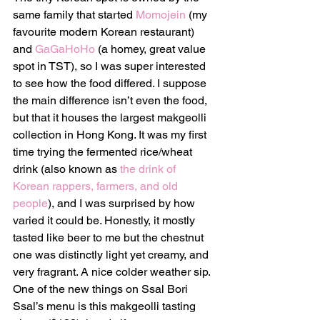
same family that started 
Momojein
 (my 
favourite modern Korean restaurant) 
and 
GaGaHoHo
 (a homey, great value 
spot in TST), so I was super interested 
to see how the food differed. I suppose 
the main difference isn’t even the food, 
but that it houses the largest makgeolli 
collection in Hong Kong. It was my first 
time trying the fermented rice/wheat 
drink (also known as 
the drink of 
Korean rappers, farmers, and old 
people
), and I was surprised by how 
varied it could be. Honestly, it mostly 
tasted like beer to me but the chestnut 
one was distinctly light yet creamy, and 
very fragrant. A nice colder weather sip. 
One of the new things on Ssal Bori 
Ssal’s menu is this makgeolli tasting 