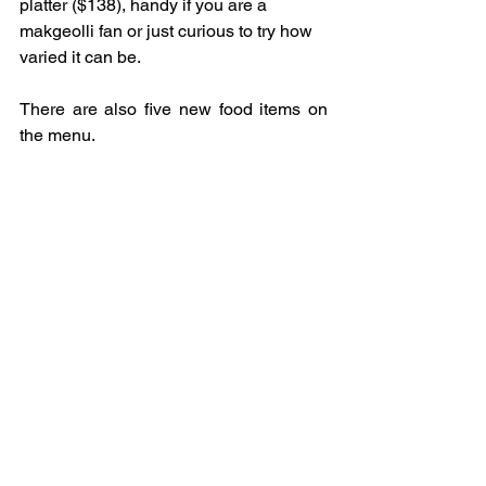
platter ($138), handy if you are a 
makgeolli fan or just curious to try how 
varied it can be.
There are also five new food items on 
the menu.