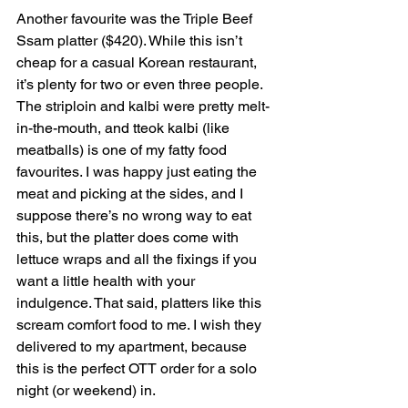
Another favourite was the Triple Beef 
Ssam platter ($420). While this isn’t 
cheap for a casual Korean restaurant, 
it’s plenty for two or even three people. 
The striploin and kalbi were pretty melt-
in-the-mouth, and tteok kalbi (like 
meatballs) is one of my fatty food 
favourites. I was happy just eating the 
meat and picking at the sides, and I 
suppose there’s no wrong way to eat 
this, but the platter does come with 
lettuce wraps and all the fixings if you 
want a little health with your 
indulgence. That said, platters like this 
scream comfort food to me. I wish they 
delivered to my apartment, because 
this is the perfect OTT order for a solo 
night (or weekend) in.