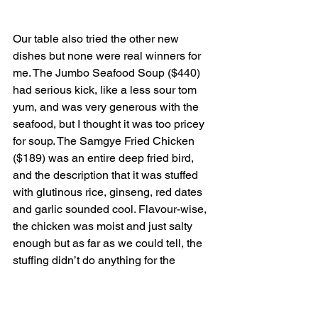
Our table also tried the other new 
dishes but none were real winners for 
me. The Jumbo Seafood Soup ($440) 
had serious kick, like a less sour tom 
yum, and was very generous with the 
seafood, but I thought it was too pricey 
for soup. The Samgye Fried Chicken 
($189) was an entire deep fried bird, 
and the description that it was stuffed 
with glutinous rice, ginseng, red dates 
and garlic sounded cool. Flavour-wise, 
the chicken was moist and just salty 
enough but as far as we could tell, the 
stuffing didn’t do anything for the 
flavour of the chicken and vice versa. 
The Spicy Pork Stew ($230) had a tasty 
base with licorice-tasting perilla leaves 