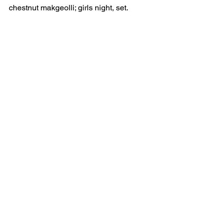
chestnut makgeolli; girls night, set.