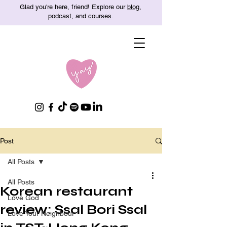
Glad you're here, friend! Explore our
blog
,
podcast
, and
courses
.
Post
All Posts
All Posts
Korean restaurant
Love God
review: Ssal Bori Ssal
Love Your Neighbour