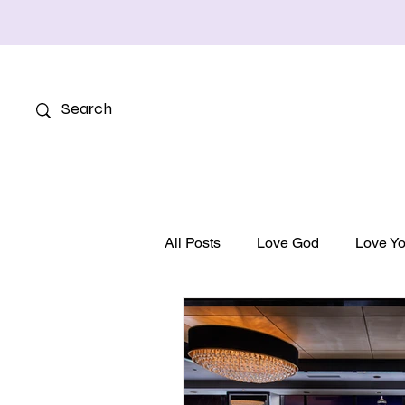
All Posts
Love God
Love Yo