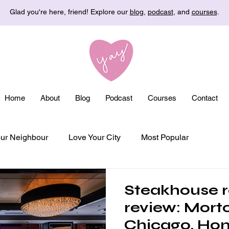
Glad you're here, friend! Explore our
blog
,
podcast
, and
courses
.
Home
About
Blog
Podcast
Courses
Contact
ur Neighbour
Love Your City
Most Popular
Steakhouse r
review: Morto
Chicago, Ho