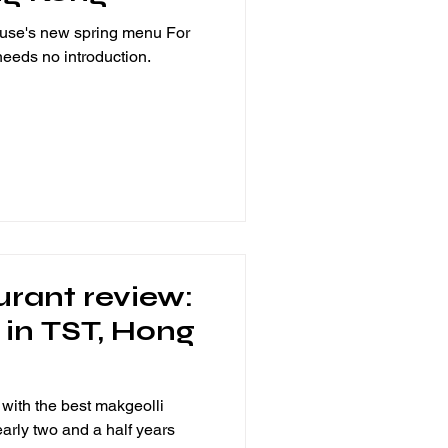
ouse's new spring menu For
 needs no introduction.
urant review:
l in TST, Hong
with the best makgeolli
early two and a half years