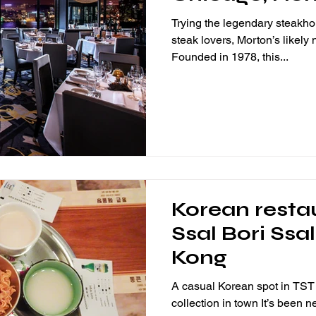
Trying the legendary steakh
steak lovers, Morton’s likely
Founded in 1978, this...
Korean resta
Ssal Bori Ssa
Kong
A casual Korean spot in TST 
collection in town It’s been n