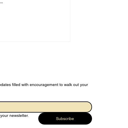
..
dates filled with encouragement to walk out your 
your newsletter.
Subscribe