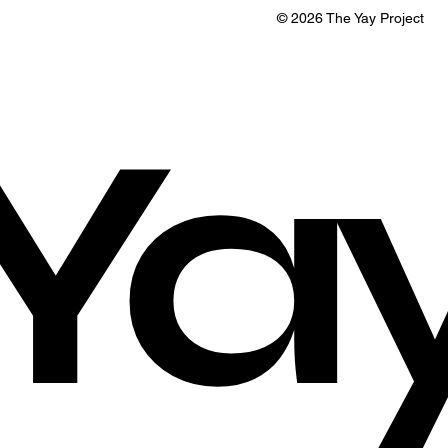
© 2026 The Yay Project
Ya