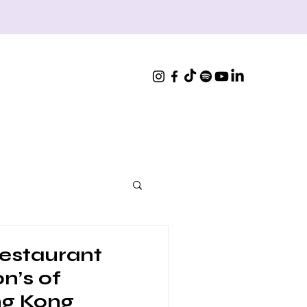
estaurant
n’s of
ng Kong