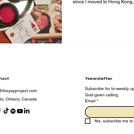
since I moved to Hong Kong,.
tact
Newsletter
Subscribe for bi-weekly up
@theyayproject.com
God-given calling.
to, Ontario, Canada
Email
*
Yes, subscribe me to 