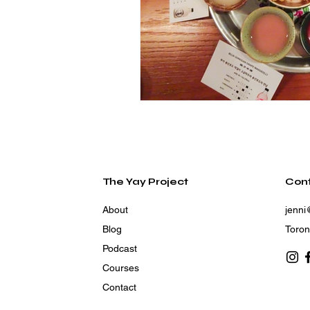
The Yay Project
Con
About
jenni
Blog
Toron
Podcast
Courses
Contact