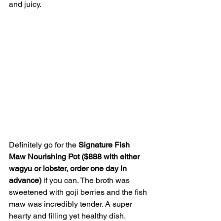
and juicy.
Definitely go for the 
Signature Fish 
Maw Nourishing Pot ($888 with either 
wagyu or lobster, order one day in 
advance) 
if you can. The broth was 
sweetened with goji berries and the fish 
maw was incredibly tender. A super 
hearty and filling yet healthy dish.