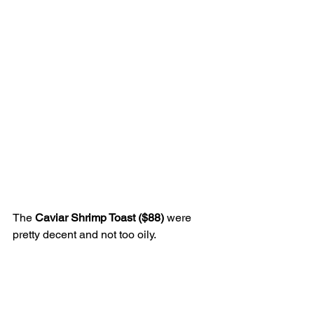
The 
Caviar Shrimp Toast ($88)
 were 
pretty decent and not too oily.