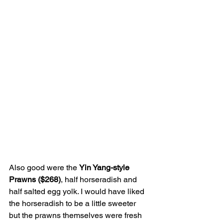
Also good were the 
Yin Yang-style 
Prawns ($268)
, half horseradish and 
half salted egg yolk. I would have liked 
the horseradish to be a little sweeter 
but the prawns themselves were fresh 