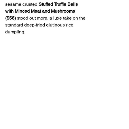
sesame crusted 
Stuffed Truffle Balls 
with Minced Meat and Mushrooms 
($56) 
stood out more, a luxe take on the 
standard deep-fried glutinous rice 
dumpling.