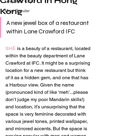
Crawford in Hong
Love Your City
Kong
Most Popular
A new jewel box of a restaurant 
within Lane Crawford IFC
SHÈ
 is a beauty of a restaurant, located 
within the beauty department of Lane 
Crawford at IFC. It might be a surprising 
location for a new restaurant but think 
of it as a hidden gem, and one that has 
a Harbour view. Given the name 
(pronounced kind of like ‘meh’...please 
don’t judge my poor Mandarin skills!) 
and location, it’s unsurprising that the 
space is very feminine decorated with 
various jewel tones, printed wallpaper, 
and mirrored accents. But the space is 
proving popular with men and women 