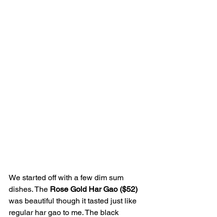
We started off with a few dim sum 
dishes. The 
Rose Gold Har Gao ($52) 
was beautiful though it tasted just like 
regular har gao to me. The black 