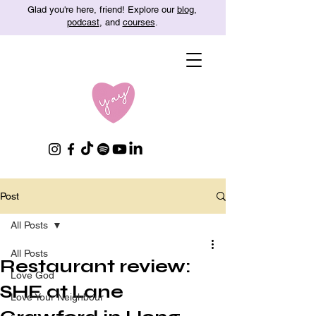
Glad you're here, friend! Explore our
blog
,
podcast
, and
courses
.
Post
All Posts
All Posts
Restaurant review:
Love God
SHE at Lane
Love Your Neighbour