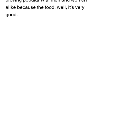
alike because the food, well, it’s very 
good.