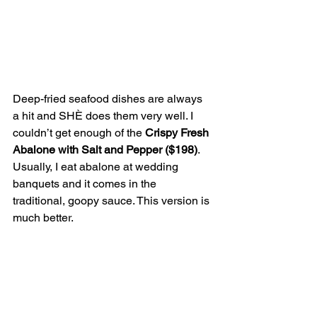
Deep-fried seafood dishes are always 
a hit and SHÈ does them very well. I 
couldn’t get enough of the 
Crispy Fresh 
Abalone with Salt and Pepper ($198)
. 
Usually, I eat abalone at wedding 
banquets and it comes in the 
traditional, goopy sauce. This version is 
much better.