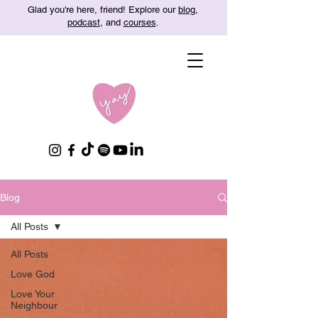
Glad you're here, friend! Explore our
blog
,
podcast
, and
courses
.
Blog
All Posts
All Posts
Love God
Love Your
Neighbour