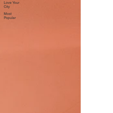
Love Your
City
Most
Popular