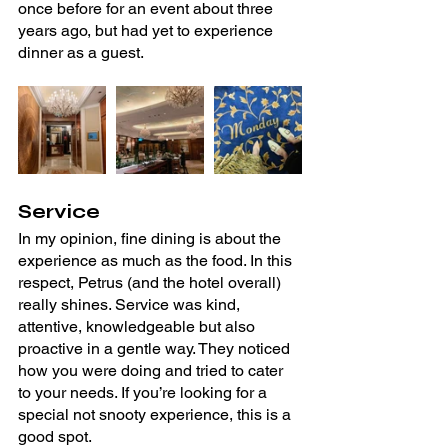
once before for an event about three 
years ago, but had yet to experience 
dinner as a guest.
Service
In my opinion, fine dining is about the 
experience as much as the food. In this 
respect, Petrus (and the hotel overall) 
really shines. Service was kind, 
attentive, knowledgeable but also 
proactive in a gentle way. They noticed 
how you were doing and tried to cater 
to your needs. If you’re looking for a 
special not snooty experience, this is a 
good spot.