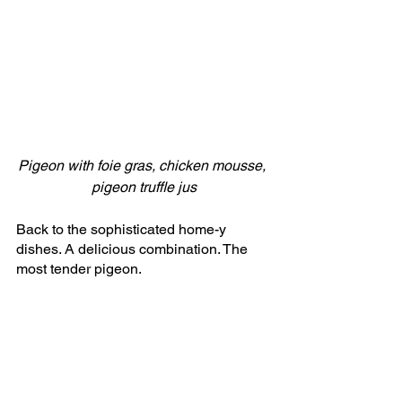
Pigeon with foie gras, chicken mousse, 
pigeon truffle jus
Back to the sophisticated home-y 
dishes. A delicious combination. The 
most tender pigeon. 
Fifth course