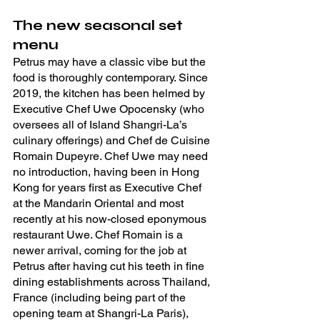
The new seasonal set 
menu
Petrus may have a classic vibe but the 
food is thoroughly contemporary. Since 
2019, the kitchen has been helmed by 
Executive Chef Uwe Opocensky (who 
oversees all of Island Shangri-La’s 
culinary offerings) and Chef de Cuisine 
Romain Dupeyre. Chef Uwe may need 
no introduction, having been in Hong 
Kong for years first as Executive Chef 
at the Mandarin Oriental and most 
recently at his now-closed eponymous 
restaurant Uwe. Chef Romain is a 
newer arrival, coming for the job at 
Petrus after having cut his teeth in fine 
dining establishments across Thailand, 
France (including being part of the 
opening team at Shangri-La Paris), 