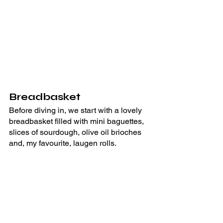
Breadbasket
Before diving in, we start with a lovely 
breadbasket filled with mini baguettes, 
slices of sourdough, olive oil brioches 
and, my favourite, laugen rolls.