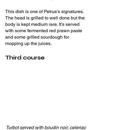
This dish is one of Petrus’s signatures. 
The head is grilled to well done but the 
body is kept medium rare. It’s served 
with some fermented red prawn paste 
and some grilled sourdough for 
mopping up the juices. 
Third course
Turbot served with boudin noir, celeriac 