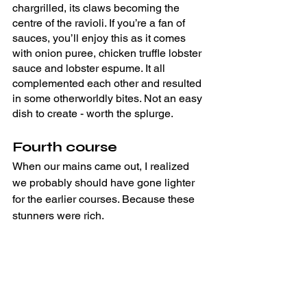
chargrilled, its claws becoming the 
centre of the ravioli. If you’re a fan of 
sauces, you’ll enjoy this as it comes 
with onion puree, chicken truffle lobster 
sauce and lobster espume. It all 
complemented each other and resulted 
in some otherworldly bites. Not an easy 
dish to create - worth the splurge.
Fourth course
When our mains came out, I realized 
we probably should have gone lighter 
for the earlier courses. Because these 
stunners were rich.