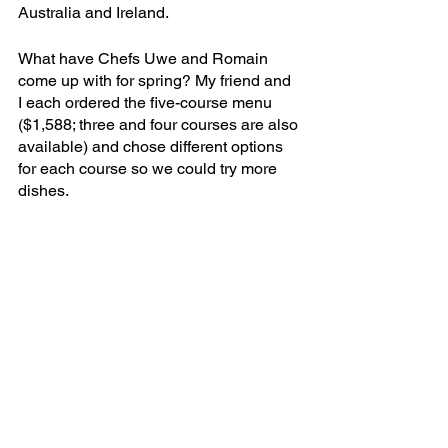
Australia and Ireland.
What have Chefs Uwe and Romain 
come up with for spring? My friend and 
I each ordered the five-course menu 
($1,588; three and four courses are also 
available) and chose different options 
for each course so we could try more 
dishes.