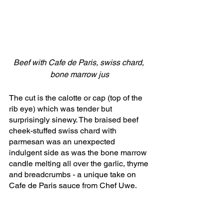
Beef with Cafe de Paris, swiss chard, 
bone marrow jus
The cut is the calotte or cap (top of the 
rib eye) which was tender but 
surprisingly sinewy. The braised beef 
cheek-stuffed swiss chard with 
parmesan was an unexpected 
indulgent side as was the bone marrow 
candle melting all over the garlic, thyme 
and breadcrumbs - a unique take on 
Cafe de Paris sauce from Chef Uwe.