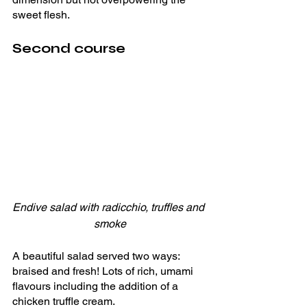
sweet flesh. 
Second course
Endive salad with radicchio, truffles and 
smoke
A beautiful salad served two ways: 
braised and fresh! Lots of rich, umami 
flavours including the addition of a 
chicken truffle cream.