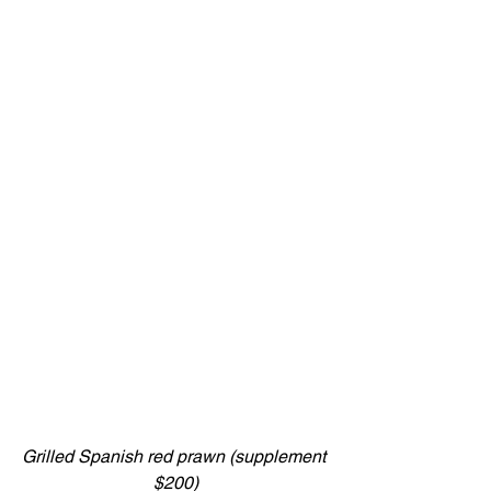
Grilled Spanish red prawn (supplement 
$200)