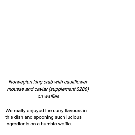
Norwegian king crab with cauliflower 
mousse and caviar (supplement $288) 
on waffles
We really enjoyed the curry flavours in 
this dish and spooning such lucious 
ingredients on a humble waffle.