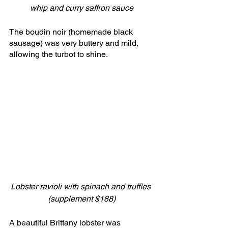
whip and curry saffron sauce
The boudin noir (homemade black 
sausage) was very buttery and mild, 
allowing the turbot to shine.
Lobster ravioli with spinach and truffles 
(supplement $188)
A beautiful Brittany lobster was 