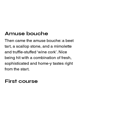
Amuse bouche
Then came the amuse bouche: a beet 
tart, a scallop stone, and a mimolette 
and truffle-stuffed ‘wine cork’. Nice 
being hit with a combination of fresh, 
sophisticated and home-y tastes right 
from the start.
First course