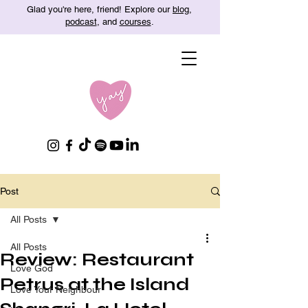
Glad you're here, friend! Explore our
blog
,
podcast
, and
courses
.
Post
All Posts
All Posts
Review: Restaurant
Love God
Petrus at the Island
Love Your Neighbour