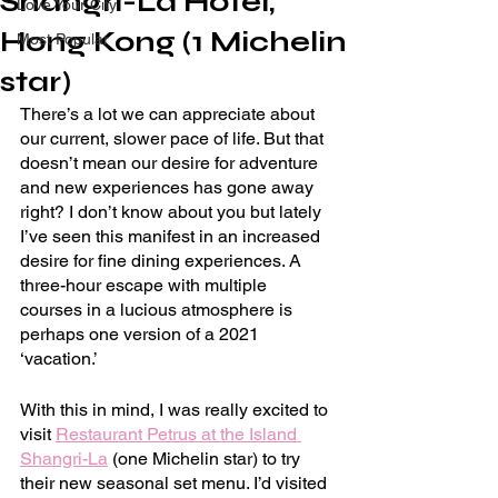
Shangri-La Hotel,
Love Your City
Hong Kong (1 Michelin
Most Popular
star)
There’s a lot we can appreciate about 
our current, slower pace of life. But that 
doesn’t mean our desire for adventure 
and new experiences has gone away 
right? I don’t know about you but lately 
I’ve seen this manifest in an increased 
desire for fine dining experiences. A 
three-hour escape with multiple 
courses in a lucious atmosphere is 
perhaps one version of a 2021 
‘vacation.’
With this in mind, I was really excited to 
visit 
Restaurant Petrus at the Island 
Shangri-La
 (one Michelin star) to try 
their new seasonal set menu. I’d visited 