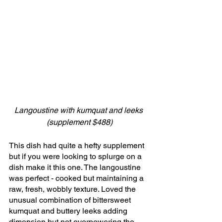
Langoustine with kumquat and leeks 
(supplement $488)
This dish had quite a hefty supplement 
but if you were looking to splurge on a 
dish make it this one. The langoustine 
was perfect - cooked but maintaining a 
raw, fresh, wobbly texture. Loved the 
unusual combination of bittersweet 
kumquat and buttery leeks adding 
dimension but not overpowering the 