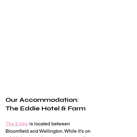
Our Accommodation: 
The Eddie Hotel & Farm
The Eddie
 is located between 
Bloomfield and Wellington. While it's on 