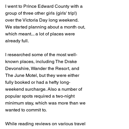
I went to Prince Edward County with a 
group of three other girls (girls' trip!) 
over the Victoria Day long weekend. 
We started planning about a month out, 
which meant... a lot of places were 
already full.
I researched some of the most well-
known places, including The Drake 
Devonshire, Wander the Resort, and 
The June Motel, but they were either 
fully booked or had a hefty long-
weekend surcharge. Also a number of 
popular spots required a two-night 
minimum stay, which was more than we 
wanted to commit to. 
While reading reviews on various travel 