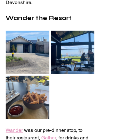
Devonshire.
Wander the Resort
Wander
 was our pre-dinner stop, to 
their restaurant, 
Gather
, for drinks and 