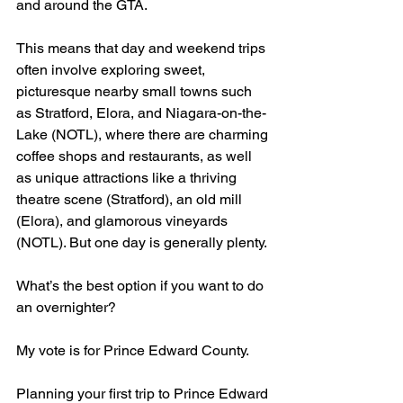
and around the GTA.
This means that day and weekend trips 
often involve exploring sweet, 
picturesque nearby small towns such 
as Stratford, Elora, and Niagara-on-the-
Lake (NOTL), where there are charming 
coffee shops and restaurants, as well 
as unique attractions like a thriving 
theatre scene (Stratford), an old mill 
(Elora), and glamorous vineyards 
(NOTL). But one day is generally plenty.
What’s the best option if you want to do 
an overnighter?
My vote is for Prince Edward County.
Planning your first trip to Prince Edward 