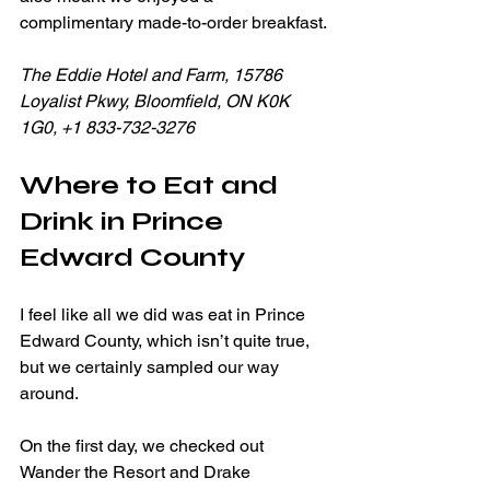
complimentary made-to-order breakfast.
The Eddie Hotel and Farm, 15786 
Loyalist Pkwy, Bloomfield, ON K0K 
1G0, +1 833-732-3276
Where to Eat and 
Drink in Prince 
Edward County
I feel like all we did was eat in Prince 
Edward County, which isn’t quite true, 
but we certainly sampled our way 
around.
On the first day, we checked out 
Wander the Resort and Drake 