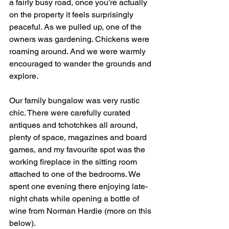
a fairly busy road, once you're actually 
on the property it feels surprisingly 
peaceful. As we pulled up, one of the 
owners was gardening. Chickens were 
roaming around. And we were warmly 
encouraged to wander the grounds and 
explore.
Our family bungalow was very rustic 
chic. There were carefully curated 
antiques and tchotchkes all around, 
plenty of space, magazines and board 
games, and my favourite spot was the 
working fireplace in the sitting room 
attached to one of the bedrooms. We 
spent one evening there enjoying late-
night chats while opening a bottle of 
wine from Norman Hardie (more on this 
below).