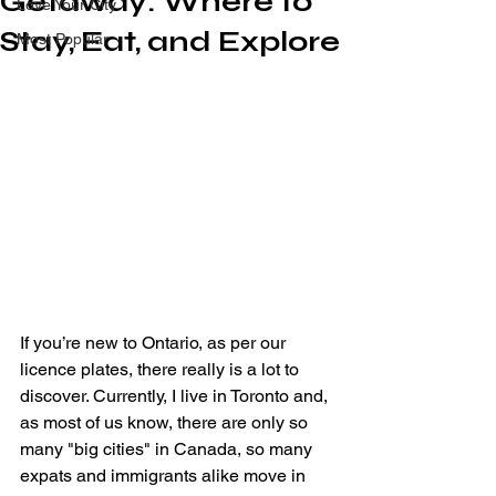
Getaway: Where to
Love Your City
Stay, Eat, and Explore
Most Popular
If you’re new to Ontario, as per our 
licence plates, there really is a lot to 
discover. Currently, I live in Toronto and, 
as most of us know, there are only so 
many "big cities" in Canada, so many 
expats and immigrants alike move in 