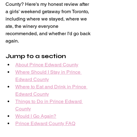
County? Here's my honest review after 
a girls' weekend getaway from Toronto, 
including where we stayed, where we 
ate, the winery everyone 
recommended, and whether I'd go back 
again. 
Jump to a section
About Prince Edward County
Where Should I Stay in Prince 
Edward County
Where to Eat and Drink in Prince 
Edward County
Things to Do in Prince Edward 
County
Would I Go Again?
Prince Edward County FAQ