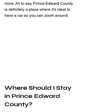
more. All to say, Prince Edward County 
is definitely a place where it’s ideal to 
have a car so you can zoom around.
Where Should I Stay 
in Prince Edward 
County?