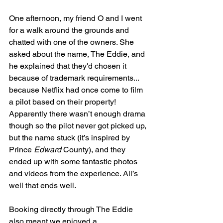
One afternoon, my friend O and I went 
for a walk around the grounds and 
chatted with one of the owners. She 
asked about the name, The Eddie, and 
he explained that they'd chosen it 
because of trademark requirements... 
because Netflix had once come to film 
a pilot based on their property! 
Apparently there wasn’t enough drama 
though so the pilot never got picked up, 
but the name stuck (it’s inspired by 
Prince 
Edward
 County), and they 
ended up with some fantastic photos 
and videos from the experience. All’s 
well that ends well.
Booking directly through The Eddie 
also meant we enjoyed a 