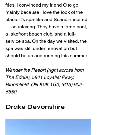
fries. I convinced my friend O to go 
mainly because I love the look of the 
place. It’s spa-like and Scandi-inspired 
— so relaxing. They have a large pool, 
a lakefront beach club, and a full-
service spa. On the day we visited, the 
spa was still under renovation but 
should be up and running this summer. 
Wander the Resort (right across from 
The Eddie), 5841 Loyalist Pkwy, 
Bloomfield, ON K0K 1G0, (613) 902-
6650
Drake Devonshire