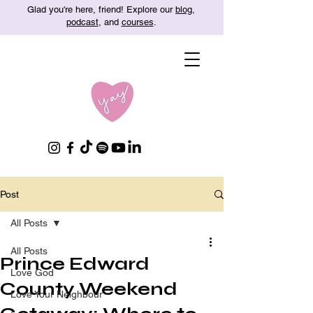
Glad you're here, friend! Explore our
blog
,
podcast
, and
courses
.
Post
All Posts
All Posts
Prince Edward
Love God
County Weekend
Love Your Neighbour