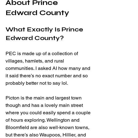
About Prince 
Edward County
What Exactly Is Prince 
Edward County?
PEC is made up of a collection of 
villages, hamlets, and rural 
communities. I asked AI how many and 
it said there’s no exact number and so 
probably better not to say lol.
Picton is the main and largest town 
though and has a lovely main street 
where you could easily spend a couple 
of hours exploring. Wellington and 
Bloomfield are also well-known towns, 
but there’s also Waupoos, Hillier, and 