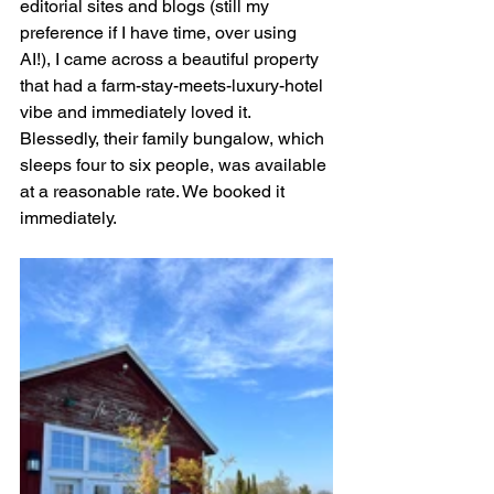
editorial sites and blogs (still my 
preference if I have time, over using 
AI!), I came across a beautiful property 
that had a farm-stay-meets-luxury-hotel 
vibe and immediately loved it. 
Blessedly, their family bungalow, which 
sleeps four to six people, was available 
at a reasonable rate. We booked it 
immediately.