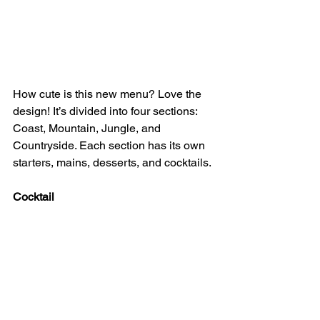
How cute is this new menu? Love the 
design! It’s divided into four sections: 
Coast, Mountain, Jungle, and 
Countryside. Each section has its own 
starters, mains, desserts, and cocktails.
Cocktail