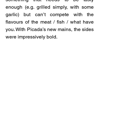
enough (e.g. grilled simply, with some 
garlic) but can’t compete with the 
flavours of the meat / fish / what have 
you. With Picada’s new mains, the sides 
were impressively bold.