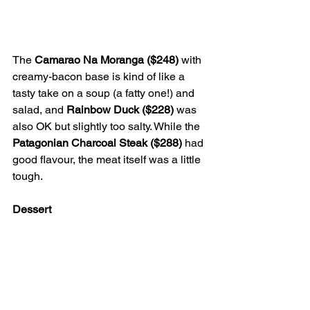
The 
Camarao Na Moranga ($248)
 with 
creamy-bacon base is kind of like a 
tasty take on a soup (a fatty one!) and 
salad, and 
Rainbow Duck ($228) 
was 
also OK but slightly too salty. While the 
Patagonian Charcoal Steak ($288)
 had 
good flavour, the meat itself was a little 
tough.
Dessert