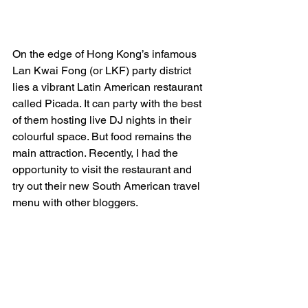
On the edge of Hong Kong’s infamous 
Lan Kwai Fong (or LKF) party district 
lies a vibrant Latin American restaurant 
called Picada. It can party with the best 
of them hosting live DJ nights in their 
colourful space. But food remains the 
main attraction. Recently, I had the 
opportunity to visit the restaurant and 
try out their new South American travel 
menu with other bloggers.