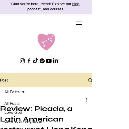
Glad you're here, friend! Explore our
blog
,
podcast
, and
courses
.
Post
All Posts
All Posts
Review: Picada, a
Love God
Latin American
Love Your Neighbour