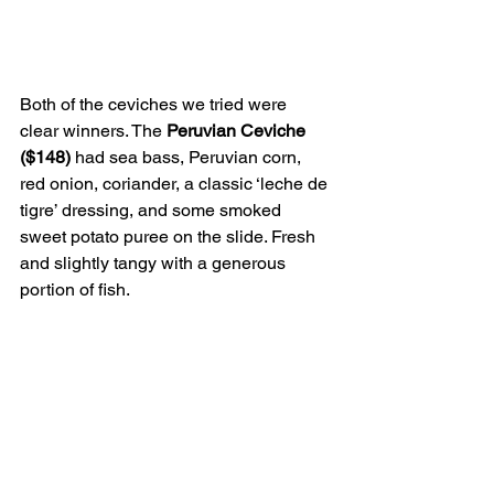
Both of the ceviches we tried were 
clear winners. The 
Peruvian Ceviche 
($148)
 had sea bass, Peruvian corn, 
red onion, coriander, a classic ‘leche de 
tigre’ dressing, and some smoked 
sweet potato puree on the slide. Fresh 
and slightly tangy with a generous 
portion of fish.