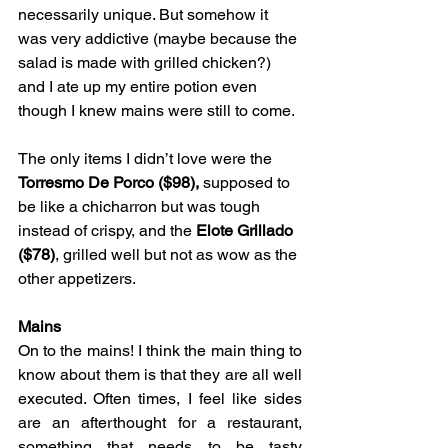
necessarily unique. But somehow it 
was very addictive (maybe because the 
salad is made with grilled chicken?) 
and I ate up my entire potion even 
though I knew mains were still to come.
The only items I didn’t love were the 
Torresmo De Porco ($98),
 supposed to 
be like a chicharron but was tough 
instead of crispy, and the 
Elote Grillado 
($78)
, grilled well but not as wow as the 
other appetizers.
Mains
On to the mains! I think the main thing to 
know about them is that they are all well 
executed. Often times, I feel like sides 
are an afterthought for a restaurant, 
something that needs to be tasty 