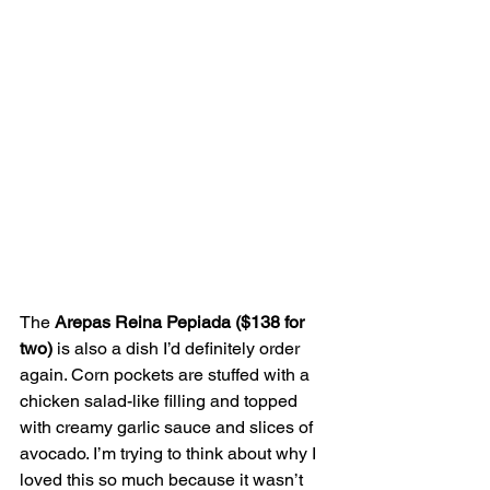
The 
Arepas Reina Pepiada ($138 for 
two)
 is also a dish I’d definitely order 
again. Corn pockets are stuffed with a 
chicken salad-like filling and topped 
with creamy garlic sauce and slices of 
avocado. I’m trying to think about why I 
loved this so much because it wasn’t 