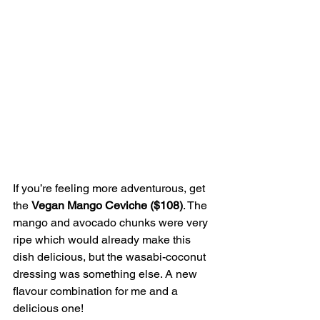
If you’re feeling more adventurous, get 
the 
Vegan Mango Ceviche ($108)
. The 
mango and avocado chunks were very 
ripe which would already make this 
dish delicious, but the wasabi-coconut 
dressing was something else. A new 
flavour combination for me and a 
delicious one!