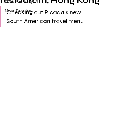
restaurant, Hong Kong
Love Your City
Most Popular
Checking out Picada's new 
South American travel menu