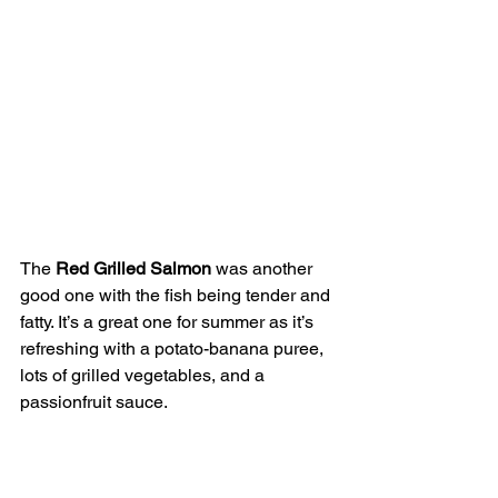
The 
Red Grilled Salmon
 was another 
good one with the fish being tender and 
fatty. It’s a great one for summer as it’s 
refreshing with a potato-banana puree, 
lots of grilled vegetables, and a 
passionfruit sauce.