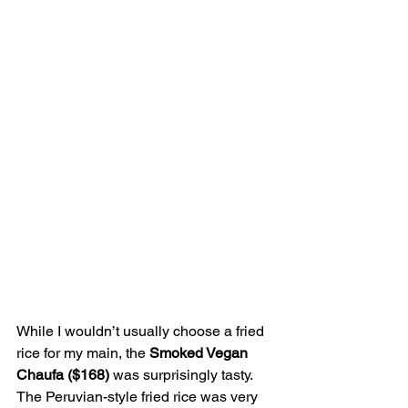
While I wouldn’t usually choose a fried 
rice for my main, the 
Smoked Vegan 
Chaufa ($168) 
was surprisingly tasty. 
The Peruvian-style fried rice was very 