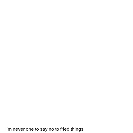
I’m never one to say no to fried things 