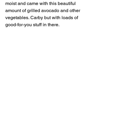
moist and came with this beautiful 
amount of grilled avocado and other 
vegetables. Carby but with loads of 
good-for-you stuff in there.