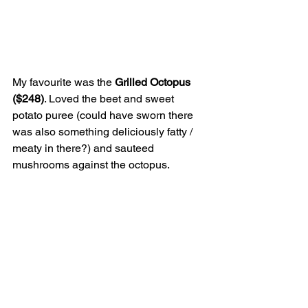
My favourite was the 
Grilled Octopus 
($248)
. Loved the beet and sweet 
potato puree (could have sworn there 
was also something deliciously fatty / 
meaty in there?) and sauteed 
mushrooms against the octopus.