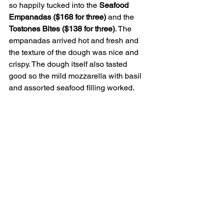
so happily tucked into the 
Seafood 
Empanadas ($168 for three) 
and the 
Tostones Bites ($138 for three)
. The 
empanadas arrived hot and fresh and 
the texture of the dough was nice and 
crispy. The dough itself also tasted 
good so the mild mozzarella with basil 
and assorted seafood filling worked.