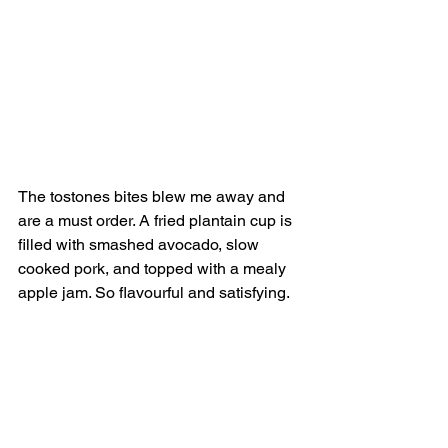
The tostones bites blew me away and 
are a must order. A fried plantain cup is 
filled with smashed avocado, slow 
cooked pork, and topped with a mealy 
apple jam. So flavourful and satisfying.