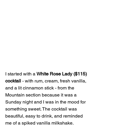
I started with a 
White Rose Lady ($115) 
cocktail 
- with rum, cream, fresh vanilla, 
and a lit cinnamon stick - from the 
Mountain section because it was a 
Sunday night and I was in the mood for 
something sweet. The cocktail was 
beautiful, easy to drink, and reminded 
me of a spiked vanilla milkshake.