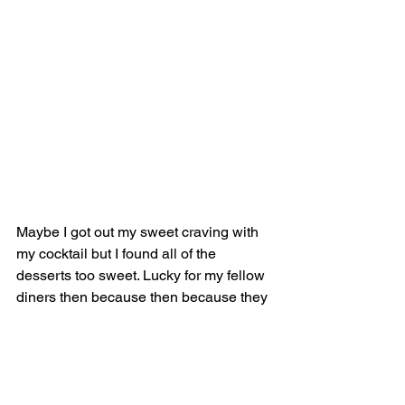
Maybe I got out my sweet craving with 
my cocktail but I found all of the 
desserts too sweet. Lucky for my fellow 
diners then because then because they 
devoured my portion! This spread 
contains the 
Alma Llanera ($108)
, a 
pumpkin cheesecake with sweet corn 
ice cream (crowd favourite), 
Dulzura 