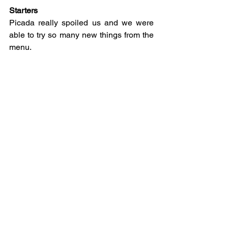
Starters
Picada really spoiled us and we were 
able to try so many new things from the 
menu.