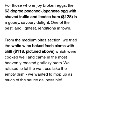
For those who enjoy broken eggs, the 
63 degree poached Japanese egg with 
shaved truffle and Iberico ham ($128)
 is 
a gooey, savoury delight. One of the 
best, and lightest, renditions in town. 
From the medium bites section, we tried 
the 
white wine baked fresh clams with 
chili ($118, pictured above) 
which were 
cooked well and came in the most 
heavenly roasted garlicky broth. We 
refused to let the waitress take the 
empty dish - we wanted to mop up as 
much of the sauce as  possible!