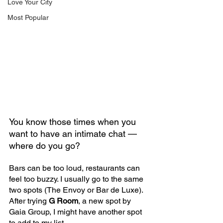
Love Your City
Most Popular
You know those times when you 
want to have an intimate chat — 
where do you go? 
Bars can be too loud, restaurants can 
feel too buzzy. I usually go to the same 
two spots (The Envoy or Bar de Luxe). 
After trying 
G Room
, a new spot by 
Gaia Group, I might have another spot 
to add to my list.