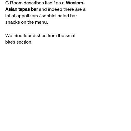
G Room describes itself as a 
Western-
Asian tapas bar
 and indeed there are a 
lot of appetizers / sophisticated bar 
snacks on the menu. 
We tried four dishes from the small 
bites section.