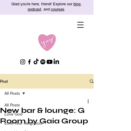
Glad you're here, friend! Explore our
blog
,
podcast
, and
courses
.
Post
All Posts
All Posts
New bar & lounge: G
Love God
Room by Gaia Group
Love Your Neighbour