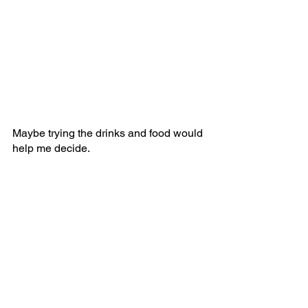
Maybe trying the drinks and food would 
help me decide.