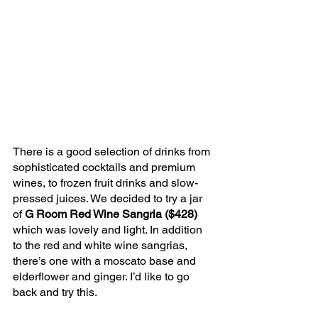
There is a good selection of drinks from 
sophisticated cocktails and premium 
wines, to frozen fruit drinks and slow-
pressed juices. We decided to try a jar 
of 
G Room Red Wine Sangria ($428)
which was lovely and light. In addition 
to the red and white wine sangrias, 
there’s one with a moscato base and 
elderflower and ginger. I’d like to go 
back and try this.