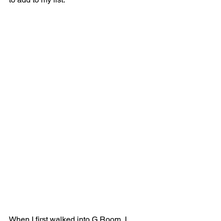
When I first walked into G Room, I 