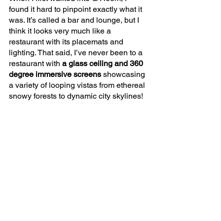
found it hard to pinpoint exactly what it 
was. It’s called a bar and lounge, but I 
think it looks very much like a 
restaurant with its placemats and 
lighting. That said, I’ve never been to a 
restaurant with
 a glass ceiling and 360 
degree immersive screens 
showcasing 
a variety of looping vistas from ethereal 
snowy forests to dynamic city skylines!