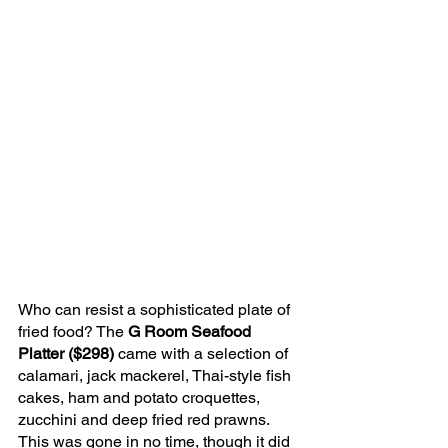
Who can resist a sophisticated plate of 
fried food? The 
G Room Seafood 
Platter ($298)
 came with a selection of 
calamari, jack mackerel, Thai-style fish 
cakes, ham and potato croquettes, 
zucchini and deep fried red prawns. 
This was gone in no time, though it did 