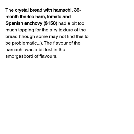
The 
crystal bread with hamachi, 36-
month Iberico ham, tomato and 
Spanish anchovy ($158) 
had a bit too 
much topping for the airy texture of the 
bread (though some may not find this to 
be problematic...). The flavour of the 
hamachi was a bit lost in the 
smorgasbord of flavours.