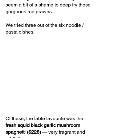
seem a bit of a shame to deep fry those 
gorgeous red prawns.
We tried three out of the six noodle / 
pasta dishes.
Of these, the table favourite was the 
fresh squid black garlic mushroom 
spaghetti ($228) 
— very fragrant and 