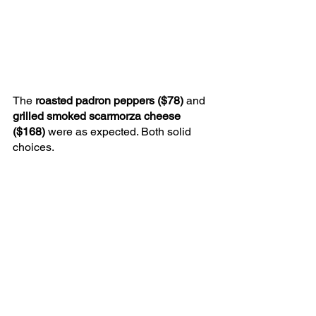
The 
roasted padron peppers ($78) 
and 
grilled smoked scarmorza cheese 
($168) 
were as expected. Both solid 
choices.