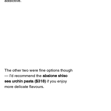
addictive. 
The other two were fine options though 
— I’d recommend the 
abalone shiso 
sea urchin pasta ($318)
 if you enjoy 
more delicate flavours.