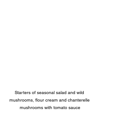
Starters of seasonal salad and wild 
mushrooms, flour cream and chanterelle 
mushrooms with tomato sauce