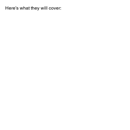
Here’s what they will cover: