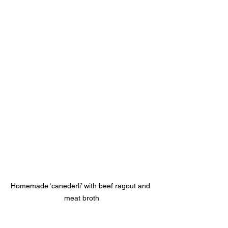
Homemade ‘canederli’ with beef ragout and 
meat broth