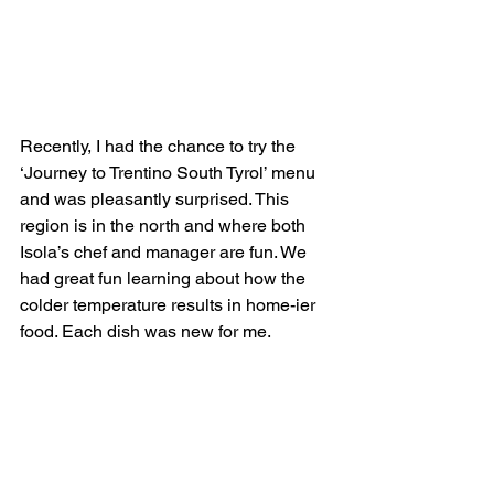
Recently, I had the chance to try the 
‘Journey to Trentino South Tyrol’ menu 
and was pleasantly surprised. This 
region is in the north and where both 
Isola’s chef and manager are fun. We 
had great fun learning about how the 
colder temperature results in home-ier 
food. Each dish was new for me.