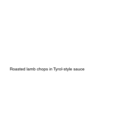
Roasted lamb chops in Tyrol-style sauce