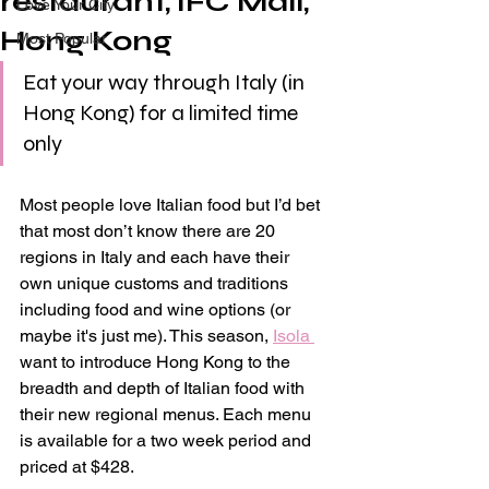
restaurant, IFC Mall,
Love Your City
Hong Kong
Most Popular
Eat your way through Italy (in 
Hong Kong) for a limited time 
only
Most people love Italian food but I’d bet 
that most don’t know there are 20 
regions in Italy and each have their 
own unique customs and traditions 
including food and wine options (or 
maybe it's just me). This season, 
Isola 
want to introduce Hong Kong to the 
breadth and depth of Italian food with 
their new regional menus. Each menu 
is available for a two week period and 
priced at $428.