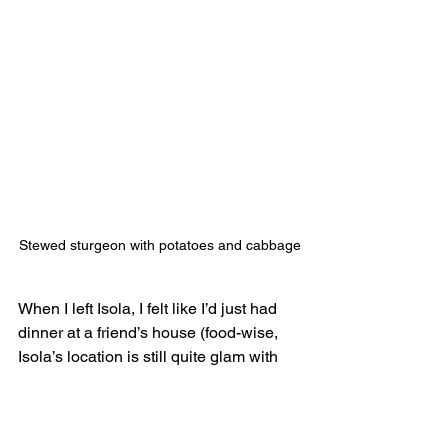
Stewed sturgeon with potatoes and cabbage
When I left Isola, I felt like I’d just had 
dinner at a friend’s house (food-wise, 
Isola’s location is still quite glam with 
the skyline and all). The dishes had a 
‘just like mom used to make’ quality 
and the portion sizes were generous.