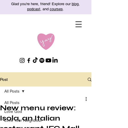
Glad you're here, friend! Explore our
blog
,
podcast
, and
courses
.
Post
All Posts
All Posts
New menu review:
Love God
Isola, an Italian
Love Your Neighbour