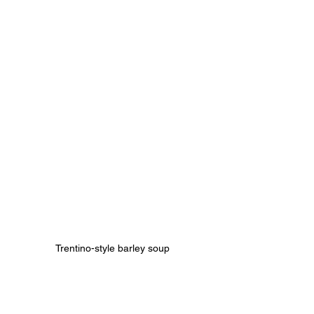
Trentino-style barley soup