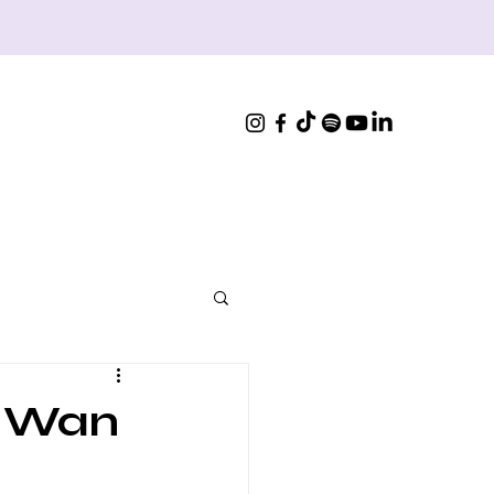
, Wan