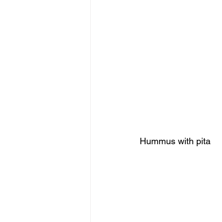
Hummus with pita