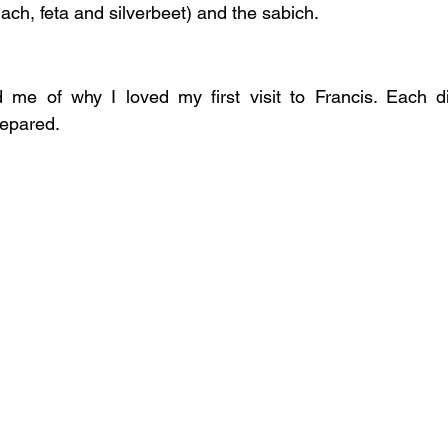
ach, feta and silverbeet) and the sabich.
e of why I loved my first visit to Francis. Each di
repared.