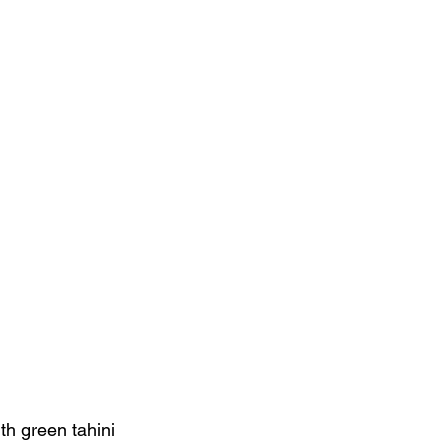
ith green tahini