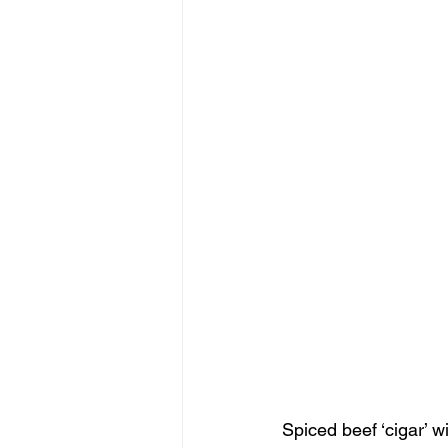
Spiced beef ‘cigar’ w