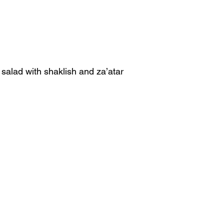
alad with shaklish and za’atar