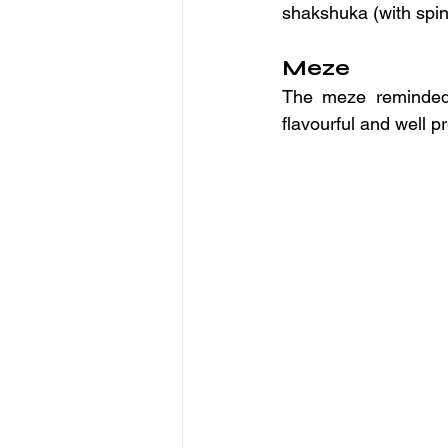
shakshuka (with spin
Meze
The meze reminded m
flavourful and well p