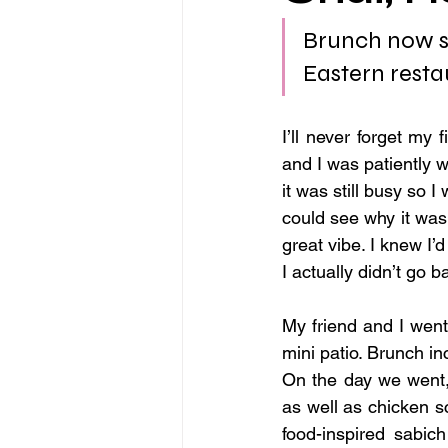
Brunch now se
Eastern resta
I’ll never forget my fi
and I was patiently wa
it was still busy so I
could see why it was
great vibe. I knew I’
I actually didn’t go 
My friend and I wen
mini patio. Brunch i
On the day we went, 
as well as chicken s
food-inspired sabic