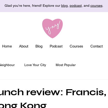
Glad you're here, friend! Explore our
blog
,
podcast
, and
courses
.
Home
About
Blog
Podcast
Courses
Contact
Neighbour
Love Your City
Most Popular
nch review: Francis
Hong Kong