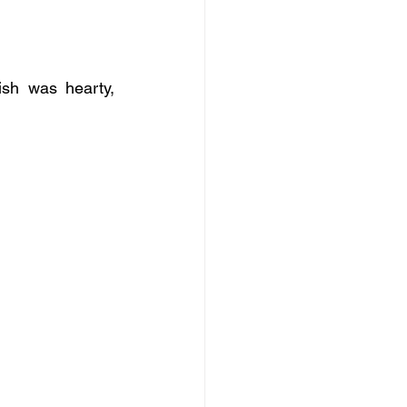
sh was hearty, 