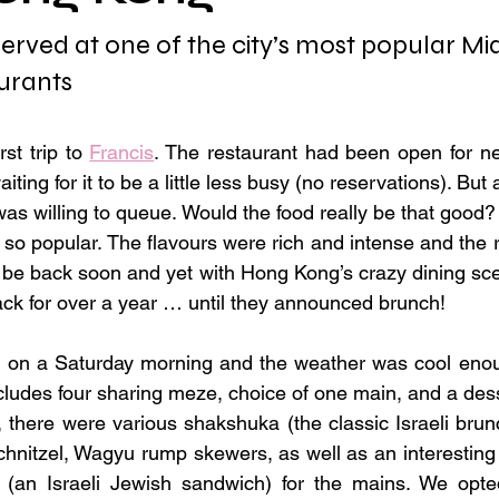
rved at one of the city’s most popular Mid
urants
rst trip to 
Francis
. The restaurant had been open for ne
iting for it to be a little less busy (no reservations). But 
 was willing to queue. Would the food really be that good? A
 so popular. The flavours were rich and intense and the r
d be back soon and yet with Hong Kong’s crazy dining scen
back for over a year … until they announced brunch!
t on a Saturday morning and the weather was cool enoug
ncludes four sharing meze, choice of one main, and a dess
there were various shakshuka (the classic Israeli brunc
chnitzel, Wagyu rump skewers, as well as an interesting 
h (an Israeli Jewish sandwich) for the mains. We opted