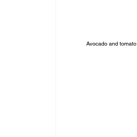
Avocado and tomato s