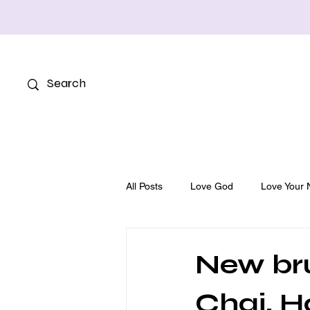
All Posts
Love God
Love Your 
New bru
Chai, 