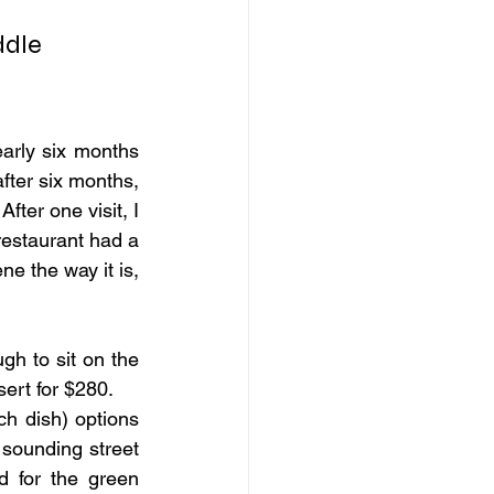
dle 
arly six months 
after six months, 
fter one visit, I 
estaurant had a 
e the way it is, 
h to sit on the 
ert for $280.
h dish) options 
sounding street 
 for the green 