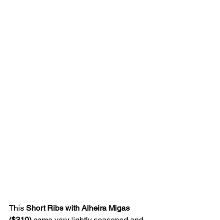
This 
Short Ribs with Alheira Migas 
($310) 
came very lightly seasoned and 