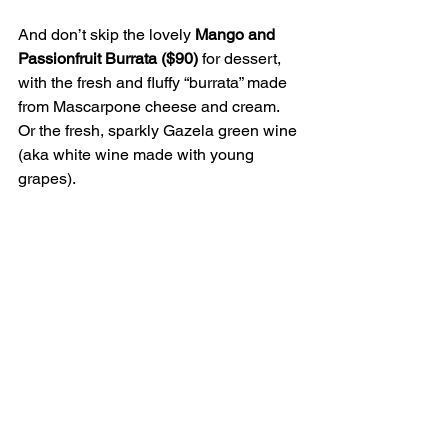
And don’t skip the lovely
 Mango and 
Passionfruit Burrata ($90) 
for dessert, 
with the fresh and fluffy “burrata” made 
from Mascarpone cheese and cream. 
Or the fresh, sparkly Gazela green wine 
(aka white wine made with young 
grapes).