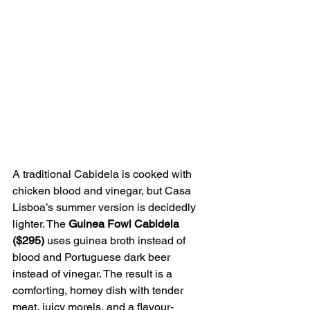
A traditional Cabidela is cooked with 
chicken blood and vinegar, but Casa 
Lisboa’s summer version is decidedly 
lighter. The 
Guinea Fowl Cabidela 
($295)
 uses guinea broth instead of 
blood and Portuguese dark beer 
instead of vinegar. The result is a 
comforting, homey dish with tender 
meat, juicy morels, and a flavour-