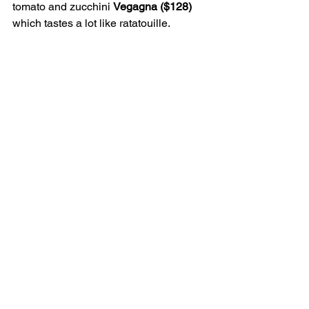
tomato and zucchini 
Vegagna ($128) 
which tastes a lot like ratatouille.