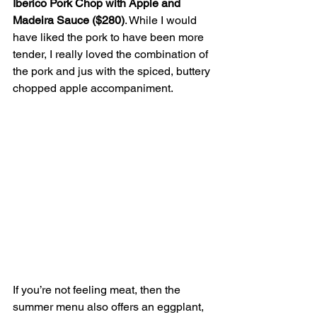
Iberico Pork Chop with Apple and 
Madeira Sauce ($280)
. While I would 
have liked the pork to have been more 
tender, I really loved the combination of 
the pork and jus with the spiced, buttery 
chopped apple accompaniment.
If you’re not feeling meat, then the 
summer menu also offers an eggplant, 