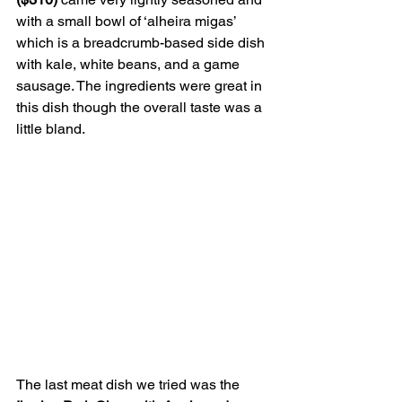
with a small bowl of ‘alheira migas’ 
which is a breadcrumb-based side dish 
with kale, white beans, and a game 
sausage. The ingredients were great in 
this dish though the overall taste was a 
little bland.
The last meat dish we tried was the 