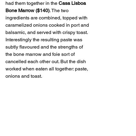
had them together in the 
Casa Lisboa 
Bone Marrow ($140)
. The two 
ingredients are combined, topped with 
caramelized onions cooked in port and 
balsamic, and served with crispy toast. 
Interestingly the resulting paste was 
subtly flavoured and the strengths of 
the bone marrow and foie sort of 
cancelled each other out. But the dish 
worked when eaten all together: paste, 
onions and toast.