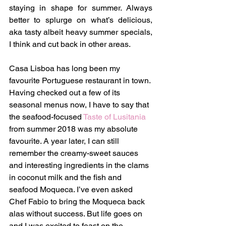
staying in shape for summer. Always 
better to splurge on what’s delicious, 
aka tasty albeit heavy summer specials, 
I think and cut back in other areas.
Casa Lisboa has long been my 
favourite Portuguese restaurant in town. 
Having checked out a few of its 
seasonal menus now, I have to say that 
the seafood-focused 
Taste of Lusitania
from summer 2018 was my absolute 
favourite. A year later, I can still 
remember the creamy-sweet sauces 
and interesting ingredients in the clams 
in coconut milk and the fish and 
seafood Moqueca. I’ve even asked 
Chef Fabio to bring the Moqueca back 
alas without success. But life goes on 
and I was excited to feast on the 