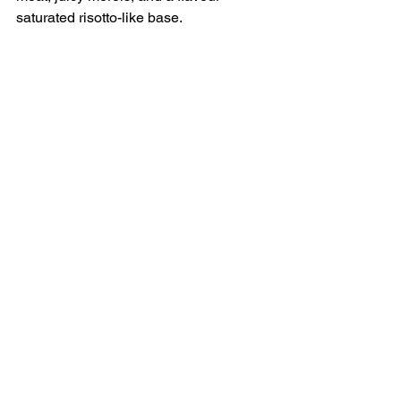
saturated risotto-like base.