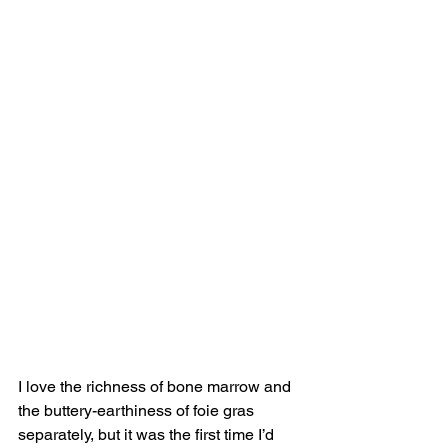
I love the richness of bone marrow and 
the buttery-earthiness of foie gras 
separately, but it was the first time I’d 