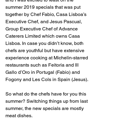
summer 2019 specials that was put 
together by Chef Fabio, Casa Lisboa’s 
Executive Chef, and Jesus Pascual, 
Group Executive Chef of Advance 
Caterers Limited which owns Casa 
Lisboa. In case you didn’t know, both 
chefs are youthful but have extensive 
experience cooking at Michelin-starred 
restaurants such as Feitoria and Ill 
Gallo d’Oro in Portugal (Fabio) and 
Fogony and Les Cols in Spain (Jesus).
So what do the chefs have for you this 
summer? Switching things up from last 
summer, the new specials are mostly 
meat dishes.