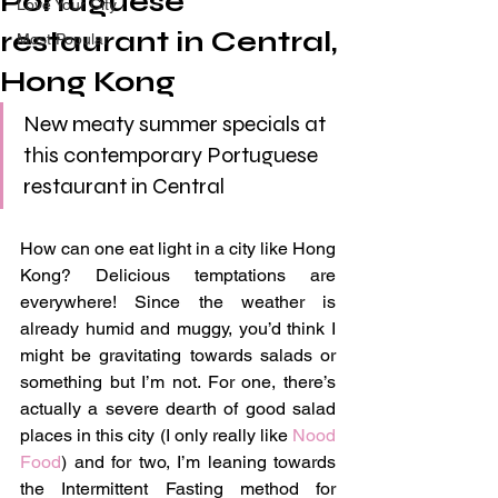
Portuguese
Love Your City
restaurant in Central,
Most Popular
Hong Kong
New meaty summer specials at 
this contemporary Portuguese 
restaurant in Central
How can one eat light in a city like Hong 
Kong? Delicious temptations are 
everywhere! Since the weather is 
already humid and muggy, you’d think I 
might be gravitating towards salads or 
something but I’m not. For one, there’s 
actually a severe dearth of good salad 
places in this city (I only really like 
Nood 
Food
) and for two, I’m leaning towards 
the Intermittent Fasting method for 