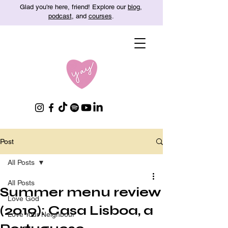
Glad you're here, friend! Explore our
blog
,
podcast
, and
courses
.
Post
All Posts
All Posts
Summer menu review
Love God
(2019): Casa Lisboa, a
Love Your Neighbour