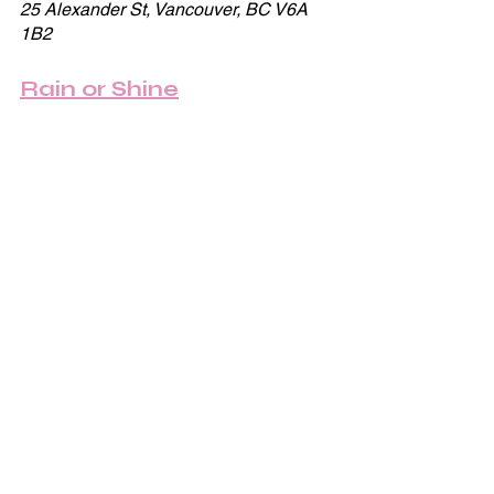
25 Alexander St, Vancouver, BC V6A 
1B2
Rain or Shine