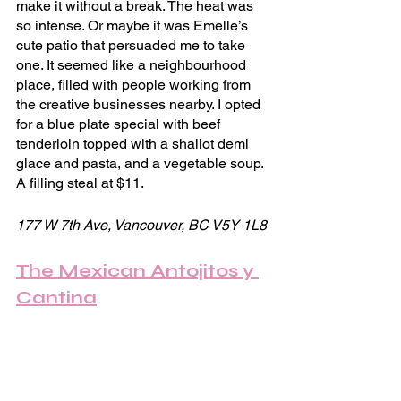
make it without a break. The heat was 
so intense. Or maybe it was Emelle’s 
cute patio that persuaded me to take 
one. It seemed like a neighbourhood 
place, filled with people working from 
the creative businesses nearby. I opted 
for a blue plate special with beef 
tenderloin topped with a shallot demi 
glace and pasta, and a vegetable soup. 
A filling steal at $11.
177 W 7th Ave, Vancouver, BC V5Y 1L8
The Mexican Antojitos y 
Cantina