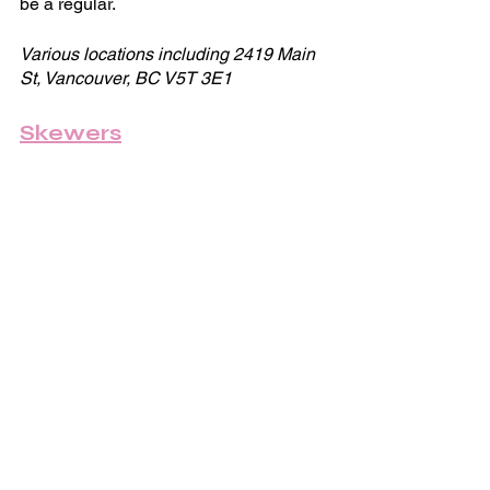
be a regular.
Various locations including 2419 Main 
St, Vancouver, BC V5T 3E1
Skewers