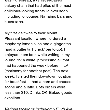
was Purebread, a Whistler-based 
bakery chain that had piles of the most 
delicious-looking treats I’d ever seen 
including, of course, Nanaimo bars and 
butter tarts. 
My first visit was to their Mount 
Pleasant location where I ordered a 
raspberry lemon slice and a ginger tea 
(and a butter tart ‘crack’ bar to go). I 
enjoyed them both while writing in my 
journal for a while, processing all that 
had happened the week before in LA 
(testimony for another post). The next 
week, I visited their downtown location 
for breakfast — had a ham and cheese 
scone and a latte. Both orders were 
less than $10. Drinks OK. Baked goods 
excellent.
Various locations including 5 E 5th Ave, 