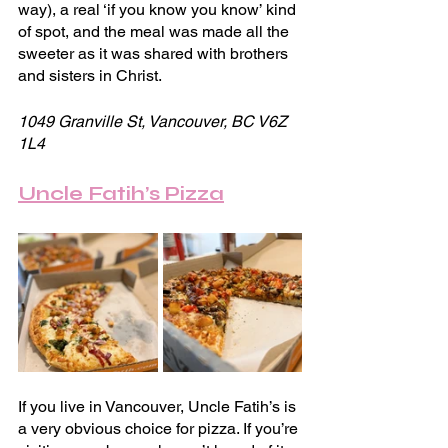
way), a real ‘if you know you know’ kind 
of spot, and the meal was made all the 
sweeter as it was shared with brothers 
and sisters in Christ.
1049 Granville St, Vancouver, BC V6Z 
1L4
Uncle Fatih’s Pizza
If you live in Vancouver, Uncle Fatih’s is 
a very obvious choice for pizza. If you’re 