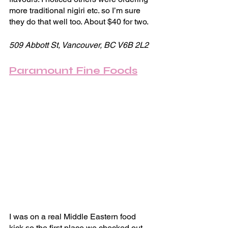
more traditional nigiri etc. so I’m sure 
they do that well too. About $40 for two.
509 Abbott St, Vancouver, BC V6B 2L2
Paramount Fine Foods
I was on a real Middle Eastern food 
kick so the first place we checked out 