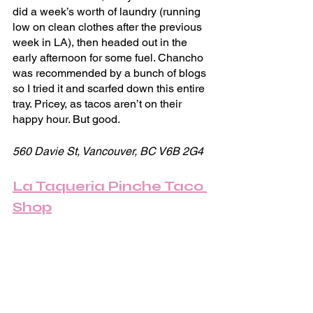
did a week’s worth of laundry (running 
low on clean clothes after the previous 
week in LA), then headed out in the 
early afternoon for some fuel. Chancho 
was recommended by a bunch of blogs 
so I tried it and scarfed down this entire 
tray. Pricey, as tacos aren’t on their 
happy hour. But good.
560 Davie St, Vancouver, BC V6B 2G4
La Taqueria Pinche Taco 
Shop