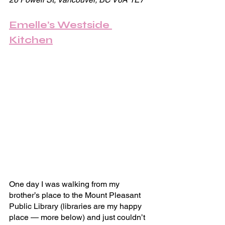
Emelle’s Westside 
Kitchen
One day I was walking from my 
brother’s place to the Mount Pleasant 
Public Library (libraries are my happy 
place — more below) and just couldn’t 