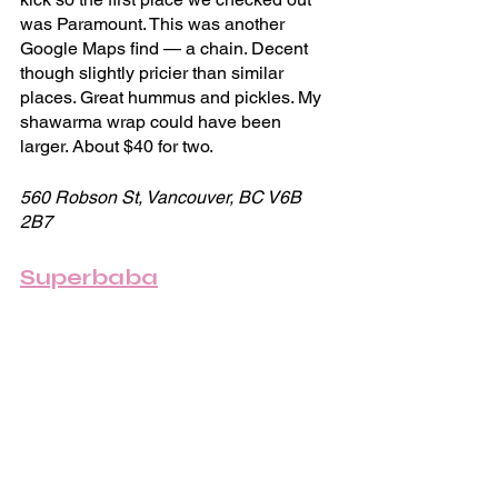
was Paramount. This was another 
Google Maps find — a chain. Decent 
though slightly pricier than similar 
places. Great hummus and pickles. My 
shawarma wrap could have been 
larger. About $40 for two.
560 Robson St, Vancouver, BC V6B 
2B7
Superbaba