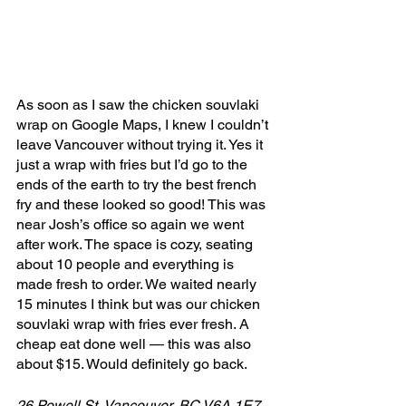
As soon as I saw the chicken souvlaki 
wrap on Google Maps, I knew I couldn’t 
leave Vancouver without trying it. Yes it 
just a wrap with fries but I’d go to the 
ends of the earth to try the best french 
fry and these looked so good! This was 
near Josh’s office so again we went 
after work. The space is cozy, seating 
about 10 people and everything is 
made fresh to order. We waited nearly 
15 minutes I think but was our chicken 
souvlaki wrap with fries ever fresh. A 
cheap eat done well — this was also 
about $15. Would definitely go back.
26 Powell St, Vancouver, BC V6A 1E7