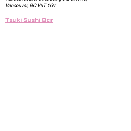
Vancouver, BC V5T 1G7
Tsuki Sushi Bar