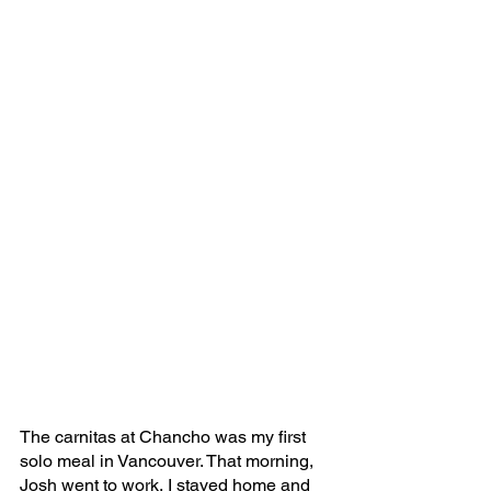
The carnitas at Chancho was my first 
solo meal in Vancouver. That morning, 
Josh went to work, I stayed home and 