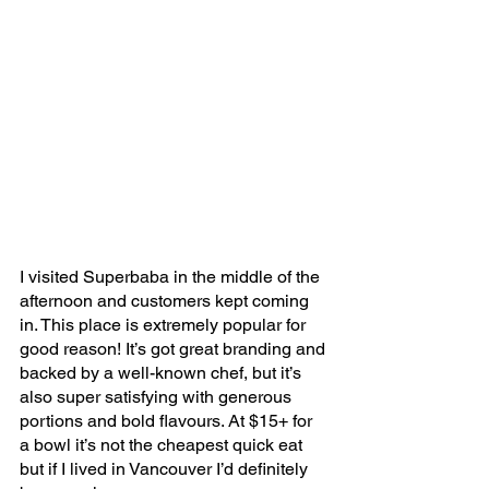
I visited Superbaba in the middle of the 
afternoon and customers kept coming 
in. This place is extremely popular for 
good reason! It’s got great branding and 
backed by a well-known chef, but it’s 
also super satisfying with generous 
portions and bold flavours. At $15+ for 
a bowl it’s not the cheapest quick eat 
but if I lived in Vancouver I’d definitely 