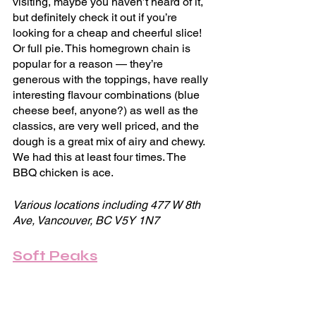
visiting, maybe you haven’t heard of it, 
but definitely check it out if you’re 
looking for a cheap and cheerful slice! 
Or full pie. This homegrown chain is 
popular for a reason — they’re 
generous with the toppings, have really 
interesting flavour combinations (blue 
cheese beef, anyone?) as well as the 
classics, are very well priced, and the 
dough is a great mix of airy and chewy. 
We had this at least four times. The 
BBQ chicken is ace.
Various locations including 477 W 8th 
Ave, Vancouver, BC V5Y 1N7
Soft Peaks