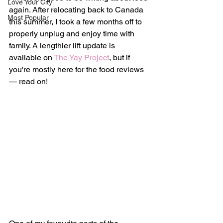
Love Your City
again. After relocating back to Canada 
Most Popular
this summer, I took a few months off to 
properly unplug and enjoy time with 
family. A lengthier lift update is 
available on 
The Yay Project
, but if 
you're mostly here for the food reviews 
— read on!