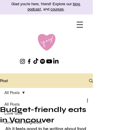
Glad you're here, friend! Explore our
blog
,
podcast
, and
courses
.
Post
All Posts
All Posts
Budget-friendly eats
Love God
in Vancouver
Love Your Neighbour
Ah it feels good to be writing about food 