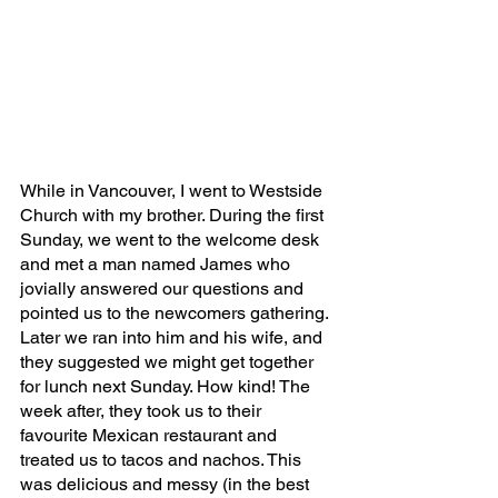
While in Vancouver, I went to Westside 
Church with my brother. During the first 
Sunday, we went to the welcome desk 
and met a man named James who 
jovially answered our questions and 
pointed us to the newcomers gathering. 
Later we ran into him and his wife, and 
they suggested we might get together 
for lunch next Sunday. How kind! The 
week after, they took us to their 
favourite Mexican restaurant and 
treated us to tacos and nachos. This 
was delicious and messy (in the best 