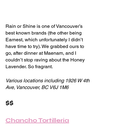
Rain or Shine is one of Vancouver’s 
best known brands (the other being 
Earnest, which unfortunately I didn’t 
have time to try). We grabbed ours to 
go, after dinner at Maenam, and I 
couldn’t stop raving about the Honey 
Lavender. So fragrant. 
Various locations including 1926 W 4th 
Ave, Vancouver, BC V6J 1M6
$$
Chancho Tortilleria