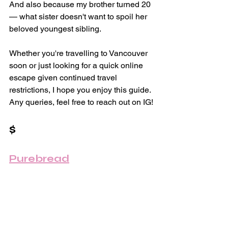
And also because my brother turned 20 
— what sister doesn't want to spoil her 
beloved youngest sibling.
Whether you're travelling to Vancouver 
soon or just looking for a quick online 
escape given continued travel 
restrictions, I hope you enjoy this guide. 
Any queries, feel free to reach out on IG!
$ 
Purebread