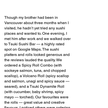
Though my brother had been in 
Vancouver about three months when I 
visited, he hadn’t yet tried any sushi 
places and wanted to. One evening, I 
met him after work and we walked over 
to Tsuki Sushi Bar — a highly rated 
spot on Google Maps. The sushi 
platters and rolls looked generous and 
the reviews lauded the quality. We 
ordered a Spicy Roll Combo (with 
sockeye salmon, tuna, and chopped 
scallop), a Volcano Roll (spicy scallop 
and salmon, unagi and spicy sauce — 
seared), and a Tsuki Dynamite Roll 
(with cucumber, baby shrimp, spicy 
mayo — torched). Our favourites were 
the rolls — great value and creative 
flavours. I noticed others were ordering 