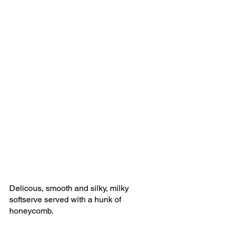
Delicous, smooth and silky, milky 
softserve served with a hunk of 
honeycomb.