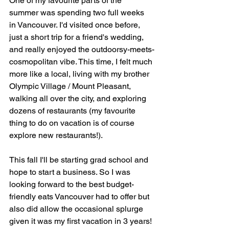
One of my favourite parts of the 
summer was spending two full weeks 
in Vancouver. I'd visited once before, 
just a short trip for a friend's wedding, 
and really enjoyed the outdoorsy-meets-
cosmopolitan vibe. This time, I felt much 
more like a local, living with my brother 
Olympic Village / Mount Pleasant, 
walking all over the city, and exploring 
dozens of restaurants (my favourite 
thing to do on vacation is of course 
explore new restaurants!).
This fall I'll be starting grad school and 
hope to start a business. So I was 
looking forward to the best budget-
friendly eats Vancouver had to offer but 
also did allow the occasional splurge 
given it was my first vacation in 3 years! 