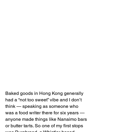
Baked goods in Hong Kong generally 
had a “not too sweet” vibe and I don’t 
think — speaking as someone who 
was a food writer there for six years — 
anyone made things like Nanaimo bars 
or butter tarts. So one of my first stops 