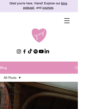
Glad you're here, friend! Explore our
blog
,
podcast
, and
courses
.
Blog
All Posts
All Posts
Love God
Love Your
Neighbour