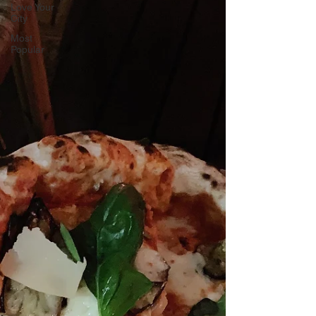
Love Your
City
Most
Popular