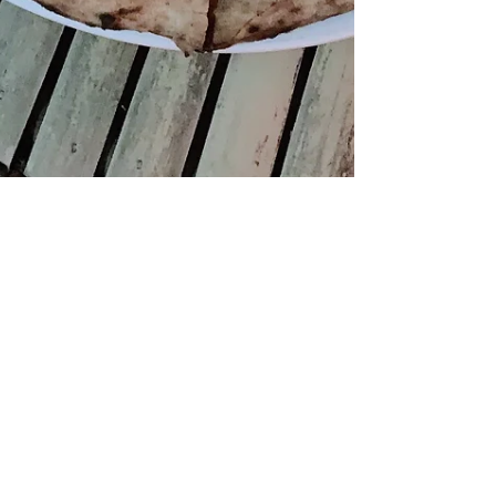
[Closed] Kytaly, Hong
Kong
Is the best pizza in the world (literally) now in
Central? The buzz surrounding Kytaly’s opening
was pretty intense. Load of articles...