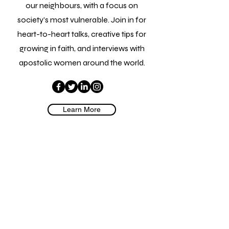
our neighbours, with a focus on
society’s most vulnerable. Join in for
heart-to-heart talks, creative tips for
growing in faith, and interviews with
apostolic women around the world.
Learn More