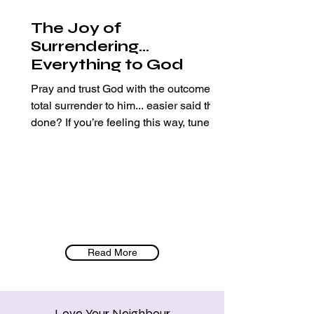
The Joy of
Surrendering…
Everything to God
Pray and trust God with the outcome…
total surrender to him... easier said than
done? If you’re feeling this way, tune in
:) Sharing how...
Read More
Love Your Neighbour