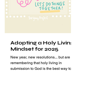
Adopting a Holy Living
Mindset for 2025
New year, new resolutions... but are we
remembering that holy living in
submission to God is the best way to
fulfill our purpose?