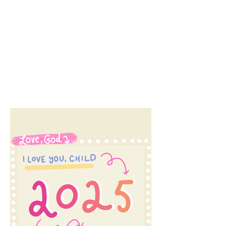
course not. I've been...