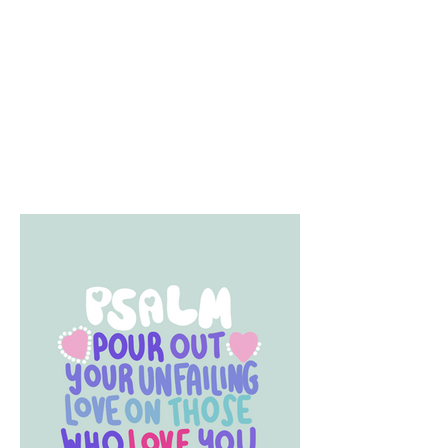
creative...