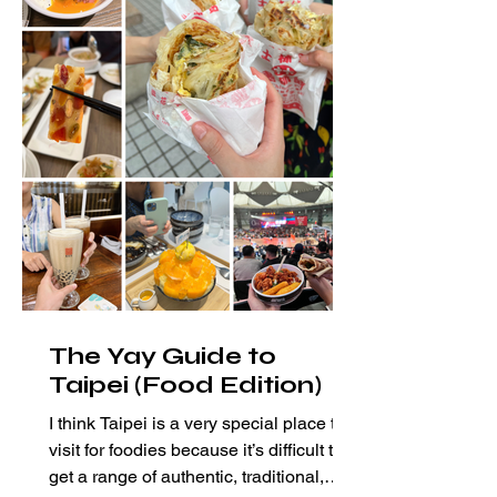
The Yay Guide to
Taipei (Food Edition)
I think Taipei is a very special place to
visit for foodies because it’s difficult to
get a range of authentic, traditional,