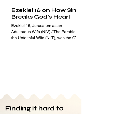
Ezekiel 16 on How Sin
Breaks God's Heart
Ezekiel 16, Jerusalem as an
Adulterous Wife (NIV) / The Parable of
the Unfaithful Wife (NLT), was the OT
passage assigned for my Bible readi
Finding it hard to