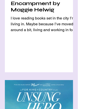
Encampment by
Maggie Helwig
I love reading books set in the city I’m
living in. Maybe because I’ve moved
around a bit, living and working in four
different cities as...