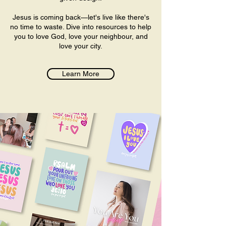
Jesus is coming back—let's live like there's
no time to waste. Dive into resources to help
you to love God, love your neighbour, and
love your city.​
Learn More