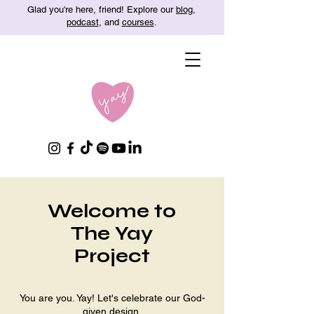
Glad you're here, friend! Explore our
blog
,
podcast
, and
courses
.
Welcome to
The Yay
Project
You are you. Yay! Let's celebrate our God-
given design.