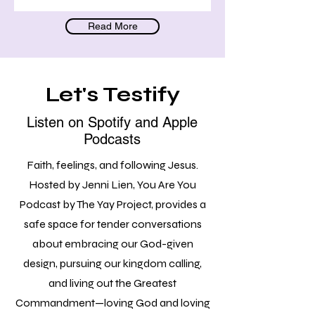
Read More
Let's Testify
Listen on Spotify and Apple
Podcasts
Faith, feelings, and following Jesus.
Hosted by Jenni Lien, You Are You
Podcast by The Yay Project, provides a
safe space for tender conversations
about embracing our God-given
design, pursuing our kingdom calling,
and living out the Greatest
Commandment—loving God and loving