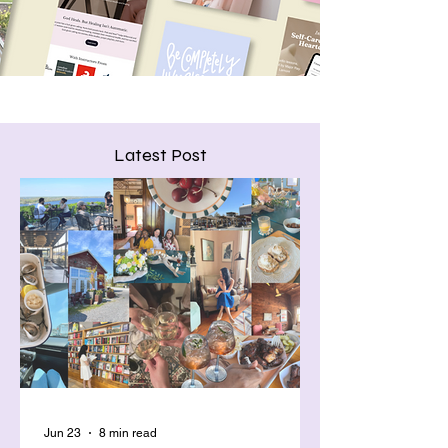
Latest Post
Jun 23
8 min read