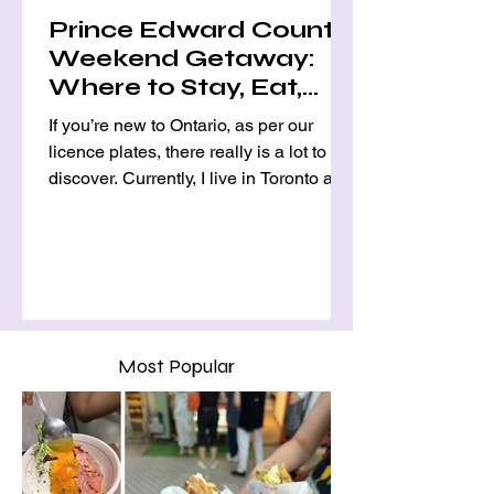
Prince Edward County
Weekend Getaway:
Where to Stay, Eat,
and Explore
If you’re new to Ontario, as per our
licence plates, there really is a lot to
discover. Currently, I live in Toronto and,
as most of us know, there are only so
many "big cities" in Canada, so many
expats and immigrants alike move in
and around the GTA. This means that
day and weekend trips often involve
exploring sweet, picturesque nearby
small towns such as Stratford, Elora,
Most Popular
and Niagara-on-the-Lake (NOTL),
where there are charming coffee shops
and restaurants, as well as uni