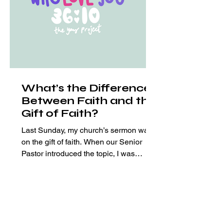
What’s the Difference
Between Faith and the
Gift of Faith?
Last Sunday, my church’s sermon was
on the gift of faith. When our Senior
Pastor introduced the topic, I was
excited. I mean who doesn’t wan