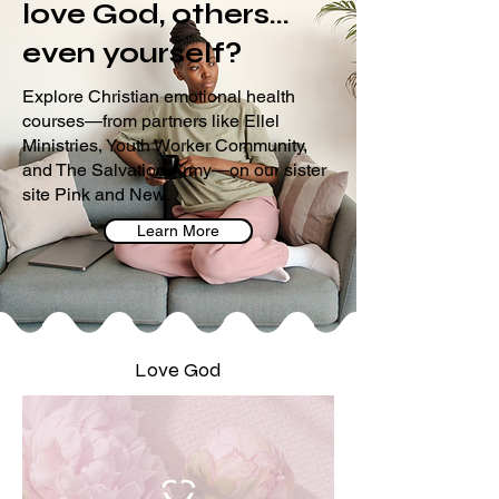
love God, others...
even yourself?
Explore Christian emotional health
courses—from partners like Ellel
Ministries, Youth Worker Community,
and The Salvation Army—on our sister
site Pink and New.
Learn More
Love God