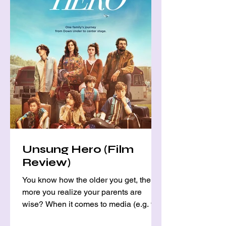
Unsung Hero (Film
Review)
You know how the older you get, the
more you realize your parents are
wise? When it comes to media (e.g. tv
shows, movies, music, etc.),...