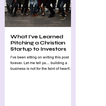
What I’ve Learned
Pitching a Christian
Startup to Investors
I’ve been sitting on writing this post
forever. Let me tell ya… building a
business is not for the faint of heart!
Pursuing a God-given...