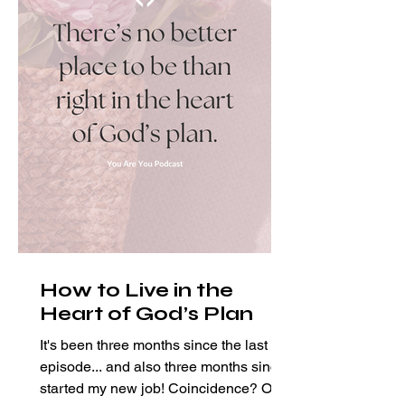
How to Live in the
Heart of God’s Plan
It's been three months since the last
episode... and also three months since I
started my new job! Coincidence? Of