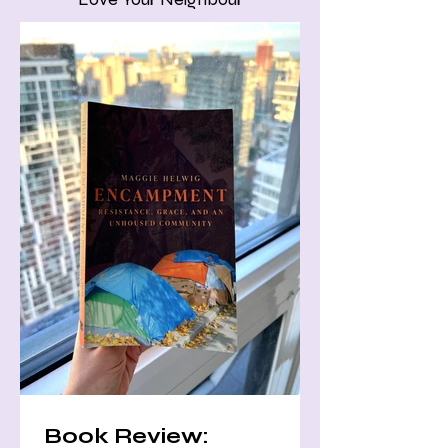
Book Review: