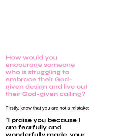
How would you 
encourage someone 
who is struggling to 
embrace their God-
given design and live out 
their God-given calling?
Firstly, know that you are not a mistake:
“I praise you because I 
am fearfully and 
wonderfully made, your 