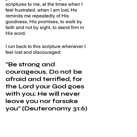
scriptures to me, at the times when I 
feel frustrated, when I am lost. He 
reminds me repeatedly of His 
goodness, His promises, to walk by 
faith and not by sight, to stand firm in 
His word.
I run back to this scripture whenever I 
feel lost and discouraged:
“Be strong and 
courageous. Do not be 
afraid and terrified, for 
the Lord your God goes 
with you; He will never 
leave you nor forsake 
you” (Deuteronomy 31:6)