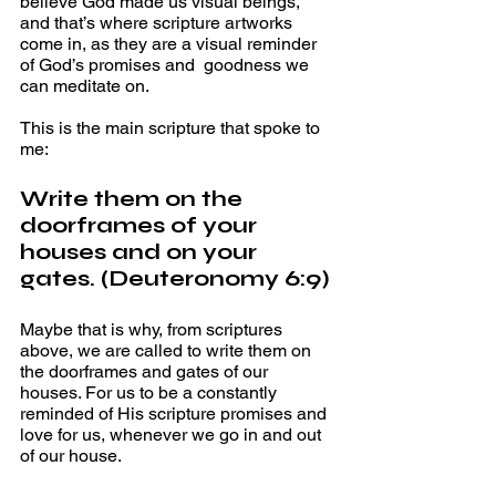
believe God made us visual beings, 
and that’s where scripture artworks 
come in, as they are a visual reminder 
of God’s promises and  goodness we 
can meditate on. 
This is the main scripture that spoke to 
me: 
Write them on the 
doorframes of your 
houses and on your 
gates. (Deuteronomy 6:9)
Maybe that is why, from scriptures 
above, we are called to write them on 
the doorframes and gates of our 
houses. For us to be a constantly 
reminded of His scripture promises and 
love for us, whenever we go in and out 
of our house. 