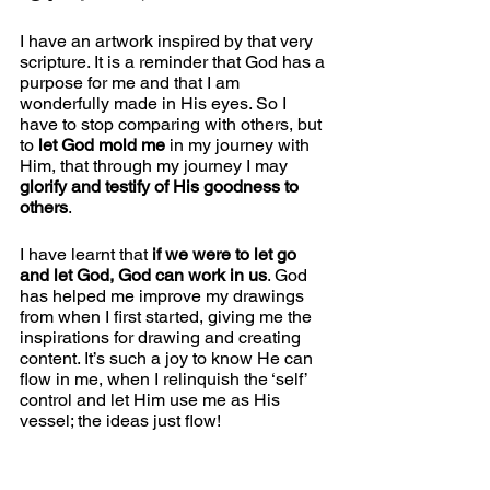
I have an artwork inspired by that very 
scripture. It is a reminder that God has a 
purpose for me and that I am 
wonderfully made in His eyes. So I 
have to stop comparing with others, but 
to 
let God mold me
 in my journey with 
Him, that through my journey I may 
glorify and testify of His goodness to 
others
. 
I have learnt that 
if we were to let go 
and let God, God can work in us
. God 
has helped me improve my drawings 
from when I first started, giving me the 
inspirations for drawing and creating 
content. It’s such a joy to know He can 
flow in me, when I relinquish the ‘self’ 
control and let Him use me as His 
vessel; the ideas just flow!   