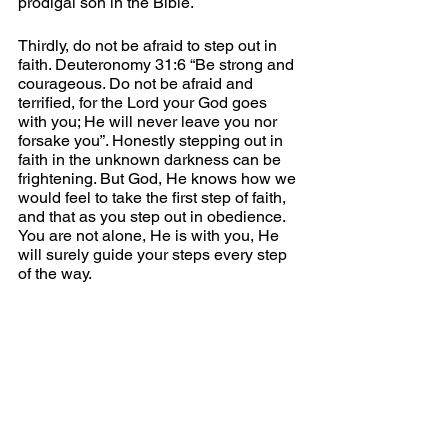
prodigal son in the Bible.
Thirdly, do not be afraid to step out in 
faith. Deuteronomy 31:6 “Be strong and 
courageous. Do not be afraid and 
terrified, for the Lord your God goes 
with you; He will never leave you nor 
forsake you”. Honestly stepping out in 
faith in the unknown darkness can be 
frightening. But God, He knows how we 
would feel to take the first step of faith, 
and that as you step out in obedience. 
You are not alone, He is with you, He 
will surely guide your steps every step 
of the way. 