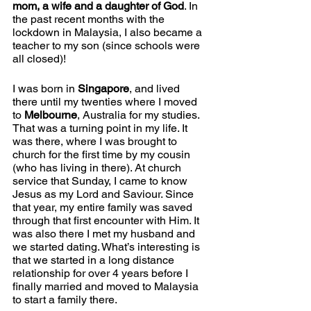
mom, a wife and a daughter of God
. In 
the past recent months with the 
lockdown in Malaysia, I also became a 
teacher to my son (since schools were 
all closed)!
I was born in 
Singapore
, and lived 
there until my twenties where I moved 
to 
Melbourne
, Australia for my studies. 
That was a turning point in my life. It 
was there, where I was brought to 
church for the first time by my cousin 
(who has living in there). At church 
service that Sunday, I came to know 
Jesus as my Lord and Saviour. Since 
that year, my entire family was saved 
through that first encounter with Him. It 
was also there I met my husband and 
we started dating. What’s interesting is 
that we started in a long distance 
relationship for over 4 years before I 
finally married and moved to Malaysia 
to start a family there.