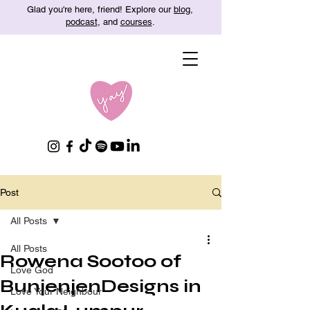
Glad you're here, friend! Explore our
blog
,
podcast
, and
courses
.
Post
All Posts
All Posts
Rowena Sootoo of
Love God
BunjenjenDesigns in
Love Your Neighbour