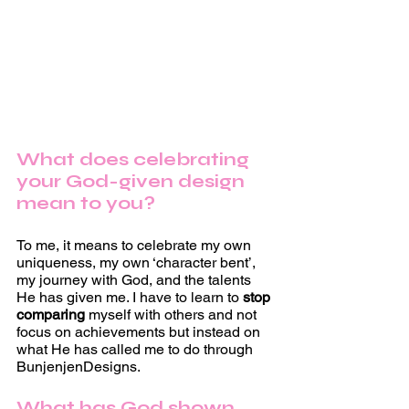
What does celebrating 
your God-given design 
mean to you?
To me, it means to celebrate my own 
uniqueness, my own ‘character bent’, 
my journey with God, and the talents 
He has given me. I have to learn to 
stop 
comparing 
myself with others and not 
focus on achievements but instead on 
what He has called me to do through 
BunjenjenDesigns. 
What has God shown 