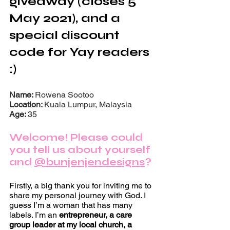
giveaway (closes 5 
May 2021), and a 
special discount 
code for Yay readers 
:)
Name: 
Rowena Sootoo
Location: 
Kuala Lumpur, Malaysia 
Age: 
35
Welcome! Please could 
you tell us about yourself 
and 
@bunjenjendesigns
?
Firstly, a big thank you for inviting me to 
share my personal journey with God. I 
guess I’m a woman that has many 
labels. I’m an 
entrepreneur, a care 
group leader at my local church, a 