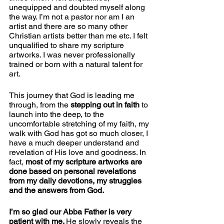
unequipped and doubted myself along 
the way. I’m not a pastor nor am I an 
artist and there are so many other 
Christian artists better than me etc. I felt 
unqualified to share my scripture 
artworks. I was never professionally 
trained or born with a natural talent for 
art.
This journey that God is leading me 
through, from the 
stepping out in faith 
to 
launch into the deep, to the 
uncomfortable stretching of my faith, my 
walk with God has got so much closer, I 
have a much deeper understand and 
revelation of His love and goodness. In 
fact, 
most of my scripture artworks are 
done based on personal revelations 
from my daily devotions, my struggles 
and the answers from God. 
I’m so glad our Abba Father is very 
patient with me. 
He slowly reveals the 