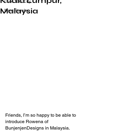
Kuala Lumpur,
Love Your City
Malaysia
Most Popular
Friends, I’m so happy to be able to 
introduce Rowena of 
BunjenjenDesigns in Malaysia.