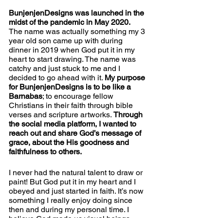
BunjenjenDesigns was launched in the 
midst of the pandemic in May 2020. 
The name was actually something my 3 
year old son came up with during 
dinner in 2019 when God put it in my 
heart to start drawing. The name was 
catchy and just stuck to me and I 
decided to go ahead with it. 
My purpose 
for BunjenjenDesigns is to be like a 
Barnabas
; to encourage fellow 
Christians in their faith through bible 
verses and scripture artworks. 
Through 
the social media platform, I wanted to 
reach out and share God’s message of 
grace, about the His goodness and 
faithfulness to others.  
I never had the natural talent to draw or 
paint! But God put it in my heart and I 
obeyed and just started in faith. It’s now 
something I really enjoy doing since 
then and during my personal time. I 