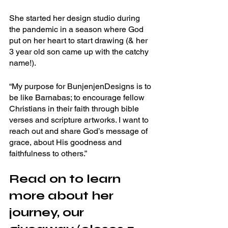
She started her design studio during 
the pandemic in a season where God 
put on her heart to start drawing (& her 
3 year old son came up with the catchy 
name!). 
“My purpose for BunjenjenDesigns is to 
be like Barnabas; to encourage fellow 
Christians in their faith through bible 
verses and scripture artworks. I want to 
reach out and share God’s message of 
grace, about His goodness and 
faithfulness to others.”
Read on to learn 
more about her 
journey, our 