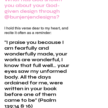
you about your God-
given design through 
@bunjenjendesigns?
I hold this verse dear to my heart, and 
recite it often as a reminder:
“I praise you because I 
am fearfully and 
wonderfully made, your 
works are wonderful, I 
know that full well… your 
eyes saw my unformed 
body. All the days 
ordained for me, were 
written in your book 
before one of them 
came to be” (Psalm 
139:14 & 16)