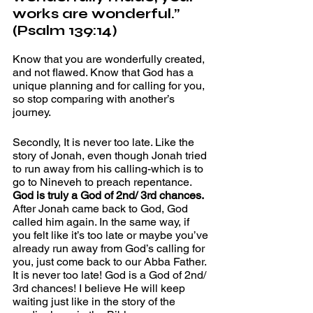
works are wonderful.” 
(Psalm 139:14)
Know that you are wonderfully created, 
and not flawed. Know that God has a 
unique planning and for calling for you, 
so stop comparing with another’s 
journey. 
Secondly, It is never too late. Like the 
story of Jonah, even though Jonah tried 
to run away from his calling-which is to 
go to Nineveh to preach repentance. 
God is truly a God of 2nd/ 3rd chances.
After Jonah came back to God, God 
called him again. In the same way, if 
you felt like it’s too late or maybe you’ve 
already run away from God’s calling for 
you, just come back to our Abba Father. 
It is never too late! God is a God of 2nd/ 
3rd chances! I believe He will keep 
waiting just like in the story of the 