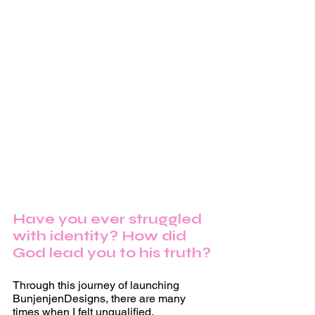
Have you ever struggled 
with identity? How did 
God lead you to his truth?
Through this journey of launching 
BunjenjenDesigns, there are many 
times when I felt unqualified, 