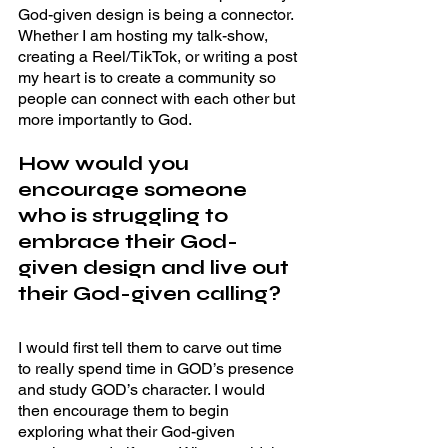
God-given design is being a connector. 
Whether I am hosting my talk-show, 
creating a Reel/TikTok, or writing a post 
my heart is to create a community so 
people can connect with each other but 
more importantly to God. 
How would you 
encourage someone 
who is struggling to 
embrace their God-
given design and live out 
their God-given calling? 
I would first tell them to carve out time 
to really spend time in GOD’s presence 
and study GOD’s character. I would 
then encourage them to begin 
exploring what their God-given 