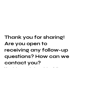
Thank you for sharing! 
Are you open to 
receiving any follow-up 
questions? How can we 
contact you? 
Yes, I do not mind receiving follow-up 
questions. You can contact me via 
email 
j
asminejloweryspeaks@gmail.com
 or 
phone 757-334-3238.
Connect with Jazz on 
her social channels