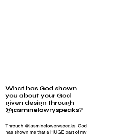
What has God shown 
you about your God-
given design through 
@jasminelowryspeaks? 
Through @jasmineloweryspeaks, God 
has shown me that a HUGE part of my 