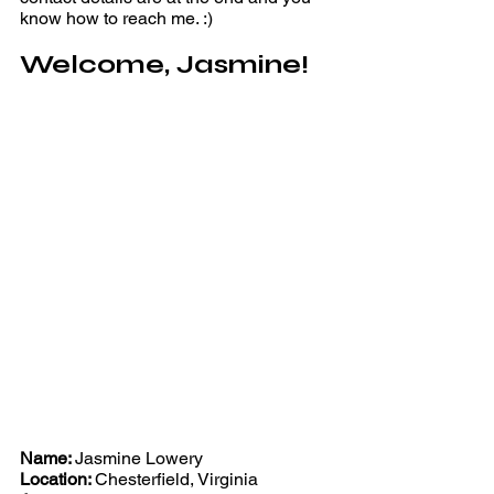
know how to reach me. :)
Welcome, Jasmine!
Name: 
Jasmine Lowery 
Location: 
Chesterfield, Virginia 