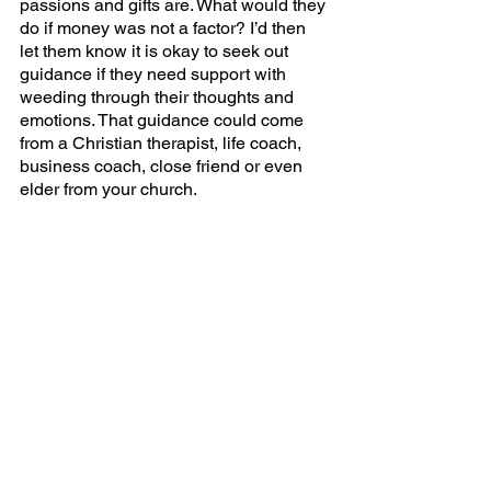
passions and gifts are. What would they 
do if money was not a factor? I’d then 
let them know it is okay to seek out 
guidance if they need support with 
weeding through their thoughts and 
emotions. That guidance could come 
from a Christian therapist, life coach, 
business coach, close friend or even 
elder from your church. 