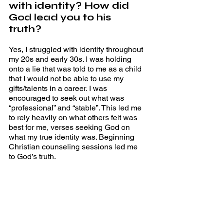
with identity? How did 
God lead you to his 
truth? 
Yes, I struggled with identity throughout 
my 20s and early 30s. I was holding 
onto a lie that was told to me as a child 
that I would not be able to use my 
gifts/talents in a career. I was 
encouraged to seek out what was 
“professional” and “stable”. This led me 
to rely heavily on what others felt was 
best for me, verses seeking God on 
what my true identity was. Beginning 
Christian counseling sessions led me 
to God’s truth. 