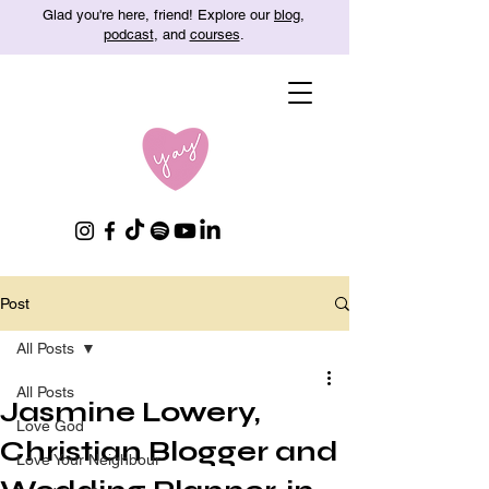
Glad you're here, friend! Explore our
blog
,
podcast
, and
courses
.
Post
All Posts
All Posts
Jasmine Lowery,
Love God
Christian Blogger and
Love Your Neighbour