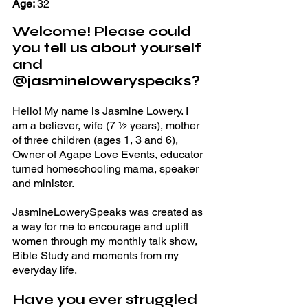
Age: 
32 
Welcome! Please could 
you tell us about yourself 
and 
@jasmineloweryspeaks? 
Hello! My name is Jasmine Lowery. I 
am a believer, wife (7 ½ years), mother 
of three children (ages 1, 3 and 6), 
Owner of Agape Love Events, educator 
turned homeschooling mama, speaker 
and minister. 
JasmineLowerySpeaks was created as 
a way for me to encourage and uplift 
women through my monthly talk show, 
Bible Study and moments from my 
everyday life. 
Have you ever struggled 