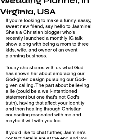
Wedding Planner, in
Love Your City
Virginia, USA
Most Popular
If you're looking to make a funny, sassy, 
sweet new friend, say hello to Jasmine! 
She's a Christian blogger who's 
recently launched a monthly IG talk 
show along with being a mom to three 
kids, wife, and owner of an event 
planning business.
Today she shares with us what God 
has shown her about embracing our 
God-given design pursuing our God-
given calling. The part about believing 
a lie (could be a well-intentioned 
statement but one that's 
not
 God's 
truth), having that affect your identity 
and then healing through Christian 
counseling resonated with me and 
maybe it will with you too. 
If you'd like to chat further, Jasmine's 
contact details are at the end and you 