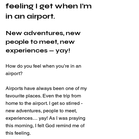
feeling I get when I’m 
in an airport. 
New adventures, new 
people to meet, new 
experiences — yay!
How do you feel when you’re in an 
airport? 
Airports have always been one of my 
favourite places. Even the trip from 
home to the airport. I get so stirred - 
new adventures, people to meet, 
experiences… yay! As I was praying 
this morning, I felt God remind me of 
this feeling.