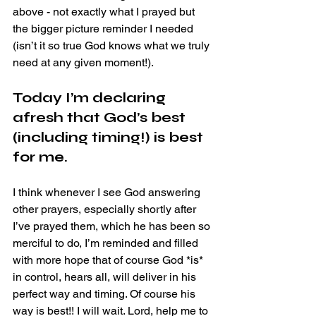
above - not exactly what I prayed but 
the bigger picture reminder I needed 
(isn’t it so true God knows what we truly 
need at any given moment!).
Today I’m declaring 
afresh that God’s best 
(including timing!) is best 
for me. 
I think whenever I see God answering 
other prayers, especially shortly after 
I’ve prayed them, which he has been so 
merciful to do, I’m reminded and filled 
with more hope that of course God *is* 
in control, hears all, will deliver in his 
perfect way and timing. Of course his 
way is best!! I will wait. Lord, help me to 