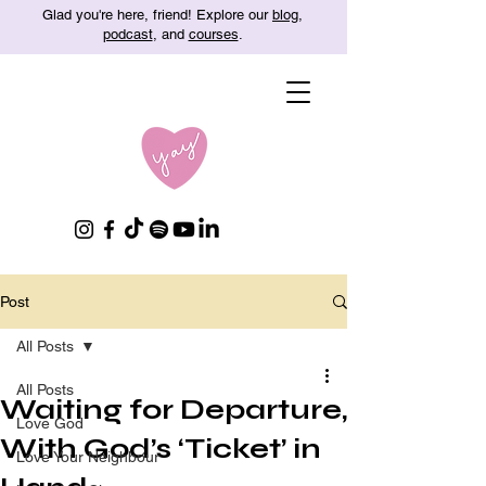
Glad you're here, friend! Explore our
blog
,
podcast
, and
courses
.
Post
All Posts
All Posts
Waiting for Departure,
Love God
With God’s ‘Ticket’ in
Love Your Neighbour