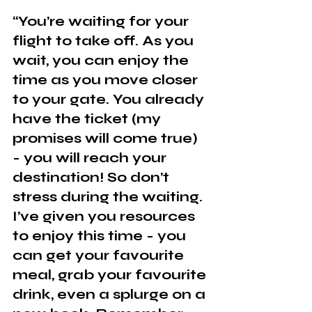
“You’re waiting for your 
flight to take off. As you 
wait, you can enjoy the 
time as you move closer 
to your gate. You already 
have the ticket (my 
promises will come true) 
- you will reach your 
destination! So don’t 
stress during the waiting. 
I’ve given you resources 
to enjoy this time - you 
can get your favourite 
meal, grab your favourite 
drink, even a splurge on a 