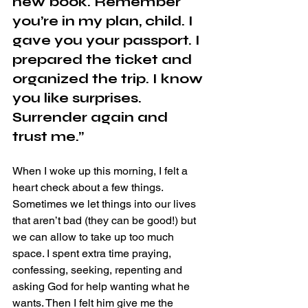
new book. Remember 
you’re in my plan, child. I 
gave you your passport. I 
prepared the ticket and 
organized the trip. I know 
you like surprises. 
Surrender again and 
trust me.”
When I woke up this morning, I felt a 
heart check about a few things. 
Sometimes we let things into our lives 
that aren’t bad (they can be good!) but 
we can allow to take up too much 
space. I spent extra time praying, 
confessing, seeking, repenting and 
asking God for help wanting what he 
wants. Then I felt him give me the 