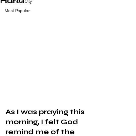
Hand
Love Your City
Most Popular
As I was praying this 
morning, I felt God 
remind me of the 