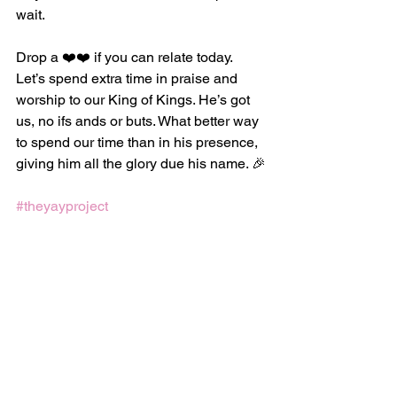
wait.
Drop a ❤️❤️ if you can relate today. 
Let’s spend extra time in praise and 
worship to our King of Kings. He’s got 
us, no ifs ands or buts. What better way 
to spend our time than in his presence, 
giving him all the glory due his name. 🎉
#theyayproject
Love God
See All
Recent Posts