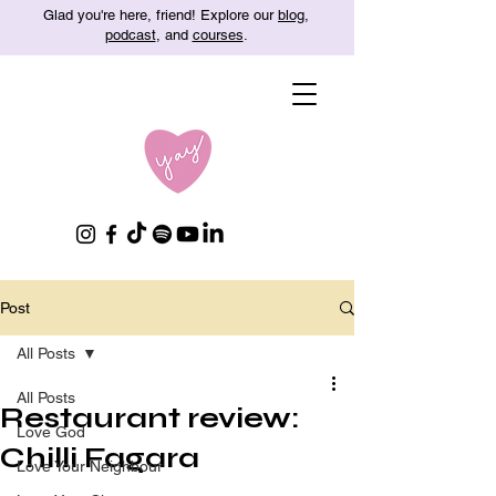
Glad you're here, friend! Explore our
blog
,
podcast
, and
courses
.
Post
All Posts
All Posts
Restaurant review:
Love God
Chilli Fagara
Love Your Neighbour