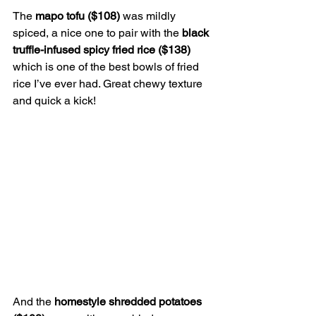
The 
mapo tofu ($108) 
was mildly 
spiced, a nice one to pair with the 
black 
truffle-infused spicy fried rice ($138) 
which is one of the best bowls of fried 
rice I’ve ever had. Great chewy texture 
and quick a kick!
And the 
homestyle shredded potatoes 