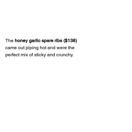
The 
honey garlic spare ribs ($138)
came out piping hot and were the 
perfect mix of sticky and crunchy. 