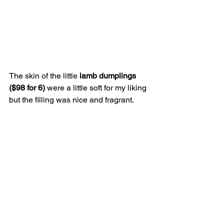
The skin of the little 
lamb dumplings 
($98 for 6)
 were a little soft for my liking 
but the filling was nice and fragrant. 