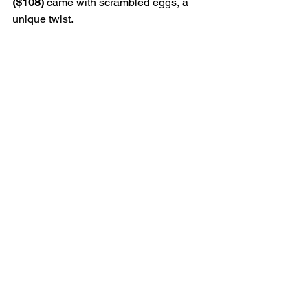
($108) 
came with scrambled eggs, a 
unique twist.
Verdict
Chilli Fagara is an easy restaurant to 
love. It feels like a hidden gem, a 
classic hole-in-the-wall secret... but one 
that is soon to be a tried-and-true 
favourite. There are plenty of non-spicy 
or mild dishes so this would be a good 
choice if your partner or group has 
varied spice tolerance.
7 Old Bailey St, Central, 2796 6866
Love Your City