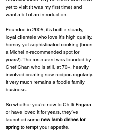
yet to visit (it was my first time) and 
want a bit of an introduction.
Founded in 2005, it’s built a steady, 
loyal clientele who love it’s high quality, 
homey-yet-sophisticated cooking (been 
a Michelin-recommended spot for 
years!). The restaurant was founded by 
Chef Chan who is still, at 70+, heavily 
involved creating new recipes regularly. 
It very much remains a foodie family 
business.
So whether you’re new to Chilli Fagara 
or have loved it for years, they’ve 
launched some 
new lamb dishes for 
spring
 to tempt your appetite.