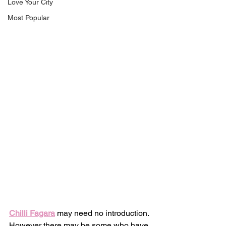
Love Your City
Most Popular
Chilli Fagara
 may need no introduction. 
However there may be some who have 