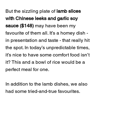
But the sizzling plate of
 lamb slices 
with Chinese leeks and garlic soy 
sauce ($148) 
may have been my 
favourite of them all. It’s a homey dish - 
in presentation and taste - that really hit 
the spot. In today’s unpredictable times, 
it’s nice to have some comfort food isn’t 
it? This and a bowl of rice would be a 
perfect meal for one.
In addition to the lamb dishes, we also 
had some tried-and-true favourites.