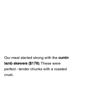
Our meal started strong with the 
cumin 
lamb skewers ($178)
. These were 
perfect - tender chunks with a roasted 
crust.