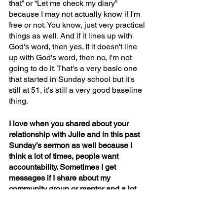
that” or “Let me check my diary” 
because I may not actually know if I'm 
free or not. You know, just very practical 
things as well. And if it lines up with 
God's word, then yes. If it doesn't line 
up with God's word, then no, I'm not 
going to do it. That's a very basic one 
that started in Sunday school but it's 
still at 51, it's still a very good baseline 
thing.
I love when you shared about your 
relationship with Julie and in this past 
Sunday’s sermon as well because I 
think a lot of times, people want 
accountability. Sometimes I get 
messages if I share about my 
community group or mentor and a lot 
believers might want a spiritual 
accountability friend but are not sure 