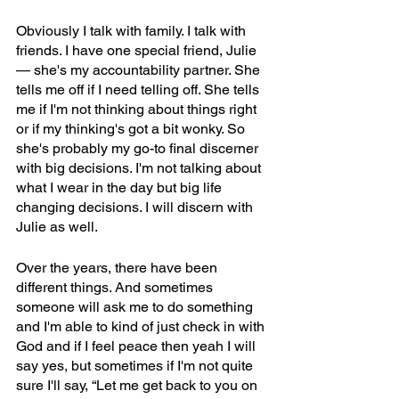
Obviously I talk with family. I talk with 
friends. I have one special friend, Julie 
— she's my accountability partner. She 
tells me off if I need telling off. She tells 
me if I'm not thinking about things right 
or if my thinking's got a bit wonky. So 
she's probably my go-to final discerner 
with big decisions. I'm not talking about 
what I wear in the day but big life 
changing decisions. I will discern with 
Julie as well. 
Over the years, there have been 
different things. And sometimes 
someone will ask me to do something 
and I'm able to kind of just check in with 
God and if I feel peace then yeah I will 
say yes, but sometimes if I'm not quite 
sure I'll say, “Let me get back to you on 