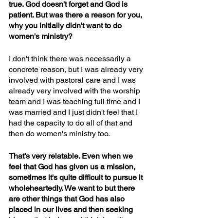
true. God doesn't forget and God is 
patient. But was there a reason for you, 
why you initially didn't want to do 
women's ministry? 
I don't think there was necessarily a 
concrete reason, but I was already very 
involved with pastoral care and I was 
already very involved with the worship 
team and I was teaching full time and I 
was married and I just didn't feel that I 
had the capacity to do all of that and 
then do women's ministry too. 
That’s very relatable. Even when we 
feel that God has given us a mission, 
sometimes it's quite difficult to pursue it 
wholeheartedly. We want to but there 
are other things that God has also 
placed in our lives and then seeking 