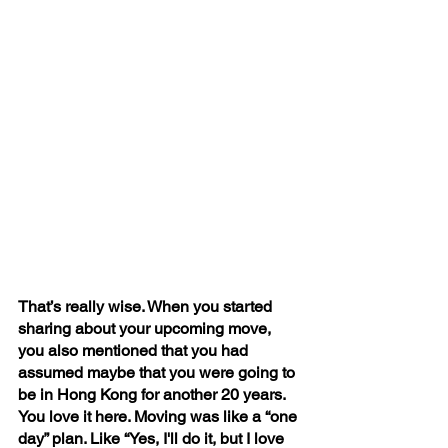
That’s really wise. When you started 
sharing about your upcoming move, 
you also mentioned that you had 
assumed maybe that you were going to 
be in Hong Kong for another 20 years. 
You love it here. Moving was like a “one 
day” plan. Like “Yes, I'll do it, but I love 