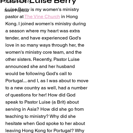
Pastor Luise Berry
Love Your City
Luise Berry is my women's ministry 
Most Popular
pastor at 
The Vine Church
 in Hong 
Kong. I joined women's ministry during 
a season where my heart was extra 
tender, and have experienced God's 
love in so many ways through her, the 
women's ministry core team, and the 
other sisters. Recently, Pastor Luise 
announced she and her husband 
would be following God's call to 
Portugal... and I, as I was about to move 
to a new country as well, had a number 
of questions for her! How did God 
speak to Pastor Luise (a Brit) about 
serving in Asia? How did she go from 
teaching to ministry? Why did she 
hesitate when God spoke to her about 
leaving Hong Kong for Portugal? Why 