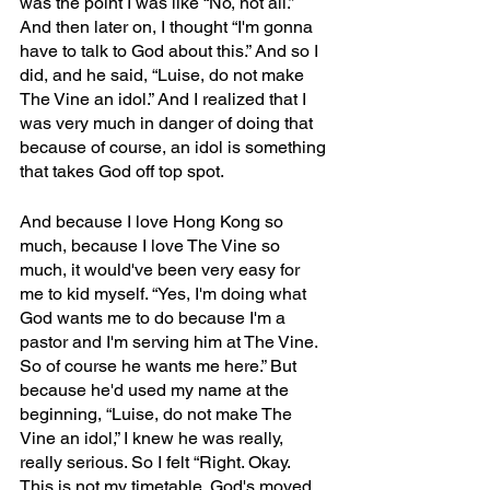
was the point I was like “No, not all.” 
And then later on, I thought “I'm gonna 
have to talk to God about this.” And so I 
did, and he said, “Luise, do not make 
The Vine an idol.” And I realized that I 
was very much in danger of doing that 
because of course, an idol is something 
that takes God off top spot.
And because I love Hong Kong so 
much, because I love The Vine so 
much, it would've been very easy for 
me to kid myself. “Yes, I'm doing what 
God wants me to do because I'm a 
pastor and I'm serving him at The Vine. 
So of course he wants me here.” But 
because he'd used my name at the 
beginning, “Luise, do not make The 
Vine an idol,” I knew he was really, 
really serious. So I felt “Right. Okay. 
This is not my timetable. God's moved 