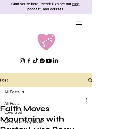
Glad you're here, friend! Explore our
blog
,
podcast
, and
courses
.
Post
All Posts
All Posts
Faith Moves
Love God
Mountains with
Love Your Neighbour