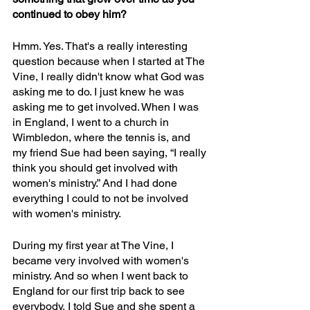
continued to obey him?
Hmm. Yes. That's a really interesting 
question because when I started at The 
Vine, I really didn't know what God was 
asking me to do. I just knew he was 
asking me to get involved. When I was 
in England, I went to a church in 
Wimbledon, where the tennis is, and 
my friend Sue had been saying, “I really 
think you should get involved with 
women's ministry.” And I had done 
everything I could to not be involved 
with women's ministry. 
During my first year at The Vine, I 
became very involved with women's 
ministry. And so when I went back to 
England for our first trip back to see 
everybody, I told Sue and she spent a 