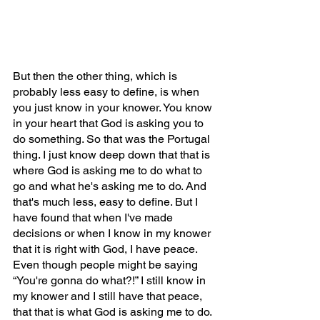
But then the other thing, which is 
probably less easy to define, is when 
you just know in your knower. You know 
in your heart that God is asking you to 
do something. So that was the Portugal 
thing. I just know deep down that that is 
where God is asking me to do what to 
go and what he's asking me to do. And 
that's much less, easy to define. But I 
have found that when I've made 
decisions or when I know in my knower 
that it is right with God, I have peace. 
Even though people might be saying 
“You're gonna do what?!” I still know in 
my knower and I still have that peace, 
that that is what God is asking me to do. 