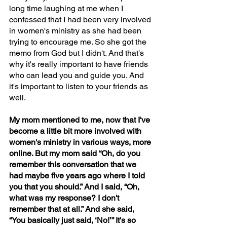
long time laughing at me when I 
confessed that I had been very involved 
in women's ministry as she had been 
trying to encourage me. So she got the 
memo from God but I didn't. And that's 
why it's really important to have friends 
who can lead you and guide you. And 
it's important to listen to your friends as 
well.  
My mom mentioned to me, now that I've 
become a little bit more involved with 
women's ministry in various ways, more 
online. But my mom said “Oh, do you 
remember this conversation that we 
had maybe five years ago where I told 
you that you should.” And I said, “Oh, 
what was my response? I don't 
remember that at all.” And she said, 
“You basically just said, ‘No!’” It's so 