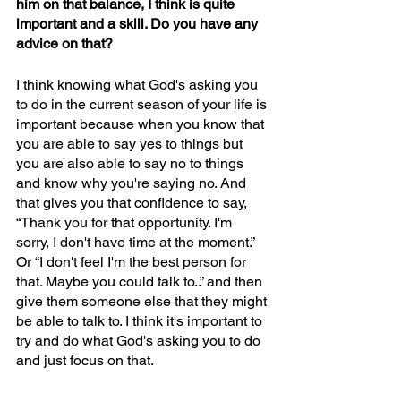
him on that balance, I think is quite 
important and a skill. Do you have any 
advice on that?
I think knowing what God's asking you 
to do in the current season of your life is 
important because when you know that 
you are able to say yes to things but 
you are also able to say no to things 
and know why you're saying no. And 
that gives you that confidence to say, 
“Thank you for that opportunity. I'm 
sorry, I don't have time at the moment.” 
Or “I don't feel I'm the best person for 
that. Maybe you could talk to..” and then 
give them someone else that they might 
be able to talk to. I think it's important to 
try and do what God's asking you to do 
and just focus on that. 