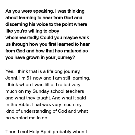
As you were speaking, I was thinking 
about learning to hear from God and 
discerning his voice to the point where 
like you're willing to obey 
wholeheartedly. Could you maybe walk 
us through how you first learned to hear 
from God and how that has matured as 
you have grown in your journey?
Yes. I think that is a lifelong journey, 
Jenni. I'm 51 now and I am still learning. 
I think when I was little, I relied very 
much on my Sunday school teachers 
and what they taught. And what it said 
in the Bible. That was very much my 
kind of understanding of God and what 
he wanted me to do.
Then I met Holy Spirit probably when I 