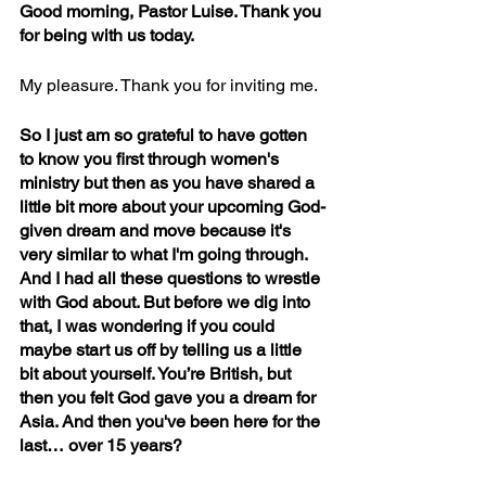
Good morning, Pastor Luise. Thank you 
for being with us today. 
My pleasure. Thank you for inviting me.  
So I just am so grateful to have gotten 
to know you first through women's 
ministry but then as you have shared a 
little bit more about your upcoming God-
given dream and move because it's 
very similar to what I'm going through. 
And I had all these questions to wrestle 
with God about. But before we dig into 
that, I was wondering if you could 
maybe start us off by telling us a little 
bit about yourself. You’re British, but 
then you felt God gave you a dream for 
Asia. And then you've been here for the 
last… over 15 years?