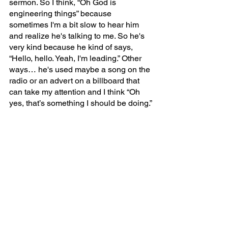
sermon. So I think, “Oh God is 
engineering things” because 
sometimes I'm a bit slow to hear him 
and realize he's talking to me. So he's 
very kind because he kind of says, 
“Hello, hello. Yeah, I'm leading.” Other 
ways… he's used maybe a song on the 
radio or an advert on a billboard that 
can take my attention and I think “Oh 
yes, that’s something I should be doing.”