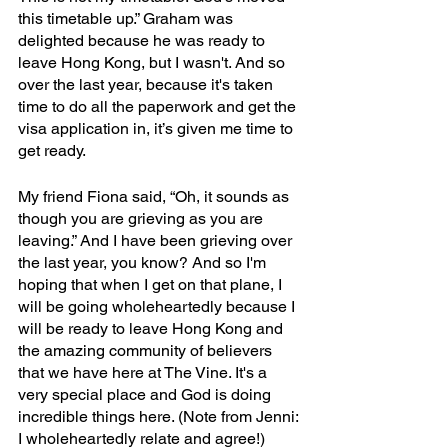
this timetable up.” Graham was 
delighted because he was ready to 
leave Hong Kong, but I wasn't. And so 
over the last year, because it's taken 
time to do all the paperwork and get the 
visa application in, it’s given me time to 
get ready. 
My friend Fiona said, “Oh, it sounds as 
though you are grieving as you are 
leaving.” And I have been grieving over 
the last year, you know? And so I'm 
hoping that when I get on that plane, I 
will be going wholeheartedly because I 
will be ready to leave Hong Kong and 
the amazing community of believers 
that we have here at The Vine. It's a 
very special place and God is doing 
incredible things here. (Note from Jenni: 
I wholeheartedly relate and agree!)