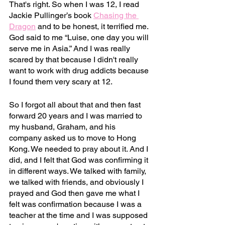
That's right. So when I was 12, I read 
Jackie Pullinger’s book 
Chasing the 
Dragon
and to be honest, it terrified me. 
God said to me “Luise, one day you will 
serve me in Asia.” And I was really 
scared by that because I didn't really 
want to work with drug addicts because 
I found them very scary at 12.
So I forgot all about that and then fast 
forward 20 years and I was married to 
my husband, Graham, and his 
company asked us to move to Hong 
Kong. We needed to pray about it. And I 
did, and I felt that God was confirming it 
in different ways. We talked with family, 
we talked with friends, and obviously I 
prayed and God then gave me what I 
felt was confirmation because I was a 
teacher at the time and I was supposed 