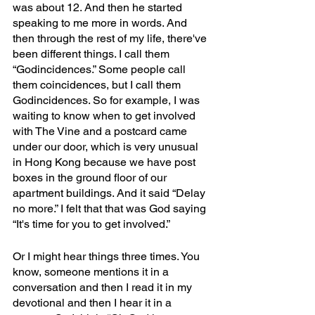
was about 12. And then he started 
speaking to me more in words. And 
then through the rest of my life, there've 
been different things. I call them 
“Godincidences.” Some people call 
them coincidences, but I call them 
Godincidences. So for example, I was 
waiting to know when to get involved 
with The Vine and a postcard came 
under our door, which is very unusual 
in Hong Kong because we have post 
boxes in the ground floor of our 
apartment buildings. And it said “Delay 
no more.” I felt that that was God saying 
“It's time for you to get involved.” 
Or I might hear things three times. You 
know, someone mentions it in a 
conversation and then I read it in my 
devotional and then I hear it in a 