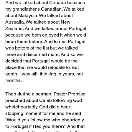
And we talked about Canada because 
my grandfather's Canadian. We talked 
about Malaysia. We talked about 
Australia. We talked about New 
Zealand. And we talked about Portugal 
because we both enjoyed it when we'd 
been there before. And to me, Portugal 
was bottom of the list but we talked 
more and discerned more. And so we 
decided that Portugal would be the 
place that we would relocate to. But 
again, I was still thinking in years, not 
months. 
Then during a sermon, Pastor Promise 
preached about Caleb following God 
wholeheartedly. God did a heart 
stopping moment for me and he said 
“Would you follow me wholeheartedly 
to Portugal if I led you there?” And that 