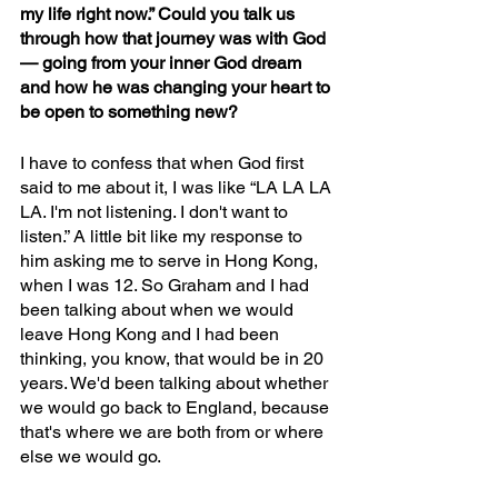
my life right now.” Could you talk us 
through how that journey was with God 
— going from your inner God dream 
and how he was changing your heart to 
be open to something new?
I have to confess that when God first 
said to me about it, I was like “LA LA LA 
LA. I'm not listening. I don't want to 
listen.” A little bit like my response to 
him asking me to serve in Hong Kong, 
when I was 12. So Graham and I had 
been talking about when we would 
leave Hong Kong and I had been 
thinking, you know, that would be in 20 
years. We'd been talking about whether 
we would go back to England, because 
that's where we are both from or where 
else we would go.