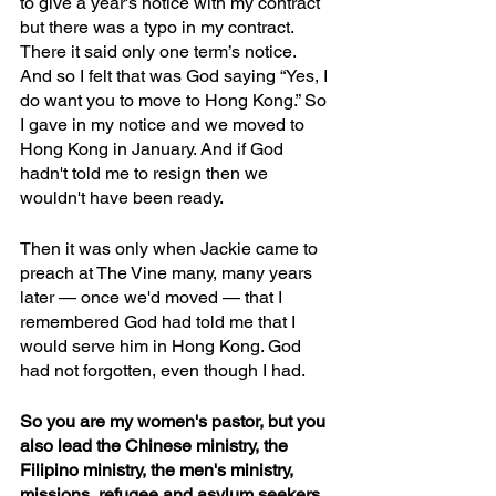
to give a year's notice with my contract 
but there was a typo in my contract. 
There it said only one term’s notice. 
And so I felt that was God saying “Yes, I 
do want you to move to Hong Kong.” So 
I gave in my notice and we moved to 
Hong Kong in January. And if God 
hadn't told me to resign then we 
wouldn't have been ready.
Then it was only when Jackie came to 
preach at The Vine many, many years 
later — once we'd moved — that I 
remembered God had told me that I 
would serve him in Hong Kong. God 
had not forgotten, even though I had. 
So you are my women's pastor, but you 
also lead the Chinese ministry, the 
Filipino ministry, the men's ministry, 
missions, refugee and asylum seekers 