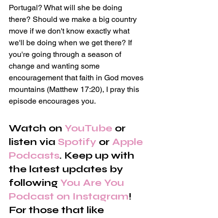
Portugal? What will she be doing 
there? Should we make a big country 
move if we don't know exactly what 
we'll be doing when we get there? If 
you're going through a season of 
change and wanting some 
encouragement that faith in God moves 
mountains (Matthew 17:20), I pray this 
episode encourages you.
Watch on 
YouTube
 or 
listen via 
Spotify
 or 
Apple 
Podcasts
. Keep up with 
the latest updates by 
following 
You Are You 
Podcast on Instagram
! 
For those that like 