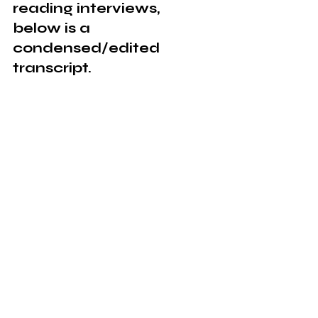
reading interviews, 
below is a 
condensed/edited 
transcript.