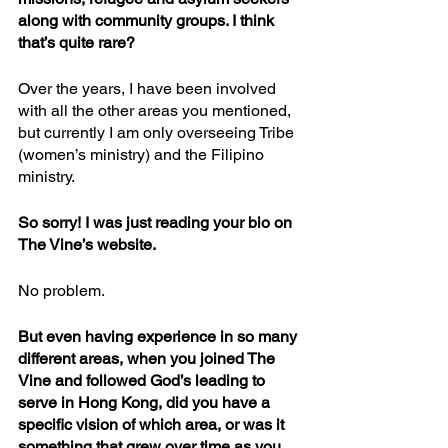
along with community groups. I think 
that’s quite rare?
Over the years, I have been involved 
with all the other areas you mentioned, 
but currently I am only overseeing Tribe 
(women’s ministry) and the Filipino 
ministry.
So sorry! I was just reading your bio on 
The Vine’s website.
No problem.
But even having experience in so many 
different areas, when you joined The 
Vine and followed God’s leading to 
serve in Hong Kong, did you have a 
specific vision of which area, or was it 
something that grew over time as you 