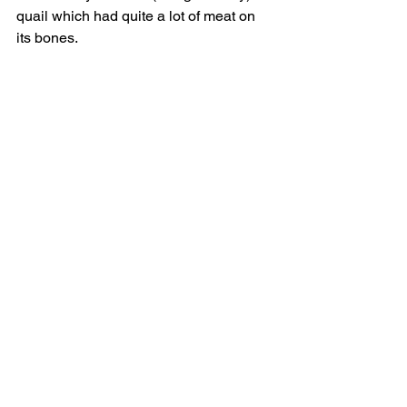
quail which had quite a lot of meat on 
its bones.