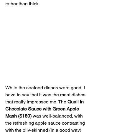
rather than thick.
While the seafood dishes were good, I 
have to say that it was the meat dishes 
that really impressed me. The 
Quail in 
Chocolate Sauce with Green Apple 
Mash ($180)
 was well-balanced, with 
the refreshing apple sauce contrasting 
with the oily-skinned (in a good way) 