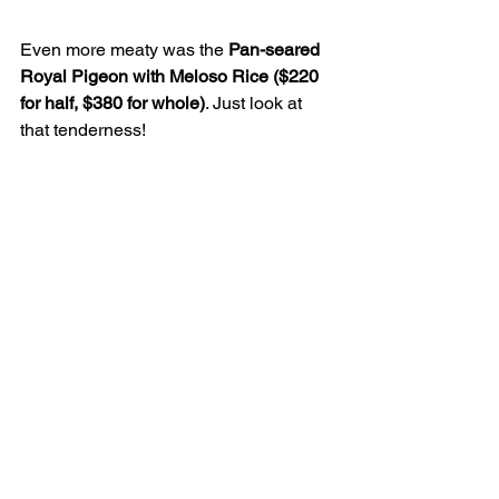
Even more meaty was the 
Pan-seared 
Royal Pigeon with Meloso Rice ($220 
for half, $380 for whole)
. Just look at 
that tenderness!