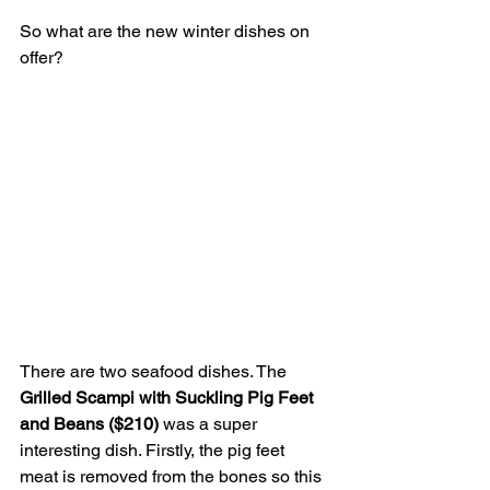
So what are the new winter dishes on 
offer?
There are two seafood dishes. The 
Grilled Scampi with Suckling Pig Feet 
and Beans ($210) 
was a super 
interesting dish. Firstly, the pig feet 
meat is removed from the bones so this 