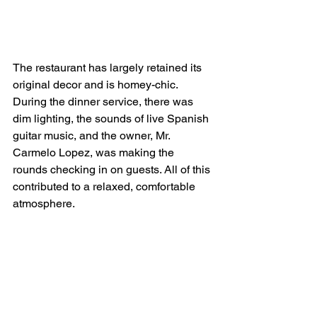
The restaurant has largely retained its 
original decor and is homey-chic. 
During the dinner service, there was 
dim lighting, the sounds of live Spanish 
guitar music, and the owner, Mr. 
Carmelo Lopez, was making the 
rounds checking in on guests. All of this 
contributed to a relaxed, comfortable 
atmosphere.