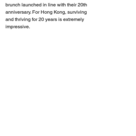
brunch launched in line with their 20th 
anniversary. For Hong Kong, surviving 
and thriving for 20 years is extremely 
impressive.