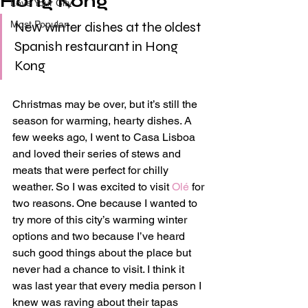
Hong Kong
Love Your City
Most Popular
New winter dishes at the oldest 
Spanish restaurant in Hong 
Kong
Christmas may be over, but it’s still the 
season for warming, hearty dishes. A 
few weeks ago, I went to Casa Lisboa 
and loved their series of stews and 
meats that were perfect for chilly 
weather. So I was excited to visit 
Olé
 for 
two reasons. One because I wanted to 
try more of this city’s warming winter 
options and two because I’ve heard 
such good things about the place but 
never had a chance to visit. I think it 
was last year that every media person I 
knew was raving about their tapas 