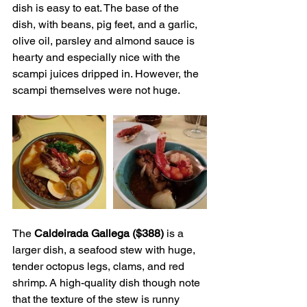
dish is easy to eat. The base of the 
dish, with beans, pig feet, and a garlic, 
olive oil, parsley and almond sauce is 
hearty and especially nice with the 
scampi juices dripped in. However, the 
scampi themselves were not huge.
The 
Caldeirada Gallega ($388)
 is a 
larger dish, a seafood stew with huge, 
tender octopus legs, clams, and red 
shrimp. A high-quality dish though note 
that the texture of the stew is runny 