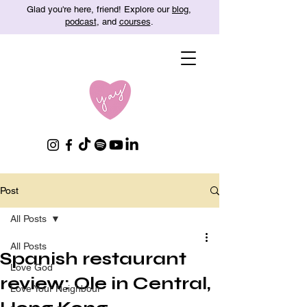
Glad you're here, friend! Explore our
blog
,
podcast
, and
courses
.
Post
All Posts
All Posts
Spanish restaurant
Love God
review: Ole in Central,
Love Your Neighbour