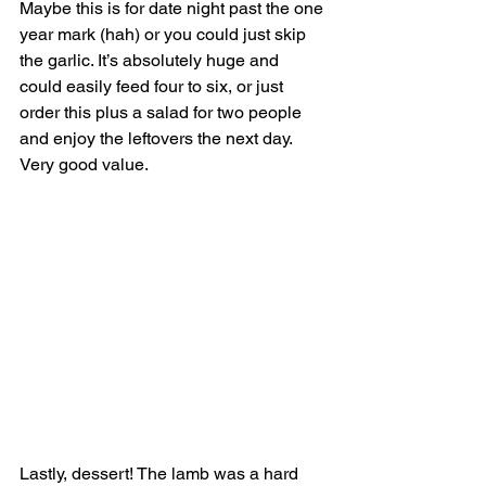
Maybe this is for date night past the one 
year mark (hah) or you could just skip 
the garlic. It’s absolutely huge and 
could easily feed four to six, or just 
order this plus a salad for two people 
and enjoy the leftovers the next day. 
Very good value.
Lastly, dessert! The lamb was a hard 