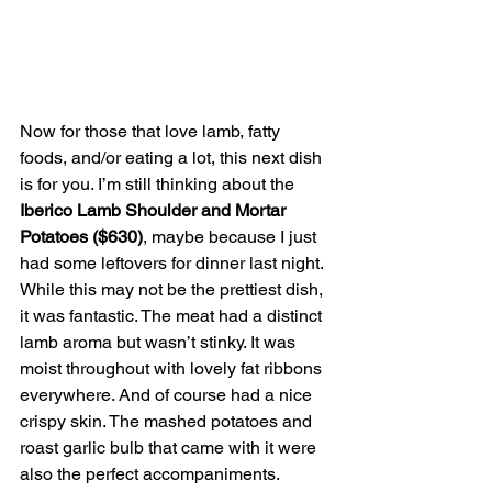
Now for those that love lamb, fatty 
foods, and/or eating a lot, this next dish 
is for you. I’m still thinking about the 
Iberico Lamb Shoulder and Mortar 
Potatoes ($630)
, maybe because I just 
had some leftovers for dinner last night. 
While this may not be the prettiest dish, 
it was fantastic. The meat had a distinct 
lamb aroma but wasn’t stinky. It was 
moist throughout with lovely fat ribbons 
everywhere. And of course had a nice 
crispy skin. The mashed potatoes and 
roast garlic bulb that came with it were 
also the perfect accompaniments. 