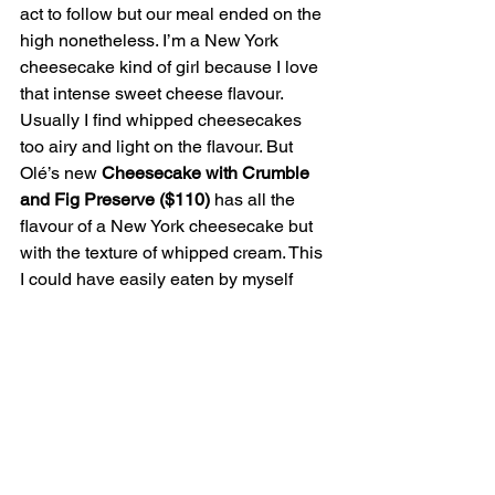
act to follow but our meal ended on the 
high nonetheless. I’m a New York 
cheesecake kind of girl because I love 
that intense sweet cheese flavour. 
Usually I find whipped cheesecakes 
too airy and light on the flavour. But 
Olé’s new 
Cheesecake with Crumble 
and Fig Preserve ($110)
 has all the 
flavour of a New York cheesecake but 
with the texture of whipped cream. This 
I could have easily eaten by myself 
while watching Netflix or something so 
good thing I was in public and only 
snagged a few bites. Waistline, you’re 
welcome.