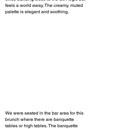
feels a world away. The creamy, muted 
palette is elegant and soothing.
We were seated in the bar area for this 
brunch where there are banquette 
tables or high tables. The banquette 