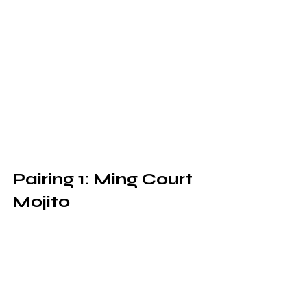
Pairing 1: Ming Court 
Mojito 