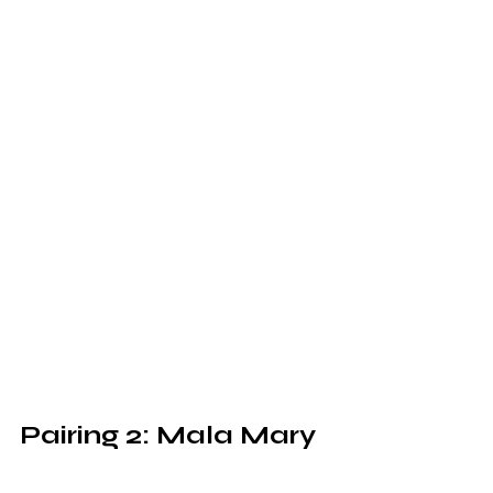
Pairing 2: Mala Mary 