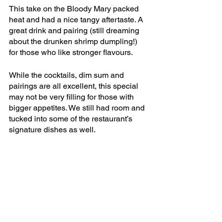
This take on the Bloody Mary packed 
heat and had a nice tangy aftertaste. A 
great drink and pairing (still dreaming 
about the drunken shrimp dumpling!) 
for those who like stronger flavours.
While the cocktails, dim sum and 
pairings are all excellent, this special 
may not be very filling for those with 
bigger appetites. We still had room and 
tucked into some of the restaurant’s 
signature dishes as well.