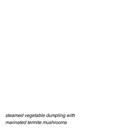
steamed vegetable dumpling with 
marinated termite mushrooms