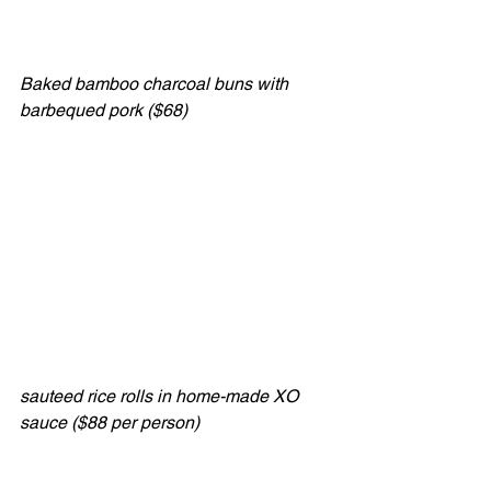
Baked bamboo charcoal buns with 
barbequed pork ($68)
sauteed rice rolls in home-made XO 
sauce ($88 per person)