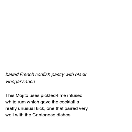
baked French codfish pastry with black 
vinegar sauce
This Mojito uses pickled-lime infused 
white rum which gave the cocktail a 
really unusual kick, one that paired very 
well with the Cantonese dishes. 