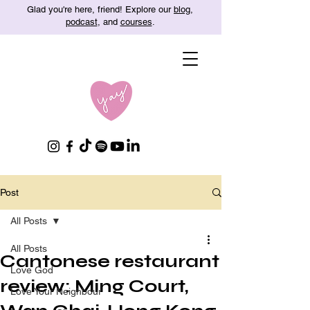
Glad you're here, friend! Explore our
blog
,
podcast
, and
courses
.
Post
All Posts
All Posts
Cantonese restaurant
Love God
review: Ming Court,
Love Your Neighbour