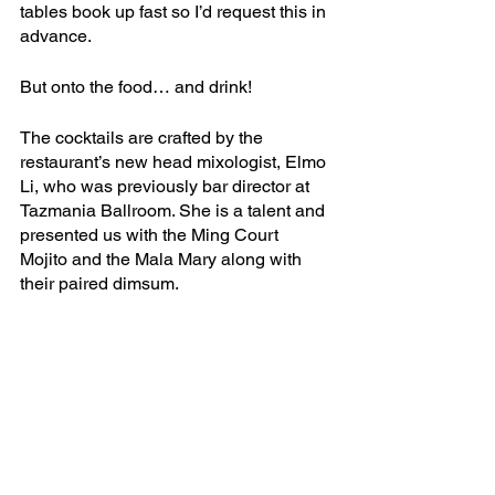
tables book up fast so I’d request this in 
advance. 
But onto the food… and drink!
The cocktails are crafted by the 
restaurant’s new head mixologist, Elmo 
Li, who was previously bar director at 
Tazmania Ballroom. She is a talent and 
presented us with the Ming Court 
Mojito and the Mala Mary along with 
their paired dimsum.