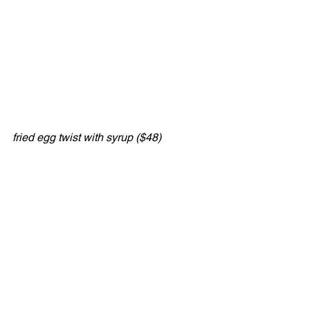
fried egg twist with syrup ($48)