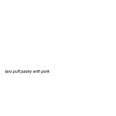
taro puff pastry with pork