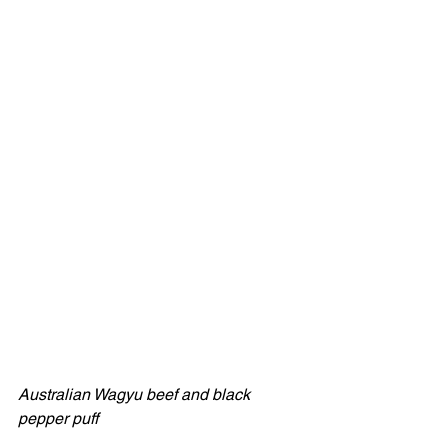
Australian Wagyu beef and black 
pepper puff