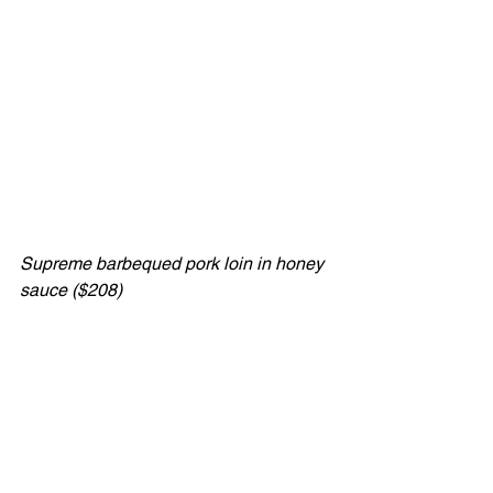
Supreme barbequed pork loin in honey 
sauce ($208)