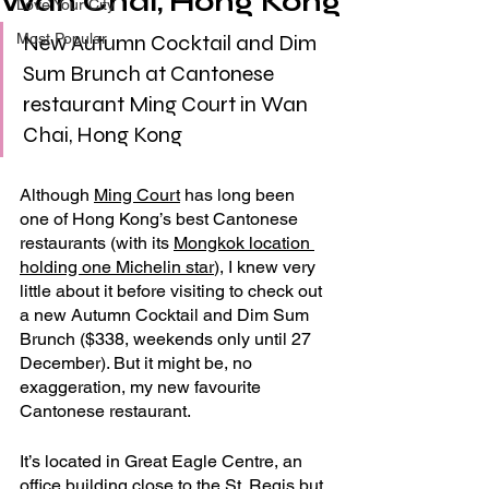
Wan Chai, Hong Kong
Love Your City
Most Popular
New Autumn Cocktail and Dim 
Sum Brunch at Cantonese 
restaurant Ming Court in Wan 
Chai, Hong Kong
Although 
Ming Court
 has long been 
one of Hong Kong’s best Cantonese 
restaurants (with its 
Mongkok location 
holding one Michelin star
), I knew very 
little about it before visiting to check out 
a new Autumn Cocktail and Dim Sum 
Brunch ($338, weekends only until 27 
December). But it might be, no 
exaggeration, my new favourite 
Cantonese restaurant.
It’s located in Great Eagle Centre, an 
office building close to the St. Regis but 