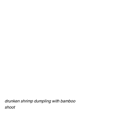
drunken shrimp dumpling with bamboo 
shoot