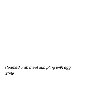
steamed crab meat dumpling with egg 
white