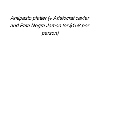
Antipasto platter (+ Aristocrat caviar 
and Pata Negra Jamon for $158 per 
person)