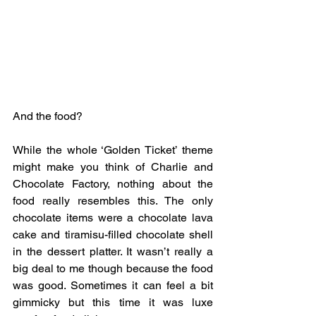
And the food?
While the whole ‘Golden Ticket’ theme 
might make you think of Charlie and 
Chocolate Factory, nothing about the 
food really resembles this. The only 
chocolate items were a chocolate lava 
cake and tiramisu-filled chocolate shell 
in the dessert platter. It wasn’t really a 
big deal to me though because the food 
was good. Sometimes it can feel a bit 
gimmicky but this time it was luxe 