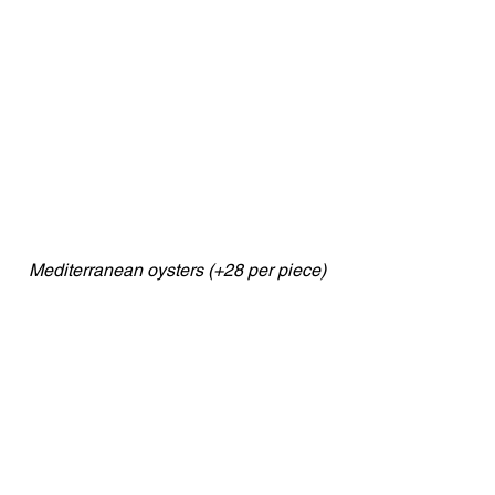
Mediterranean oysters (+28 per piece)