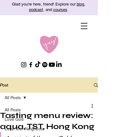
Glad you're here, friend! Explore our
blog
,
podcast
, and
courses
.
Post
All Posts
All Posts
Tasting menu review:
Love God
aqua, TST, Hong Kong
Love Your Neighbour