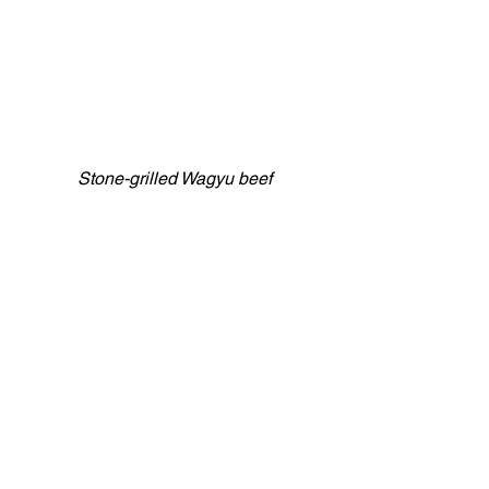
Stone-grilled Wagyu beef