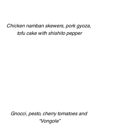
Chicken namban skewers, pork gyoza, 
tofu cake with shishito pepper
Gnocci, pesto, cherry tomatoes and 
“Vongole”