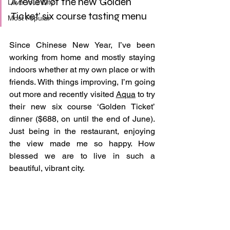
A review of the new ‘Golden 
Love Your City
Ticket’ six course tasting menu
Most Popular
Since Chinese New Year, I’ve been 
working from home and mostly staying 
indoors whether at my own place or with 
friends. With things improving, I’m going 
out more and recently visited 
Aqua
 to try 
their new six course ‘Golden Ticket’ 
dinner ($688, on until the end of June). 
Just being in the restaurant, enjoying 
the view made me so happy. How 
blessed we are to live in such a 
beautiful, vibrant city.