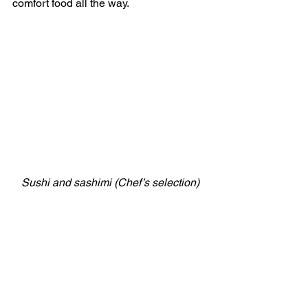
comfort food all the way.
Sushi and sashimi (Chef’s selection)