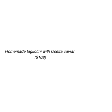
Homemade tagliolini with Osetra caviar 
($108)