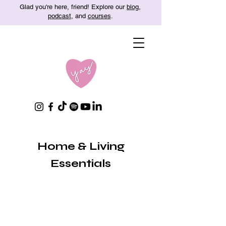
Glad you're here, friend! Explore our
blog
,
podcast
, and
courses
.
Home & Living
Essentials