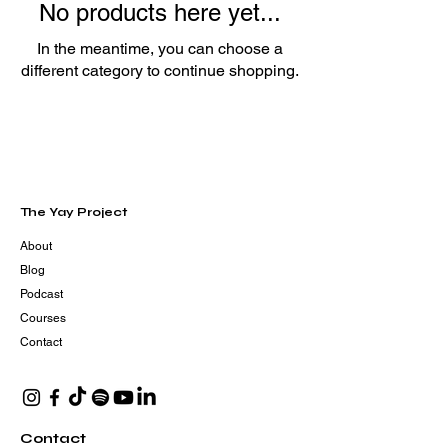
No products here yet...
In the meantime, you can choose a
different category to continue shopping.
The Yay Project
About
Blog
Podcast
Courses
Contact
Contact