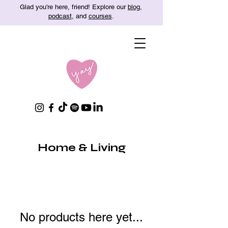
Glad you're here, friend! Explore our
blog
,
podcast
, and
courses
.
Home & Living
No products here yet...