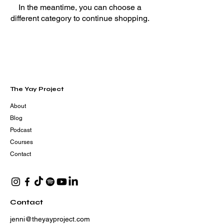
In the meantime, you can choose a
different category to continue shopping.
The Yay Project
About
Blog
Podcast
Courses
Contact
Contact
jenni@theyayproject.com