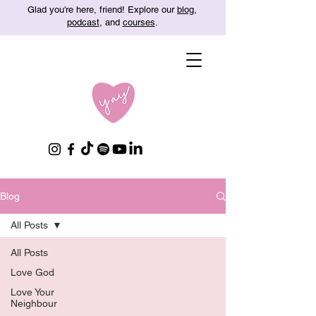
Glad you're here, friend! Explore our
blog
,
podcast
, and
courses
.
Blog
All Posts
All Posts
Love God
Love Your
Neighbour