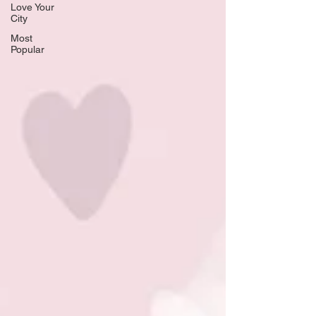
Love Your
City
Most
Popular