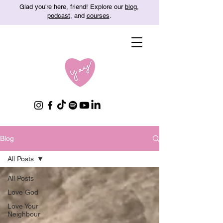
Glad you're here, friend! Explore our
blog
,
podcast
, and
courses
.
Blog
All Posts
All Posts
Love God
Love Your
Neighbour