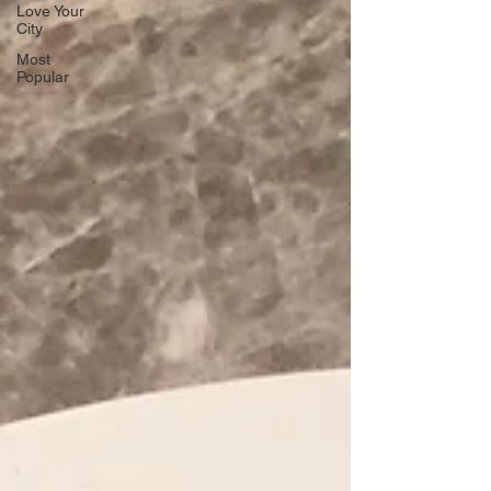
Love Your
City
Most
Popular