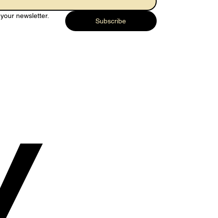
your newsletter.
Subscribe
y