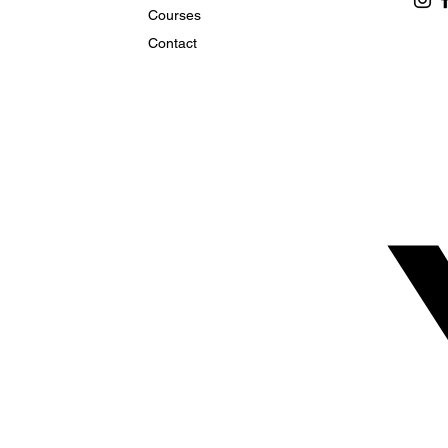
Courses
Contact