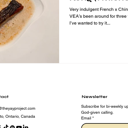
Very indulgent French x Chine
VEA’s been around for three
I’ve wanted to try it...
tact
Newsletter
Subscribe for bi-weekly up
@theyayproject.com
God-given calling.
to, Ontario, Canada
Email
*