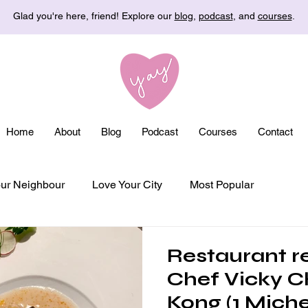
Glad you're here, friend! Explore our
blog
,
podcast
, and
courses
.
Home
About
Blog
Podcast
Courses
Contact
ur Neighbour
Love Your City
Most Popular
Restaurant r
Chef Vicky C
Kong (1 Michel