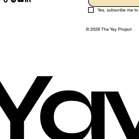
Yes, subscribe me to 
© 2026 The Yay Project
Ya