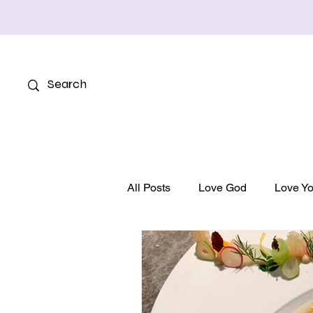
All Posts
Love God
Love Yo