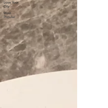
Love Your
City
Most
Popular