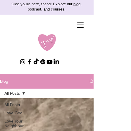
Glad you're here, friend! Explore our
blog
,
podcast
, and
courses
.
Blog
All Posts
All Posts
Love God
Love Your
Neighbour