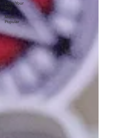
Love Your
City
Most
Popular