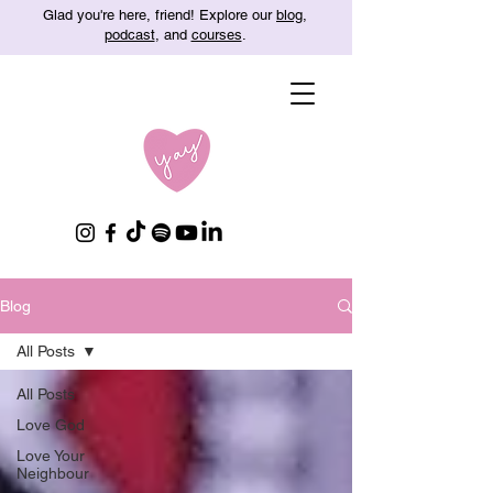
Glad you're here, friend! Explore our
blog
,
podcast
, and
courses
.
Blog
All Posts
All Posts
Love God
Love Your
Neighbour