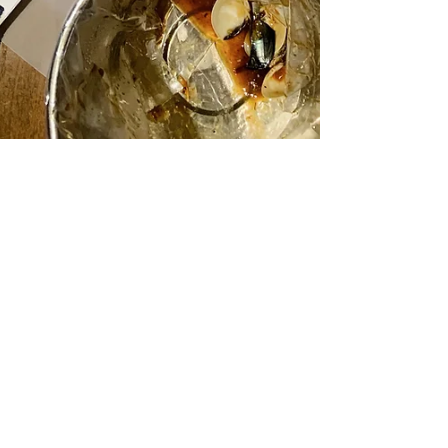
Review: Restaurants at
the Sheraton Grand Hotel,
Macao
Where to Eat at the Sheraton Grand Macao
Heading over to Macau with your little ones?
Looking for value for money dining options while...