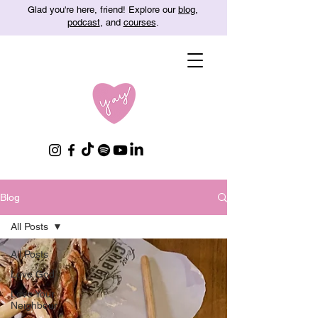
Glad you're here, friend! Explore our
blog
,
podcast
, and
courses
.
Blog
All Posts
All Posts
Love God
Love Your
Neighbour