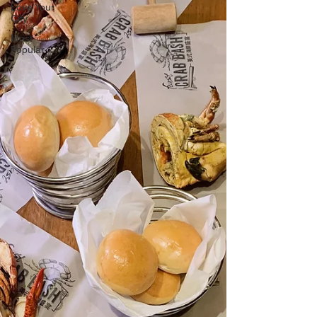
Love Your
City
Most
Popular