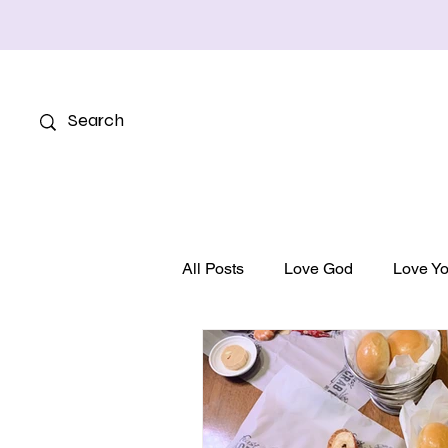
All Posts
Love God
Love Yo