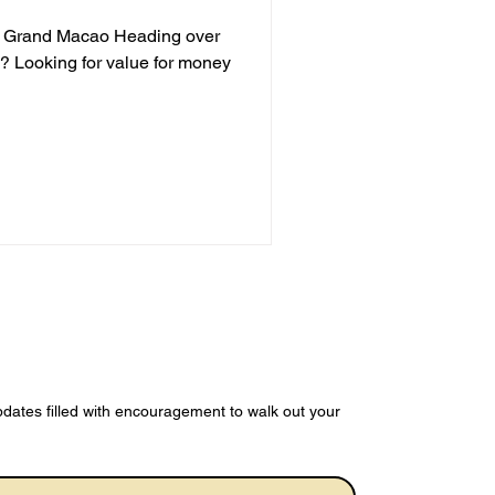
on Grand Macao Heading over
s? Looking for value for money
dates filled with encouragement to walk out your 