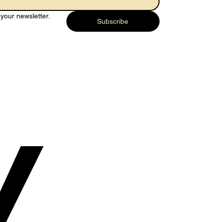
your newsletter.
Subscribe
y