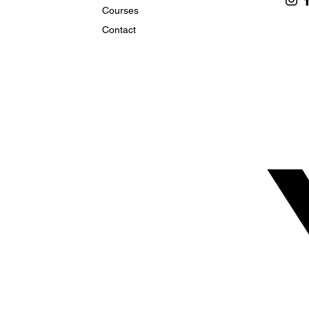
Courses
Contact