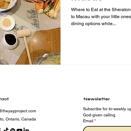
Where to Eat at the Sherat
to Macau with your little one
dining options while...
tact
Newsletter
Subscribe for bi-weekly up
@theyayproject.com
God-given calling.
to, Ontario, Canada
Email
*