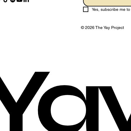
Yes, subscribe me to 
© 2026 The Yay Project
Ya