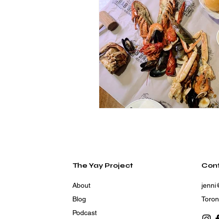
The Yay Project
Con
About
jenni
Blog
Toron
Podcast