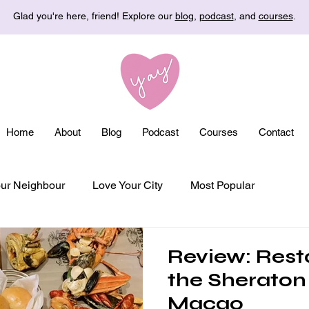
Glad you're here, friend! Explore our
blog
,
podcast
, and
courses
.
Home
About
Blog
Podcast
Courses
Contact
ur Neighbour
Love Your City
Most Popular
Review: Rest
the Sheraton
Macao