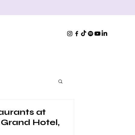
aurants at
 Grand Hotel,