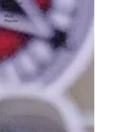
Love Your
City
Most
Popular