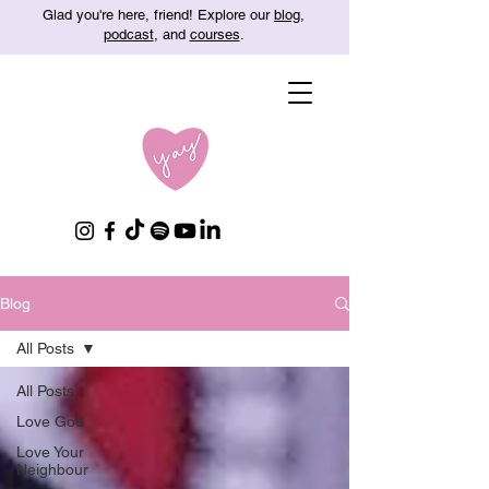
Glad you're here, friend! Explore our
blog
,
podcast
, and
courses
.
Blog
All Posts
All Posts
Love God
Love Your
Neighbour