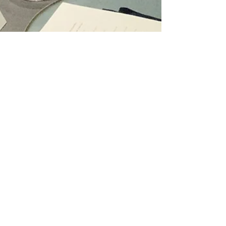
Review: PIIN Wine
Restaurant in Central,
Hong Kong
Burgundy wines meet Cantonese cuisine at the