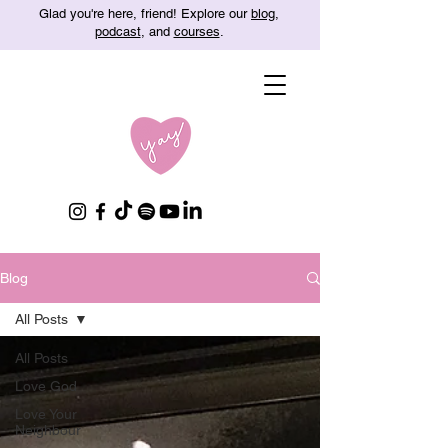
Glad you're here, friend! Explore our
blog
,
podcast
, and
courses
.
Blog
All Posts
All Posts
Love God
Love Your
Neighbour