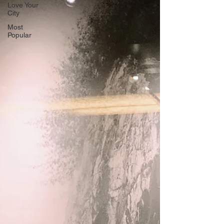
Love Your
City
Most
Popular