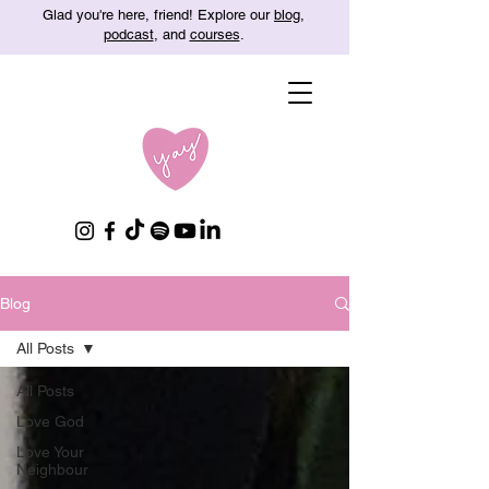
Glad you're here, friend! Explore our
blog
,
podcast
, and
courses
.
Blog
All Posts
All Posts
Love God
Love Your
Neighbour