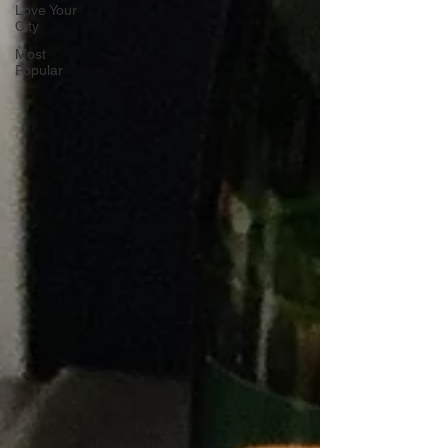
Love Your
City
Most
Popular