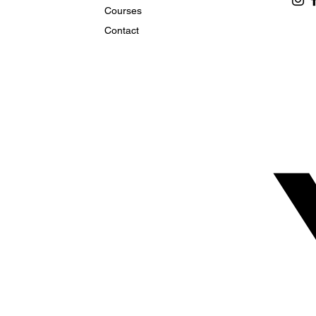
Courses
Contact