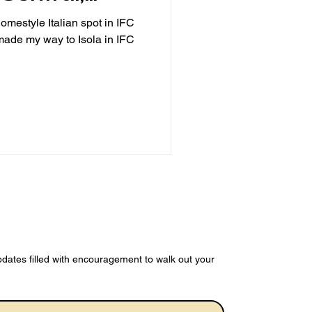
omestyle Italian spot in IFC
e my way to Isola in IFC
dates filled with encouragement to walk out your 