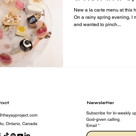
Hong Kong
New a la carte menu at this h
On a rainy spring evening, I mad
and wanted to pinch...
tact
Newsletter
Subscribe for bi-weekly up
@theyayproject.com
God-given calling.
to, Ontario, Canada
Email
*