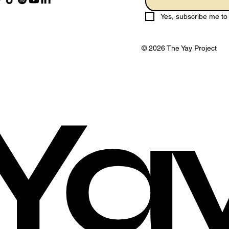
Yes, subscribe me to 
© 2026 The Yay Project
Ya