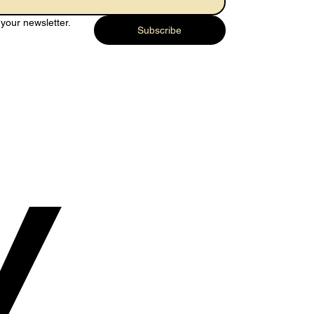
your newsletter.
Subscribe
y