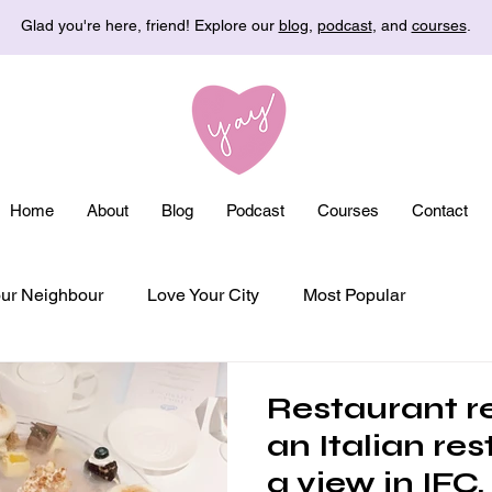
Glad you're here, friend! Explore our
blog
,
podcast
, and
courses
.
Home
About
Blog
Podcast
Courses
Contact
ur Neighbour
Love Your City
Most Popular
Restaurant re
an Italian re
a view in IFC,