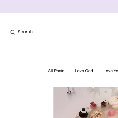
All Posts
Love God
Love Yo