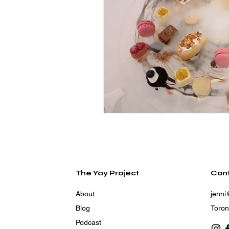
The Yay Project
Con
About
jenni
Blog
Toron
Podcast