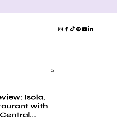
view: Isola,
staurant with
 Central,