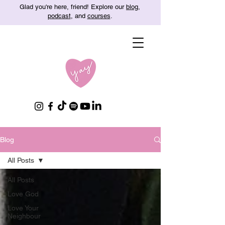
Glad you're here, friend! Explore our
blog
,
podcast
, and
courses
.
Blog
All Posts
All Posts
Love God
Love Your
Neighbour