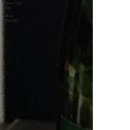
Love Your
City
Most
Popular