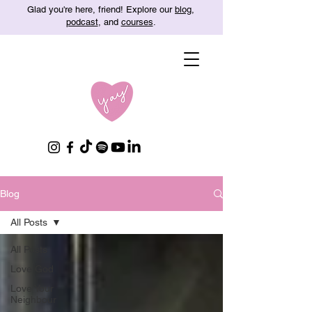
Glad you're here, friend! Explore our
blog
,
podcast
, and
courses
.
Blog
All Posts
All Posts
Love God
Love Your
Neighbour