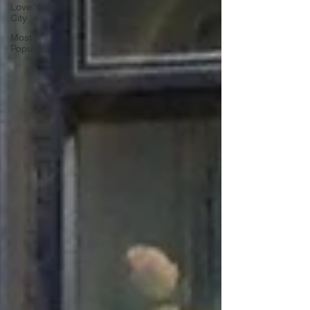
Love Your
City
Most
Popular