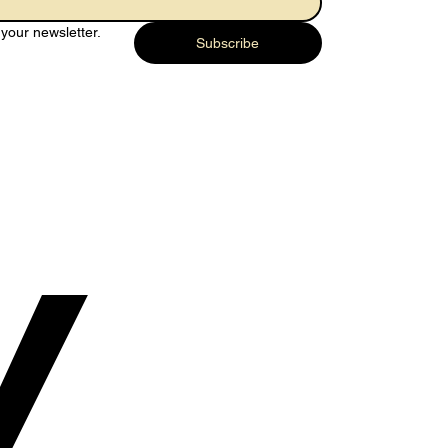
your newsletter.
Subscribe
y