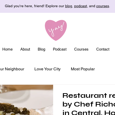
Glad you're here, friend! Explore our
blog
,
podcast
, and
courses
.
Home
About
Blog
Podcast
Courses
Contact
ur Neighbour
Love Your City
Most Popular
Restaurant r
by Chef Rich
in Central, H