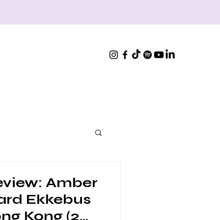
eview: Amber
ard Ekkebus
ong Kong (2