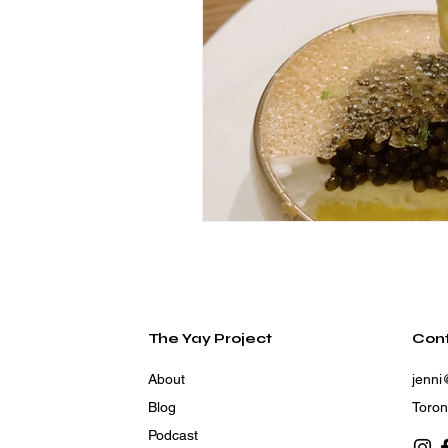
The Yay Project
Con
About
jenni
Blog
Toron
Podcast