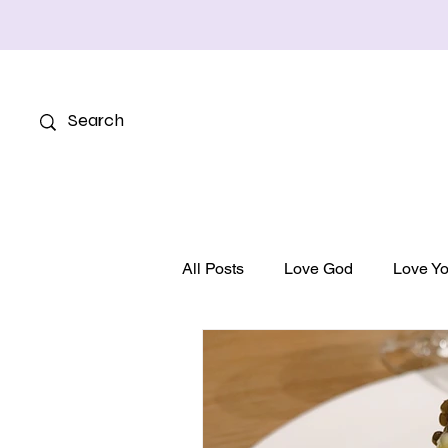
All Posts
Love God
Love Yo