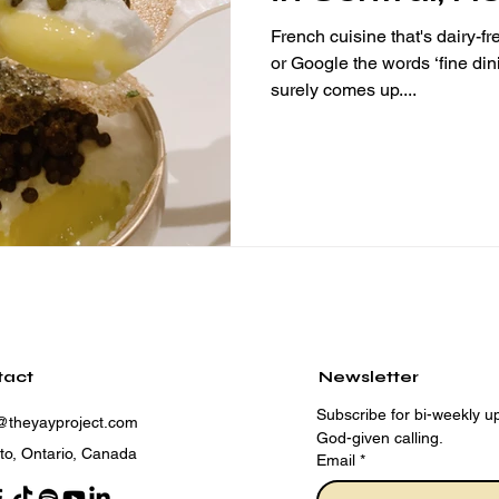
Michelin star
French cuisine that's dairy-f
or Google the words ‘fine d
surely comes up....
tact
Newsletter
Subscribe for bi-weekly up
@theyayproject.com
God-given calling.
to, Ontario, Canada
Email
*