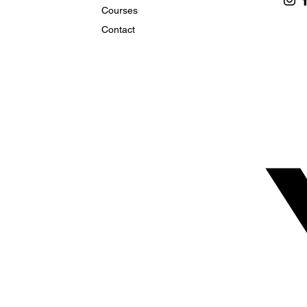
Courses
Contact