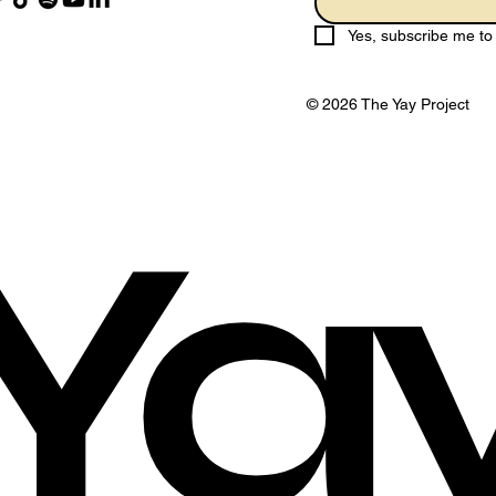
Yes, subscribe me to 
© 2026 The Yay Project
Ya