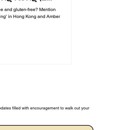
s)
ree and gluten-free? Mention
ining’ in Hong Kong and Amber
dates filled with encouragement to walk out your 