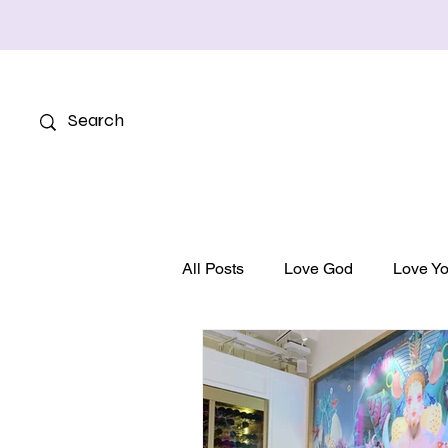
All Posts
Love God
Love Yo