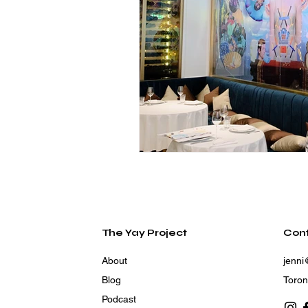
The Yay Project
Con
About
jenni
Blog
Toron
Podcast