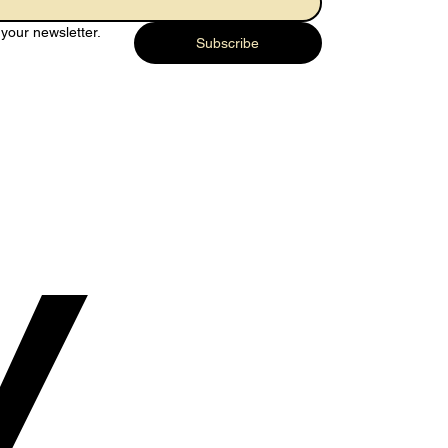
your newsletter.
Subscribe
y