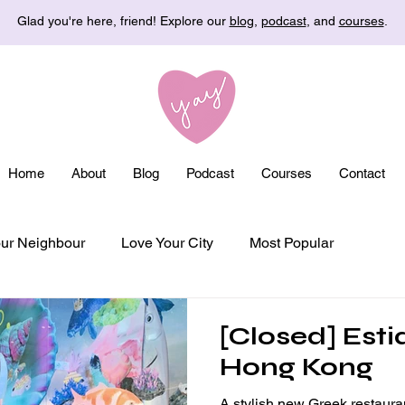
Glad you're here, friend! Explore our
blog
,
podcast
, and
courses
.
Home
About
Blog
Podcast
Courses
Contact
ur Neighbour
Love Your City
Most Popular
[Closed] Esti
Hong Kong
A stylish new Greek restaura