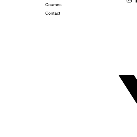
Courses
Contact