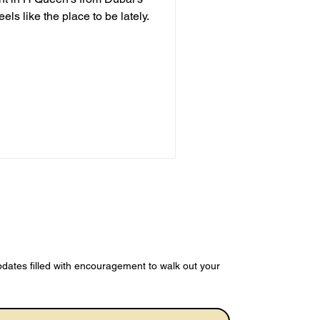
dates filled with encouragement to walk out your 