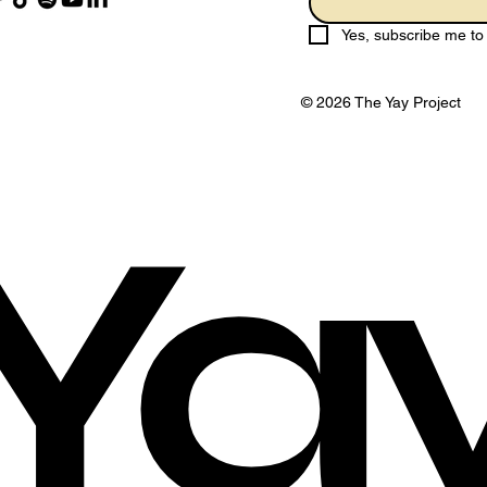
Yes, subscribe me to 
© 2026 The Yay Project
Ya