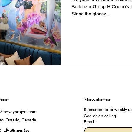
Bulldozer Group H Queen’s feels like the place to be lately.
Since the glossy...
tact
Newsletter
Subscribe for bi-weekly up
@theyayproject.com
God-given calling.
to, Ontario, Canada
Email
*