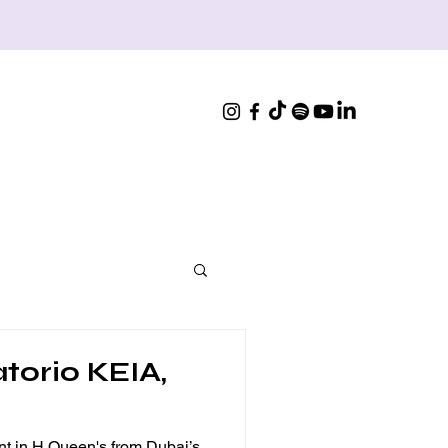
atorio KEIA,
nt in H Queen's from Dubai’s