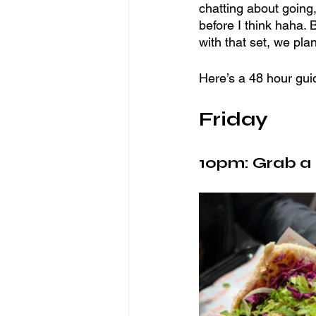
chatting about going,
before I think haha. 
with that set, we pla
Here’s a 48 hour gui
Friday 
10pm: Grab a l