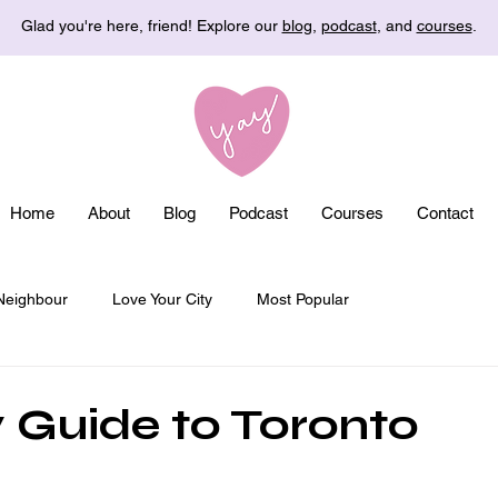
Glad you're here, friend! Explore our
blog
,
podcast
, and
courses
.
Home
About
Blog
Podcast
Courses
Contact
Neighbour
Love Your City
Most Popular
 Guide to Toronto