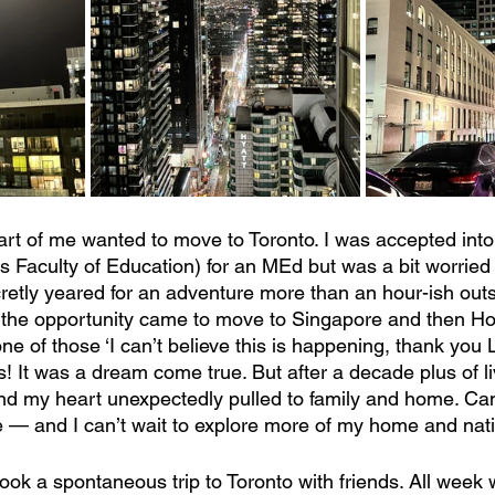
rt of me wanted to move to Toronto. I was accepted into
’s Faculty of Education) for an MEd but was a bit worried
cretly yeared for an adventure more than an hour-ish out
he opportunity came to move to Singapore and then H
e of those ‘I can’t believe this is happening, thank you L
s! It was a dream come true. But after a decade plus of l
nd my heart unexpectedly pulled to family and home. Can
e — and I can’t wait to explore more of my home and nati
 took a spontaneous trip to Toronto with friends. All week