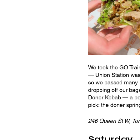
We took the GO Train 
— Union Station was 
so we passed many bu
dropping off our bag
Doner Kebab — a popu
pick: the doner sprin
246 Queen St W, To
Saturday