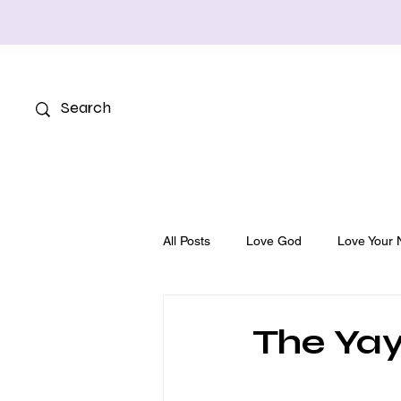
All Posts
Love God
Love Your 
The Yay