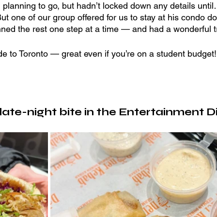
 planning to go, but hadn’t locked down any details unti
But one of our group offered for us to stay at his condo 
nned the rest one step at a time — and had a wonderful tr
de to Toronto — great even if you’re on a student budget!
ate-night bite in the Entertainment Di