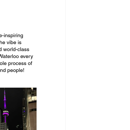
e-inspiring 
he vibe is 
 world-class 
 Waterloo every 
ole process of 
and people! 