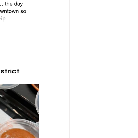
l… the day 
downtown so 
ip.
strict