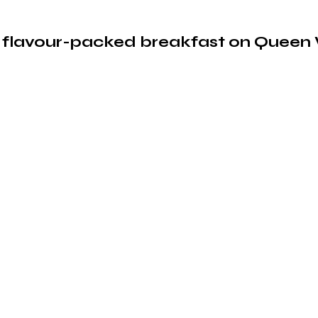
a flavour-packed breakfast on Queen