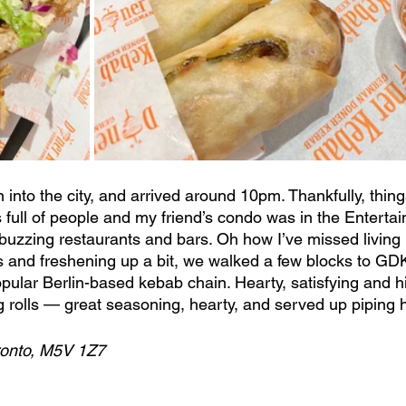
into the city, and arrived around 10pm. Thankfully, thing
full of people and my friend’s condo was in the Entertain
zzing restaurants and bars. Oh how I’ve missed living in
s and freshening up a bit, we walked a few blocks to G
lar Berlin-based kebab chain. Hearty, satisfying and hi
g rolls — great seasoning, hearty, and served up piping h
ronto, M5V 1Z7