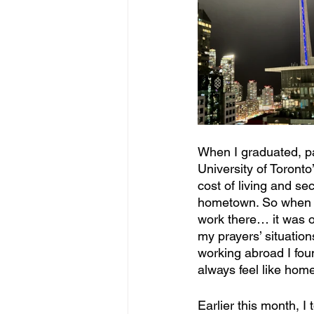
When I graduated, pa
University of Toronto
cost of living and se
hometown. So when t
work there… it was on
my prayers’ situation
working abroad I fou
always feel like hom
Earlier this month, I