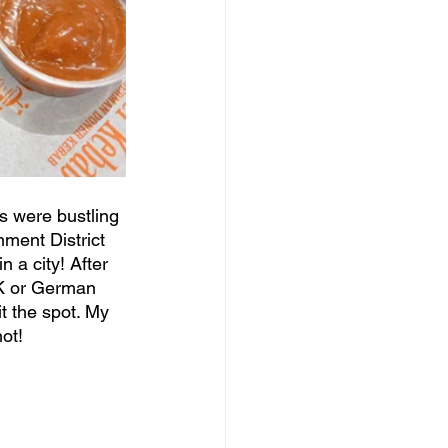
s were bustling 
ment District 
 a city! After 
DK or German 
t the spot. My 
ot!