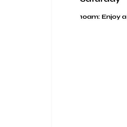
10am: Enjoy 