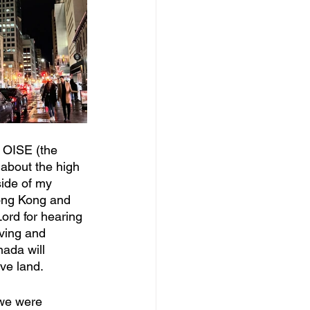
 OISE (the 
 about the high 
side of my 
ong Kong and 
ord for hearing 
iving and 
ada will 
ve land. 
 we were 