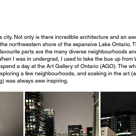
 city. Not only is there incredible architecture and an aw
on the northwestern shore of the expansive Lake Ontario. T
favourite parts are the many diverse neighbourhoods and
. When I was in undergrad, I used to take the bus up from
 spend a day at the Art Gallery of Ontario (AGO). The wh
, exploring a few neighbourhoods, and soaking in the art (
g) was always awe inspiring.