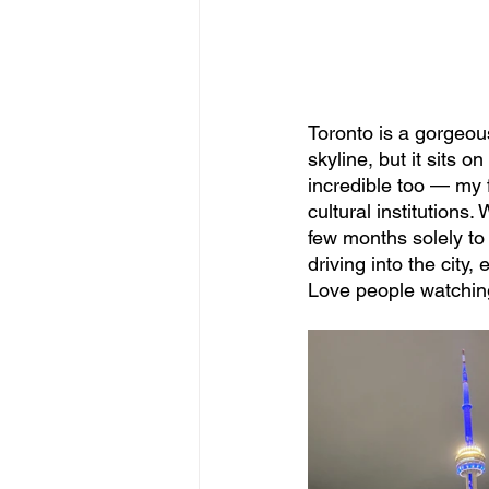
Toronto is a gorgeous
skyline, but it sits 
incredible too — my 
cultural institutions
few months solely to
driving into the city
Love people watchin